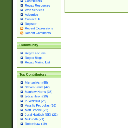
Contributors
Regex Resources
Web Services
Advertise
Contact Us
Register
Recent Expressions
Recent Comments
Community
Regex Forums
Regex Blogs
Regex Mailing List
Top Contributors
Michael Ash (55)
Steven Smith (42)
Matthew Harris (35)
tedcambron (29)
PJWhitfield (28)
Vassilis Petroulias (26)
Matt Brooke (22)
Juraj Hajdúch (SK) (21)
Mukundh (21)
RobertKaw (19)