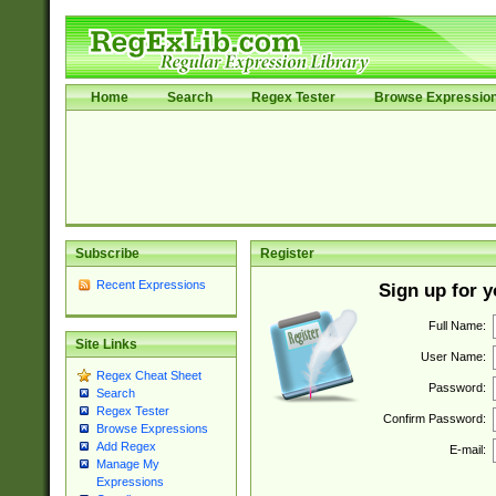
Home
Search
Regex Tester
Browse Expressio
Subscribe
Register
Recent Expressions
Sign up for 
Full Name:
Site Links
User Name:
Regex Cheat Sheet
Password:
Search
Regex Tester
Confirm Password:
Browse Expressions
Add Regex
E-mail:
Manage My
Expressions