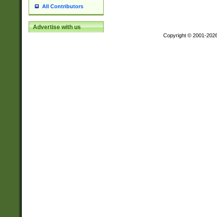
All Contributors
Advertise with us
Copyright © 2001-202