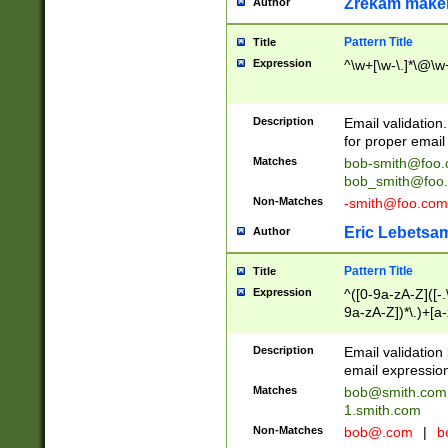
Zrekam make
Author
Pattern Title
Title
Expression
^\w+[\w-\.]*\@\w+
Description
Email validation
for proper email 
Matches
bob-smith@foo
bob_smith@foo
Non-Matches
-smith@foo.com
Eric Lebetsa
Author
Pattern Title
Title
Expression
^([0-9a-zA-Z]([-
9a-zA-Z])*\.)+[a
Description
Email validatio
email expression
Matches
bob@smith.com
1.smith.com
Non-Matches
bob@.com
|
b