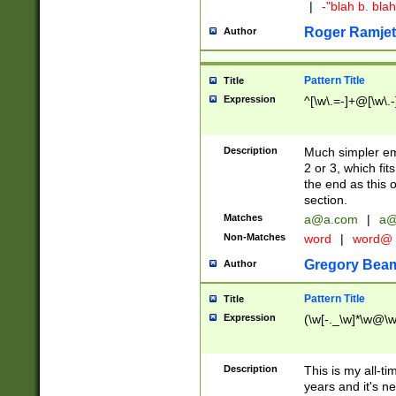
|
-"blah b. bl
Roger Ramjet
Author
Pattern Title
Title
Expression
^[\w\.=-]+@[\w\.-
Description
Much simpler ema
2 or 3, which fi
the end as this 
section.
Matches
a@a.com
|
a@
Non-Matches
word
|
word@
Gregory Bea
Author
Pattern Title
Title
Expression
(\w[-._\w]*\w@\w[
Description
This is my all-tim
years and it's ne