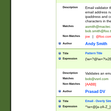
Description
Email validator t
email address na
ipaddress and c
characters in t
Matches
asmith@mactec
bob.smith@foo.t
Non-Matches
joe
|
@foo.co
Andy Smith
Author
Pattern Title
Title
Expression
(\w+?@\w+?\x2E
Description
Validates an em
Matches
bob@vsnl.com
Non-Matches
[AABB]
Prasad DV
Author
Email - Overly Si
Title
Expression
^\w+@[a-zA-Z_]+