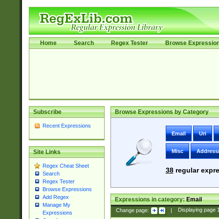
Home
Search
Regex Tester
Browse Expressio
Subscribe
Browse Expressions by Category
Recent Expressions
Email
Uri
Misc
Address
Site Links
Regex Cheat Sheet
38
regular expre
Search
Regex Tester
Browse Expressions
Add Regex
Expressions in category:
Email
Manage My
Change page:
|
Displaying page
Expressions