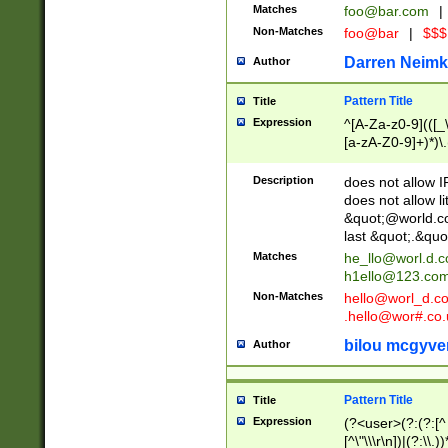
Matches
foo@bar.com
|
Non-Matches
foo@bar
|
$$$
Darren Neimk
Author
Pattern Title
Title
Expression
^[A-Za-z0-9](([_\
[a-zA-Z0-9]+)*)\.
Description
does not allow 
does not allow l
&quot;@world.co
last &quot;.&quo
Matches
he_llo@worl.d.
h1ello@123.co
Non-Matches
hello@worl_d.
.hello@wor#.co.
bilou mcgyve
Author
Pattern Title
Title
Expression
(?<user>(?:(?:[^ \t
[^\"\\\r\n])|(?:\\.))