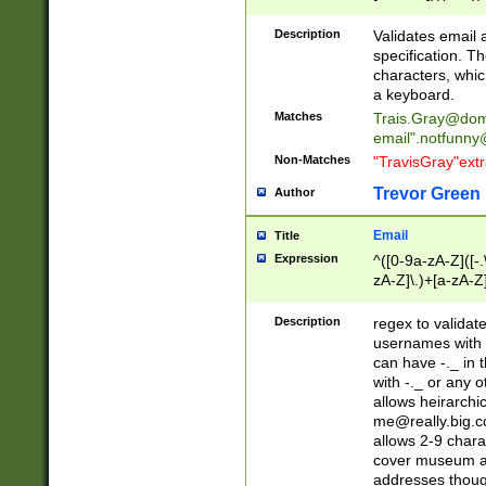
(?:\"(?:(?:[^\"\\\
<\>@,;\:\\\"\.\[\]\r
Description
Validates email
(?:[^ \t\(\)\<\>@,;\:
specification. Th
(?:\\.))*\])))*)
characters, whic
a keyboard.
Matches
Trais.Gray@dom
email"
.notfunny
Non-Matches
"TravisGray"ext
Trevor Green
Author
Email
Title
Expression
^([0-9a-zA-Z]([-
zA-Z]\.)+[a-zA-Z
Description
regex to validat
usernames with 
can have -._ in
with -._ or any 
allows heirarchi
me@really.big.
allows 2-9 chara
cover museum an
addresses though