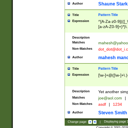
Shaune Stark
Author
Pattern Title
Title
Expression
^[A-Za-z0-9](([_\
[a-zA-Z0-9]+)*)\.
Description
Matches
mahesh@yahoo
Non-Matches
dot_dot@dot_i.
mahesh mand
Author
Pattern Title
Title
Expression
[\w-]+@([\w-]+\.)
Description
Yet another simp
Matches
joe@aol.com
|
Non-Matches
asdf
|
1234
Steven Smith
Author
Change page:
|
Displaying page
Copyright © 2001-202