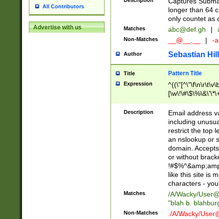
Description
Captures Subma
All Contributors
longer than 64 c
only countet as 
Advertise with us
Matches
abc@def.gh
|
Non-Matches
__@__.__
|
-a
Sebastian Hill
Author
Pattern Title
Title
Expression
^((\"[^\"\f\n\r\t\v\
[\w\!\#\$\%\&\'\*\+
9])|([0-1]?[0-9]?[
[0-9]))\.((25[0-5]
Description
Email address v
5])|(2[0-4][0-9])|
including unusual
9])|([0-1]?[0-9]?[
restrict the top 
[0-9]))\.((25[0-5]
an nslookup or s
5])|(2[0-4][0-9])|
domain. Accepts 
Za-z\-]+))$
or without bracket
!#$%^&amp;amp;
like this site i
characters - you'l
Matches
/A/Wacky/
User@
"blah b. blahbu
Non-Matches
./A/Wacky/
User