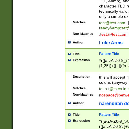
_, +, &amp;) an
character TLD r
technically valid
only a simple ex
Matches
test@test.com
ready&amp;
set
Non-Matches
.test.@test.com
Luke Arms
Author
Pattern Title
Title
Expression
^(([a-zA-Z0-9_\-\
{1,25})+([;.](([a
Z]{2,5}){1,25})+
Description
this will accept 
colons (anyway u
Matches
te_s-t@ts.co.in
;
Non-Matches
nospace@betwee
narendiran do
Author
Pattern Title
Title
Expression
^([a-zA-Z0-9_\-\.]
(([a-zA-Z0-9\-]+\