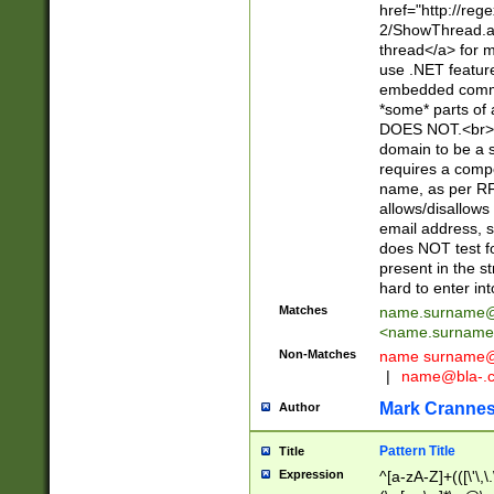
href="http://re
2/ShowThread.a
thread</a> for m
use .NET featur
embedded commen
*some* parts of 
DOES NOT.<br> 
domain to be a s
requires a compo
name, as per RF
allows/disallows
email address, 
does NOT test f
present in the s
hard to enter int
Matches
name.surname@
<
name.surname
Non-Matches
name
surname@
|
name@bla-.
Mark Cranne
Author
Pattern Title
Title
Expression
^[a-zA-Z]+(([\'\,\