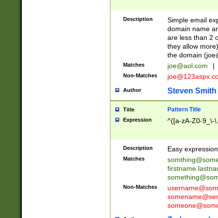
Description
Simple email exp
domain name and 
are less than 2 o
they allow more)
the domain (
joe
Matches
joe@aol.com
|
Non-Matches
joe@123aspx.c
Steven Smith
Author
Pattern Title
Title
Expression
^([a-zA-Z0-9_\-\
Description
Easy expression 
Matches
somthing@some
firstname.last
something@some
Non-Matches
username@some
somename@serv
someone@somet