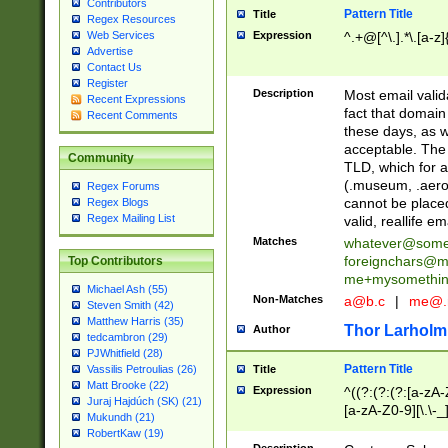
Contributors
Pattern Title
Title
Regex Resources
Web Services
Expression
^.+@[^\.].*\.[a-z]
Advertise
Contact Us
Register
Description
Most email valid
Recent Expressions
fact that domain
Recent Comments
these days, as w
acceptable. The 
Community
TLD, which for a
(.museum, .aero, 
Regex Forums
cannot be placed
Regex Blogs
Regex Mailing List
valid, reallife em
Matches
whatever@som
foreignchars@m
Top Contributors
me+mysomethi
Michael Ash (55)
Non-Matches
a@b.c
|
me@.
Steven Smith (42)
Matthew Harris (35)
Thor Larholm
Author
tedcambron (29)
PJWhitfield (28)
Pattern Title
Vassilis Petroulias (26)
Title
Matt Brooke (22)
Expression
^((?:(?:(?:[a-zA-
Juraj Hajdúch (SK) (21)
[a-zA-Z0-9][\.\-_
Mukundh (21)
RobertKaw (19)