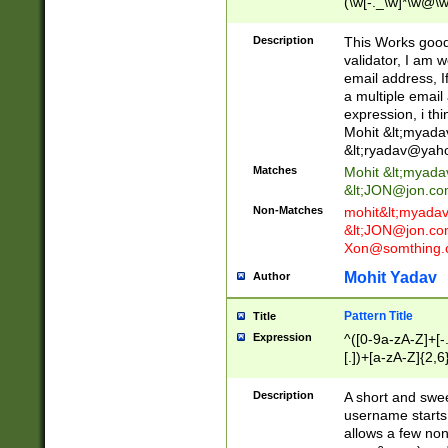
(\w[-._\w]*\w@\w
._\w]*\w\.\w{2,3}
Description
This Works good 
validator, I am w
email address, I
a multiple email
expression, i thi
Mohit &lt;
myada
&lt;
ryadav@yah
Matches
Mohit &lt;
myada
&lt;
JON@jon.co
Non-Matches
mohit&lt;
myada
&lt;
JON@jon.co
Xon@somthing.
Mohit Yadav
Author
Pattern Title
Title
Expression
^([0-9a-zA-Z]+[
[.])+[a-zA-Z]{2,6
Description
A short and swee
username starts
allows a few non