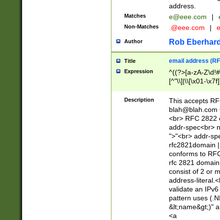
address.
Matches
e@eee.com
|
Non-Matches
.@eee.com
|
Rob Eberhard
Author
email address (RF
Title
Expression
^((?>[a-zA-Z\d!#
[^"\\]|\\[\x01-\x
Z\d!#$%&'*+\-/=?^
\x7f])*")@(((?!-)[
Description
This accepts RF
[)\.)(25[0-5]|2[0
blah@blah.com
((?=[\x01-\x7f])[^
<br> RFC 2822 e
addr-spec<br> n
">"<br> addr-sp
rfc2821domain | 
conforms to RFC
rfc 2821 domain
consist of 2 or 
address-literal.<
validate an IPv6
pattern uses (.N
&lt;name&gt;)" a
<a