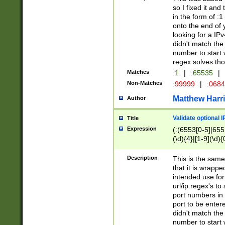
so I fixed it and
in the form of :
onto the end of 
looking for a IPv
didn't match the 
number to start 
regex solves th
Matches
:1
|
:65535
|
Non-Matches
:99999
|
:068
Matthew Harr
Author
Validate optional 
Title
Expression
(:(6553[0-5]|655[
(\d){4}|[1-9](\d){
Description
This is the same
that it is wrapp
intended use for
url/ip regex's t
port numbers in 
port to be entere
didn't match the 
number to start 