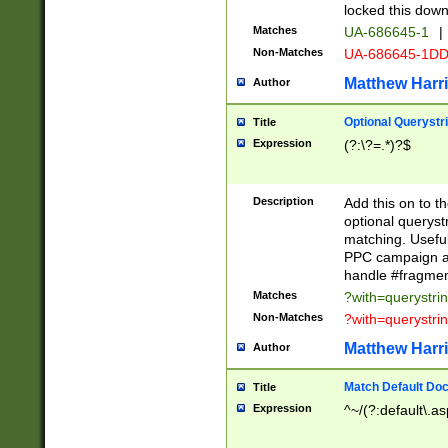
locked this down
Matches
UA-686645-1
|
Non-Matches
UA-686645-1D
Matthew Harr
Author
Optional Querystr
Title
Expression
(?:\?=.*)?$
Description
Add this on to th
optional queryst
matching. Usefu
PPC campaign and
handle #fragmen
Matches
?with=querystri
Non-Matches
?with=querystri
Matthew Harr
Author
Match Default Doc
Title
Expression
^~/(?:default\.a