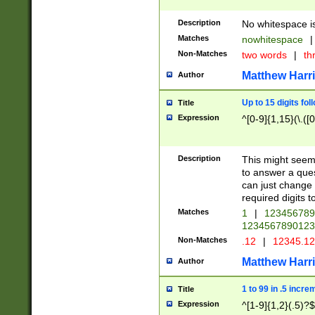
Description
No whitespace is
Matches
nowhitespace
|
Non-Matches
two words
|
th
Matthew Harr
Author
Up to 15 digits fol
Title
Expression
^[0-9]{1,15}(\.([
Description
This might seem 
to answer a que
can just change
required digits t
Matches
1
|
12345678
1234567890123
Non-Matches
.12
|
12345.1
Matthew Harr
Author
1 to 99 in .5 incre
Title
Expression
^[1-9]{1,2}(.5)?$