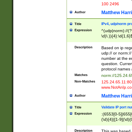
100 2496
Matthew Harr
Author
IPv4, udp/norm pro
Title
Expression
^(udp|norm)://(?:
\d)\.)){4}:\d{1,6}
Description
Based on ip rege
udp:// or norm://
number at the en
question. Curren
protocol names a
Matches
norm://125.24.6
Non-Matches
125.24.65.11:8
www.NotAnIp.c
Matthew Harr
Author
Validate IP port n
Title
Expression
:(6553[0-5]|655[0
(\d){4}|[1-9](\d){
Description
This was based o