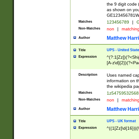
the 9 digit code
as shown on you
GE123456781WW)
Matches
123456789
|
G
Non-Matches
non
|
matchin
Matthew Harr
Author
UPS - United Stat
Title
Expression
^(?:1[Zz])(?<Sh
[A-z\d]{2})(?<P
Description
Uses named capt
information on 
the wikipedia pag
Matches
1z5475953256
Non-Matches
non
|
matchin
Matthew Harr
Author
UPS - UK format
Title
Expression
^((1[Zz]\d{16})|(