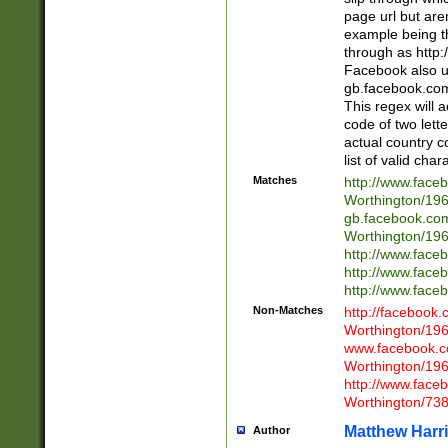
page url but are
example being t
through as http
Facebook also u
gb.facebook.com 
This regex will a
code of two lette
actual country 
list of valid cha
Matches
http://www.face
Worthington/1
gb.facebook.co
Worthington/1
http://www.face
http://www.face
http://www.face
Non-Matches
http://facebook
Worthington/1
www.facebook.c
Worthington/1
http://www.face
Worthington/73
Matthew Harr
Author