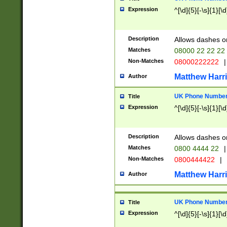
Expression
^[\d]{5}[-\s]{1}[\d
Description
Allows dashes o
Matches
08000 22 22 22
Non-Matches
08000222222
|
Matthew Harr
Author
UK Phone Number 
Title
Expression
^[\d]{5}[-\s]{1}[\d
Description
Allows dashes o
Matches
0800 4444 22
|
Non-Matches
0800444422
|
Matthew Harr
Author
UK Phone Number 
Title
Expression
^[\d]{5}[-\s]{1}[\d