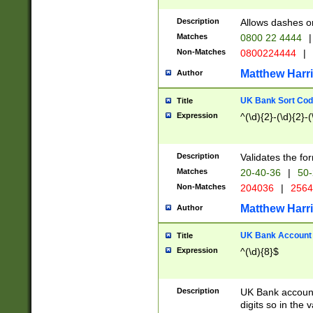
Description
Allows dashes o
Matches
0800 22 4444
|
Non-Matches
0800224444
|
Matthew Harr
Author
UK Bank Sort Cod
Title
Expression
^(\d){2}-(\d){2}-(
Description
Validates the fo
Matches
20-40-36
|
50-
Non-Matches
204036
|
256
Matthew Harr
Author
UK Bank Account (
Title
Expression
^(\d){8}$
Description
UK Bank account
digits so in the