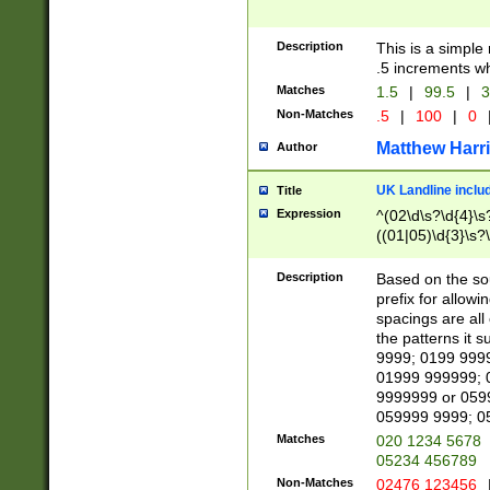
Description
This is a simple
.5 increments wh
Matches
1.5
|
99.5
|
3
Non-Matches
.5
|
100
|
0
Matthew Harr
Author
UK Landline inclu
Title
Expression
^(02\d\s?\d{4}\s?
((01|05)\d{3}\s?\
Description
Based on the sou
prefix for allowi
spacings are all
the patterns it 
9999; 0199 999
01999 999999; 
9999999 or 059
059999 9999; 0
Matches
020 1234 5678
05234 456789
Non-Matches
02476 123456