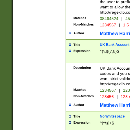
the user to prefi
want to allow the
http://regexlib
Matches
08464524
|
45
Non-Matches
1234567
|
1 5
Matthew Harr
Author
UK Bank Account (
Title
Expression
^(\d){7,8}$
Description
UK Bank Account
codes and you sho
want strict valid
http://regexlib
Matches
1234567
|
123
Non-Matches
123456
|
123 
Matthew Harr
Author
No Whitespace
Title
Expression
^[^\s]+$