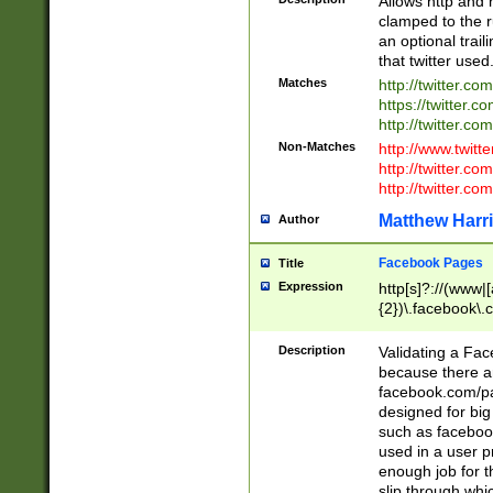
Allows http and 
clamped to the r
an optional trai
that twitter used
Matches
http://twitter.co
https://twitter.c
http://twitter.com
Non-Matches
http://www.twitt
http://twitter.c
http://twitter.com
Matthew Harr
Author
Facebook Pages
Title
Expression
http[s]?://(www|
{2})\.facebook\.
9\.-]+)[/]?$
Description
Validating a Face
because there are
facebook.com/p
designed for big
such as facebook
used in a user p
enough job for t
slip through whi