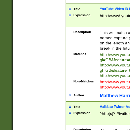
YouTube Video ID 
Title
Expression
http://www\.yout
Description
This will match a
named capture gr
on the length and
break in the fut
Matches
http://www.yout
gl=GB&feature=
http://www.yout
gl=GB&feature=
http://www.you
Non-Matches
http://www.yout
http://www.you
Matthew Harr
Author
Validate Twitter A
Title
Expression
^http[s]?://twitt
Description