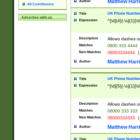
Matthew Harr
Author
All Contributors
UK Phone Number 
Title
Advertise with us
Expression
^[\d]{4}[-\s]{1}[\d
Description
Allows dashes o
Matches
0800 333 4444
Non-Matches
08003334444
|
Matthew Harr
Author
UK Phone Number 
Title
Expression
^[\d]{5}[-\s]{1}[\d
Description
Allows dashes o
Matches
08000 333 333
Non-Matches
08000333333
|
Matthew Harr
Author
UK Phone Number 
Title