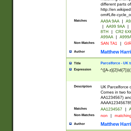
different parts 
http://en.wikipe
om#Life-cycle_
Matches
AA9A 9AA
|
A9
|
AA99 9AA
|
8TH
|
CR2 6X
A99AA
|
A999
Non-Matches
SAN TA1
|
GIR
Matthew Harr
Author
Parcelforce - UK 
Title
Expression
^([A-z]{2}\d{7})|
Description
UK Parcelforce d
Comes in two for
AA1234567) and 
AAAA1234567890)
Matches
AA1234567
|
A
Non-Matches
non
|
matchin
Matthew Harr
Author