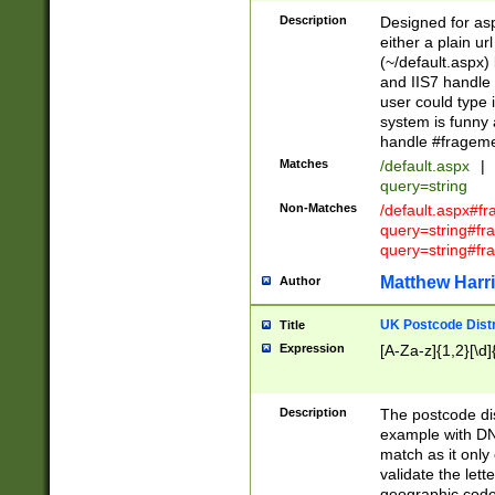
Description
Designed for asp
either a plain ur
(~/default.aspx)
and IIS7 handle 
user could type 
system is funny 
handle #fragem
Matches
/default.aspx
|
query=string
Non-Matches
/default.aspx#f
query=string#f
query=string#fr
Matthew Harr
Author
UK Postcode Distr
Title
Expression
[A-Za-z]{1,2}[\d]
Description
The postcode dist
example with DN
match as it only 
validate the lett
geographic code