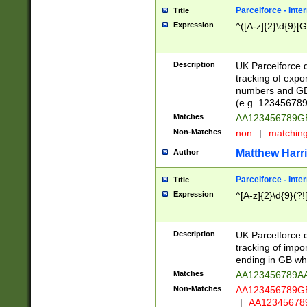
Parcelforce - Inte
Title
Expression
^([A-z]{2}\d{9}[G
Description
UK Parcelforce d
tracking of expo
numbers and GB
(e.g. 123456789
Matches
AA123456789
Non-Matches
non
|
matchin
Matthew Harr
Author
Parcelforce - Inte
Title
Expression
^[A-z]{2}\d{9}(?!
Description
UK Parcelforce d
tracking of impo
ending in GB whi
Matches
AA123456789A
Non-Matches
AA123456789
|
AA12345678