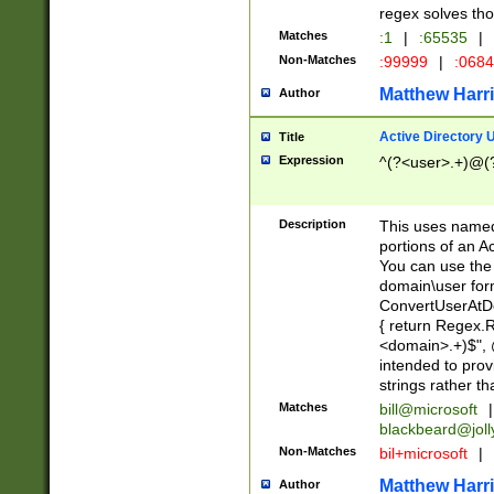
regex solves th
Matches
:1
|
:65535
|
Non-Matches
:99999
|
:068
Matthew Harr
Author
Active Directory
Title
Expression
^(?<user>.+)@(
Description
This uses named
portions of an A
You can use the 
domain\user form
ConvertUserAtD
{ return Regex
<domain>.+)$", @
intended to pro
strings rather th
Matches
bill@microsoft
|
blackbeard@joll
Non-Matches
bil+microsoft
|
Matthew Harr
Author