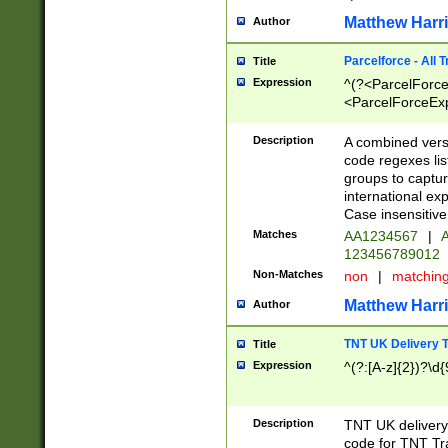
Matthew Harr
Author
Parcelforce - All 
Title
Expression
^(?<ParcelForceU
<ParcelForceExpo
(?:\d{12}))$|^(?
[Bb])[A-z]{2})$
Description
A combined versi
code regexes lis
groups to captur
international ex
Case insensitive
Matches
AA1234567
|
A
123456789012
Non-Matches
non
|
matchin
Matthew Harr
Author
TNT UK Delivery 
Title
Expression
^(?:[A-z]{2})?\d{
Description
TNT UK deliver
code for TNT Tra