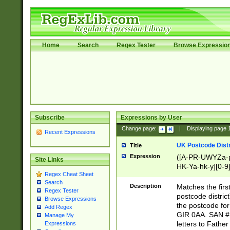
Home
Search
Regex Tester
Browse Expressio
Subscribe
Expressions by User
Change page:
|
Displaying page
Recent Expressions
UK Postcode Distr
Title
Expression
([A-PR-UWYZa-pr
Site Links
HK-Ya-hk-y][0-9
Regex Cheat Sheet
[A-HJKS-UWa-hj
Search
Description
Matches the firs
Regex Tester
postcode distric
Browse Expressions
the postcode for
Add Regex
GIR 0AA. SAN # 
Manage My
letters to Fathe
Expressions