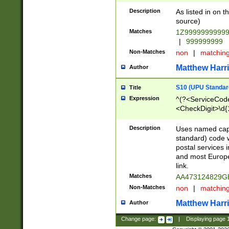
Description
As listed in on 
source)
Matches
1Z9999999999
|
999999999
Non-Matches
non
|
matchin
Matthew Harr
Author
S10 (UPU Standard
Title
Expression
^(?<ServiceCode
<CheckDigit>\d{
Description
Uses named cap
standard) code 
postal services 
and most Europe
link.
Matches
AA473124829G
Non-Matches
non
|
matchin
Matthew Harr
Author
Change page:
|
Displaying page