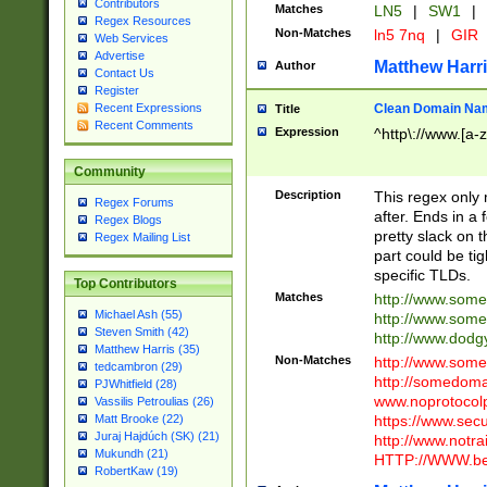
Contributors
Matches
LN5
|
SW1
|
Regex Resources
Non-Matches
ln5 7nq
|
GIR
Web Services
Advertise
Matthew Harr
Author
Contact Us
Register
Clean Domain Na
Recent Expressions
Title
Recent Comments
Expression
^http\://www.[a-z
Community
Description
This regex only
Regex Forums
after. Ends in a 
Regex Blogs
pretty slack on t
Regex Mailing List
part could be tig
specific TLDs.
Top Contributors
Matches
http://www.som
Michael Ash (55)
http://www.som
Steven Smith (42)
http://www.dod
Matthew Harris (35)
Non-Matches
http://www.some
tedcambron (29)
http://somedom
PJWhitfield (28)
www.noprotocolp
Vassilis Petroulias (26)
https://www.sec
Matt Brooke (22)
Juraj Hajdúch (SK) (21)
http://www.notra
Mukundh (21)
HTTP://WWW.beg
RobertKaw (19)