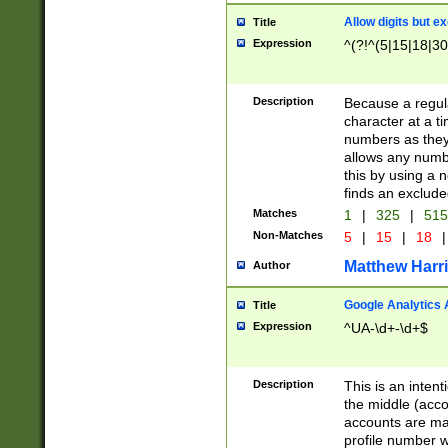
Allow digits but e
Title
Expression
^(?!^(5|15|18|30
Description
Because a regula
character at a t
numbers as they 
allows any numbe
this by using a n
finds an exclud
Matches
1
|
325
|
51
Non-Matches
5
|
15
|
18
|
Matthew Harr
Author
Google Analytics 
Title
Expression
^UA-\d+-\d+$
Description
This is an inten
the middle (acco
accounts are ma
profile number w