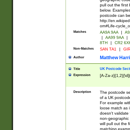
pull out the firs
below. Examples 
postcode can be
http://en.wikipe
om#Life-cycle_
Matches
AA9A 9AA
|
A9
|
AA99 9AA
|
8TH
|
CR2 6X
Non-Matches
SAN TA1
|
GIR
Matthew Harr
Author
UK Postcode Sect
Title
Expression
[A-Za-z]{1,2}[\d]
Description
The postcode sect
of a UK postcode
For example wit
loose match as it
doesn't validate 
non-geographic 
will pull out the
matching exampl