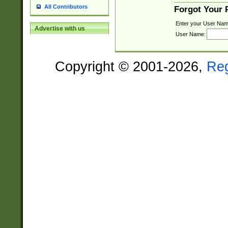
All Contributors
Forgot Your
Enter your User Nam
Advertise with us
User Name:
Copyright © 2001-2026,
Re