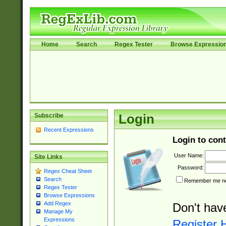
Home
Search
Regex Tester
Browse Expressio
Subscribe
Login
Recent Expressions
Login to cont
User Name:
Site Links
Password:
Regex Cheat Sheet
Search
Remember me nex
Regex Tester
Browse Expressions
Add Regex
Don't hav
Manage My
Expressions
Register 