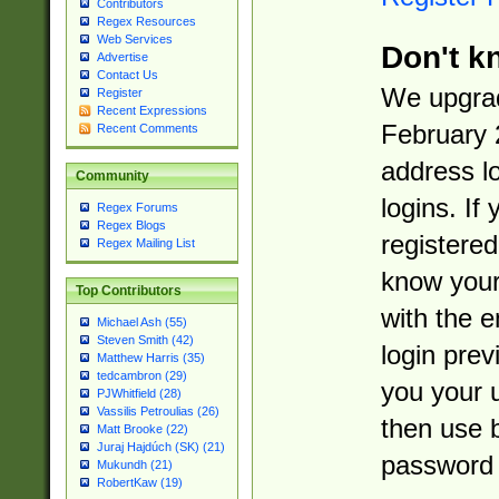
Contributors
Regex Resources
Web Services
Don't k
Advertise
Contact Us
We upgrad
Register
Recent Expressions
February 
Recent Comments
address l
Community
logins. If
Regex Forums
Regex Blogs
registered
Regex Mailing List
know you
Top Contributors
with the 
Michael Ash (55)
Steven Smith (42)
login prev
Matthew Harris (35)
tedcambron (29)
you your 
PJWhitfield (28)
Vassilis Petroulias (26)
then use 
Matt Brooke (22)
Juraj Hajdúch (SK) (21)
password 
Mukundh (21)
RobertKaw (19)