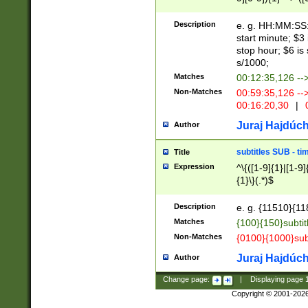
(latin2\_(bin|cz
{1},([0-9][0-9][0-
(cp1257\_(bin|(ge
Description
e. g. HH:MM:SS:t
(latin7\_(bin|gen
start minute; $3 
(general|bulgari
stop hour; $6 is
s/1000;
Matches
00:12:35,126 --
Non-Matches
00:59:35,126 --
00:16:20,30
|
0
Juraj Hajdúch
Author
subtitles SUB - t
Title
Expression
^\{([1-9]{1}|[1-9]
{1}\}(.*)$
Description
e. g. {11510}{118
Matches
{100}{150}subtit
Non-Matches
{0100}{1000}sub
Juraj Hajdúch
Author
Change page:
|
Displaying page
Copyright © 2001-202