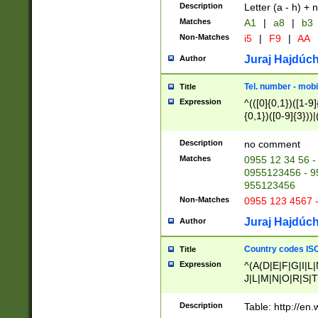
Description
Letter (a - h) + 
Matches
A1
|
a8
|
b3
Non-Matches
i5
|
F9
|
AA
Juraj Hajdúch
Author
Tel. number - mobi
Title
Expression
^(([0]{0,1})([1-9]{
{0,1})([0-9]{3}))|(
{2})))$
Description
no comment
Matches
0955 12 34 56 -
0955123456 - 95
955123456
Non-Matches
0955 123 4567 
Juraj Hajdúch
Author
Country codes ISO
Title
Expression
^(A(D|E|F|G|I|L
J|L|M|N|O|R|S|T
V|X|Y|Z)|D(E|J|
(A|B|D|E|F|G|H|
Description
Table: http://en
D|E|Q|L|M|N|O|R