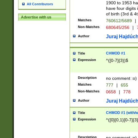
1900 to 1953 hav
All Contributors
have four digits 
of birth (3rd & 4
Advertise with us
Matches
760612/5689
|
Non-Matches
680645/256
|
7
Juraj Hajdúch
Author
CHMOD #1
Title
Expression
^([0-7]{3})$
Description
no comment :o)
Matches
777
|
655
Non-Matches
0658
|
778
Juraj Hajdúch
Author
CHMOD #1 (with/wi
Title
Expression
^([0]{0,1}[0-7]{3
Description
no comment :o)