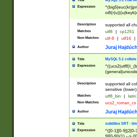
MySQL 5.1 charse
Title
Expression
^(big5|euc(kr|jp
oi8(r|u)|(u|keyb)
(dec|hp|utf|geos
|125(0|1|6|7))|la
Description
supported all ch
Matches
utf8
|
cp1251
Non-Matches
utf-8
|
utf16
|
Juraj Hajdúch
Author
MySQL 5.1 collate
Title
Expression
^((ucs2|utf8)\_(b
(general|unicode
(latv|pers)ian|(
(esto|lithua|roma
Description
supported all co
((mac(ce|roman)
sensitive (lower)
cii|keybcs2|gree
Matches
utf8_bin
|
lati
((dec8|swe7)\_(b
Non-Matches
ucs2_roman_c
((hp8|latin5)\_(b
((big5|gb(2312|k
Juraj Hajdúch
Author
(s|u)jis)\_(bin|j
(tis620\_(bin|thai
subtitles SRT - t
Title
(((dan|span|swed
Expression
^([0-1][0-9]|2[0-3
(cp1250\_(bin|cz
9][0-9]){1} --> ([