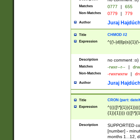
Matches
0777
|
655
Non-Matches
0779
|
779
Juraj Hajdúch
Author
CHMOD #2
Title
Expression
^((\-|d|l|p|s){1}(\
Description
no comment :o)
Matches
-rwxr--r--
|
drw
Non-Matches
-rwxrwxrw
|
dr
Juraj Hajdúch
Author
CRON (part: date/t
Title
Expression
^(((([\*]{1}){1})|(
{1}){1}))) ((([\*]{
9]{1}){1}){1}|([2]{
(([1-9]{1}){1}|(([
Description
SUPPORTED const
{1}){1}))) ((([\*]{
[number] - minut
([0-9]{1}){1}){1}|
months 1...12, da