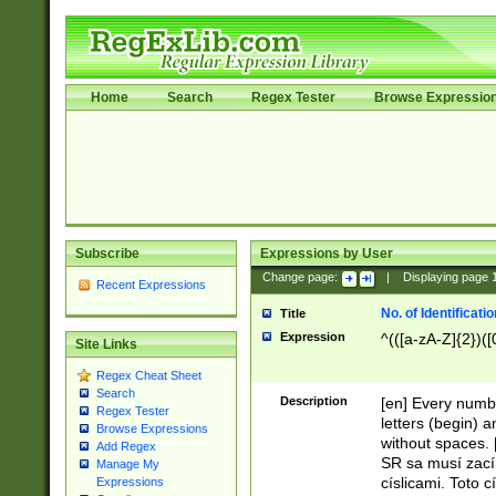
Home
Search
Regex Tester
Browse Expressio
Subscribe
Expressions by User
Change page:
|
Displaying page
Recent Expressions
No. of Identificat
Title
Expression
^(([a-zA-Z]{2})([
Site Links
Regex Cheat Sheet
Search
Description
[en] Every numbe
Regex Tester
letters (begin) 
Browse Expressions
without spaces. 
Add Regex
SR sa musí zací
Manage My
císlicami. Toto 
Expressions