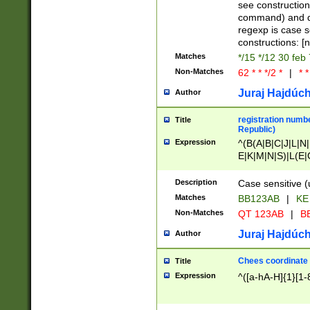
(jan|feb|mar|apr|
see construction
{1})|((\*\/){0,1}((
command) and da
(sun|mon|tue|wed
regexp is case 
constructions: 
Matches
*/15 */12 30 feb
Non-Matches
62 * * */2 *
|
* *
Juraj Hajdúch
Author
registration numbe
Title
Republic)
Expression
^(B(A|B|C|J|L|N|
E|K|M|N|S)|L(E|
|K|N|P|T|U|V)|R(
O|R|S|T|V)|V(K|T)
Description
Case sensitive (
{2})$
Matches
BB123AB
|
KE
Non-Matches
QT 123AB
|
BB
Juraj Hajdúch
Author
Chees coordinate
Title
Expression
^([a-hA-H]{1}[1-