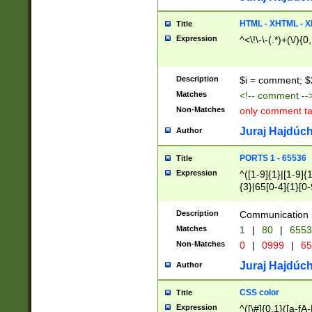
7(0|4|8)|8(0|1|3|
4|8)|4(2|3|6)|5(2
HTML - XHTML - X
Title
(2|3|4|5|6)|1(0|6
Expression
^<\!\-\-(.*)+(\/){0
0|4|8)|9(2|5|6|8)
6|8(2|7)|94))$
Description
$i = comment; $
Matches
<!-- comment --
Non-Matches
only comment t
Juraj Hajdúch
Author
PORTS 1 - 65536
Title
Expression
^([1-9]{1}|[1-9]{
{3}|65[0-4]{1}[0-
Description
Communication p
Matches
1
|
80
|
6553
Non-Matches
0
|
0999
|
65
Juraj Hajdúch
Author
CSS color
Title
Expression
^([\#]{0,1}([a-fA