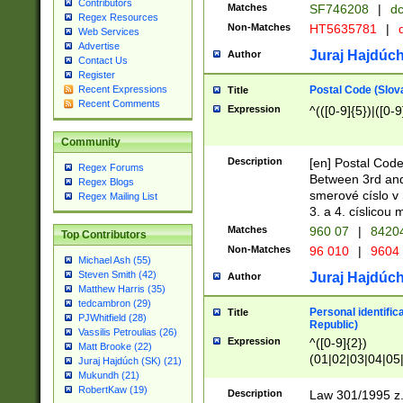
Contributors
Matches
SF746208
|
dc
Regex Resources
Non-Matches
HT5635781
|
d
Web Services
Advertise
Juraj Hajdúch
Author
Contact Us
Register
Postal Code (Slov
Recent Expressions
Title
Recent Comments
Expression
^(([0-9]{5})|([0-9
Community
Description
[en] Postal Code
Regex Forums
Between 3rd and
Regex Blogs
smerové císlo v 
Regex Mailing List
3. a 4. císlicou
Matches
960 07
|
8420
Top Contributors
Non-Matches
96 010
|
9604
Michael Ash (55)
Steven Smith (42)
Juraj Hajdúch
Author
Matthew Harris (35)
tedcambron (29)
Personal identific
Title
PJWhitfield (28)
Republic)
Vassilis Petroulias (26)
Expression
^([0-9]{2})
Matt Brooke (22)
(01|02|03|04|05
Juraj Hajdúch (SK) (21)
|58|59|60|61|62)(
Mukundh (21)
1]{1}))/([0-9]{3,4
RobertKaw (19)
Description
Law 301/1995 z.