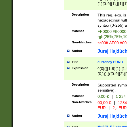
{1}[0-9]{1},|[1]{1
{2}([0-9]{1}|[1-9]
{1}|25[0-5]{1}){1
Description
This reg. exp. i
{1}%,|100%,){2}(
hexadecimal with 
syntax (0-255) a
Matches
FF0000 #ff0000 
rgb(25%,75%,1
Non-Matches
ss00ff AF00 #0
Juraj Hajdúch
Author
currency EURO
Title
Expression
^(0|(([1-9]{1}|[1-
{0,})),(([0-9]{2}
Description
Supported symbo
sensitive).
Matches
0,00 €
|
1 234
Non-Matches
00,00 €
|
1234
EUR
|
2,- EUR
Juraj Hajdúch
Author