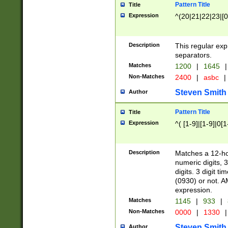
Pattern Title
Title
Expression
^(20|21|22|23|[0
Description
This regular exp
separators.
Matches
1200
|
1645
|
Non-Matches
2400
|
asbc
|
Steven Smith
Author
Pattern Title
Title
Expression
^( [1-9]|[1-9]|0[
Description
Matches a 12-ho
numeric digits, 
digits. 3 digit t
(0930) or not. A
expression.
Matches
1145
|
933
|
Non-Matches
0000
|
1330
|
Steven Smith
Author