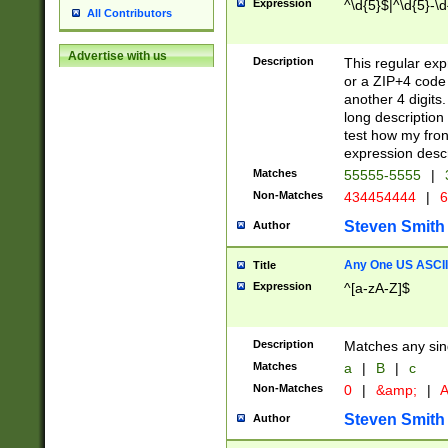
Expression
^\d{5}$|^\d{5}-\d
All Contributors
Advertise with us
Description
This regular exp
or a ZIP+4 code 
another 4 digits. 
long description 
test how my fron
expression descr
Matches
55555-5555
|
Non-Matches
434454444
|
6
Steven Smith
Author
Any One US ASCII 
Title
Expression
^[a-zA-Z]$
Description
Matches any sing
Matches
a
|
B
|
c
Non-Matches
0
|
&amp;
|
A
Steven Smith
Author