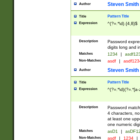
Steven Smith
Author
Pattern Title
Title
Expression
^(?=.*\d).{4,8}$
Description
Password expre
digits long and i
Matches
1234
|
asdf12
Non-Matches
asdf
|
asdf12
Steven Smith
Author
Pattern Title
Title
Expression
^(?=.*\d)(?=.*[a-
Description
Password matchi
4 characters, no
at least one uppe
one numeric digi
Matches
asD1
|
asDF1
Non-Matches
asdf
|
1234
|