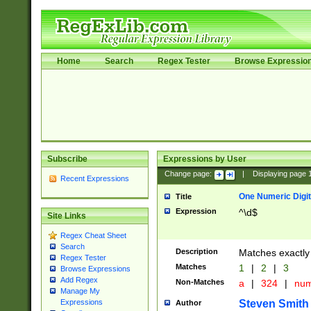
Home
Search
Regex Tester
Browse Expressio
Subscribe
Expressions by User
Change page:
|
Displaying page
Recent Expressions
One Numeric Digit
Title
Expression
^\d$
Site Links
Regex Cheat Sheet
Search
Description
Matches exactly 
Regex Tester
Matches
1
|
2
|
3
Browse Expressions
Add Regex
Non-Matches
a
|
324
|
nu
Manage My
Steven Smith
Expressions
Author