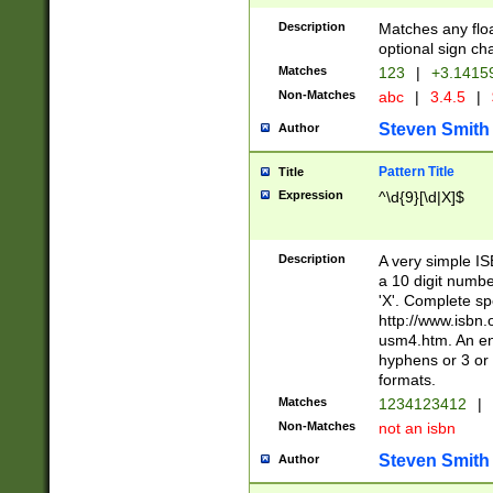
Description
Matches any floa
optional sign ch
Matches
123
|
+3.1415
Non-Matches
abc
|
3.4.5
|
Steven Smith
Author
Pattern Title
Title
Expression
^\d{9}[\d|X]$
Description
A very simple ISB
a 10 digit number
'X'. Complete sp
http://www.isbn.
usm4.htm. An en
hyphens or 3 or 
formats.
Matches
1234123412
|
Non-Matches
not an isbn
Steven Smith
Author