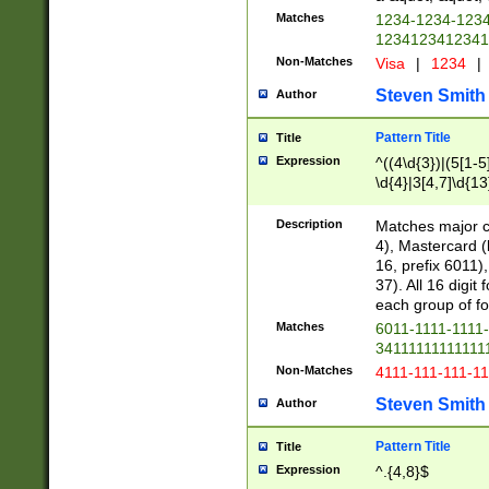
Matches
1234-1234-123
1234123412341
Non-Matches
Visa
|
1234
|
Steven Smith
Author
Pattern Title
Title
Expression
^((4\d{3})|(5[1-5
\d{4}|3[4,7]\d{13
Description
Matches major cr
4), Mastercard (
16, prefix 6011)
37). All 16 digi
each group of fou
Matches
6011-1111-1111
34111111111111
Non-Matches
4111-111-111-1
Steven Smith
Author
Pattern Title
Title
Expression
^.{4,8}$