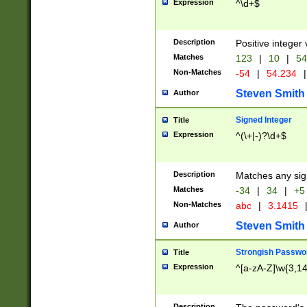
Expression
^\d+$
Description
Positive integer 
Matches
123
|
10
|
54
Non-Matches
-54
|
54.234
|
Steven Smith
Author
Signed Integer
Title
Expression
^(\+|-)?\d+$
Description
Matches any sig
Matches
-34
|
34
|
+5
Non-Matches
abc
|
3.1415
Steven Smith
Author
Strongish Passwo
Title
Expression
^[a-zA-Z]\w{3,1
Description