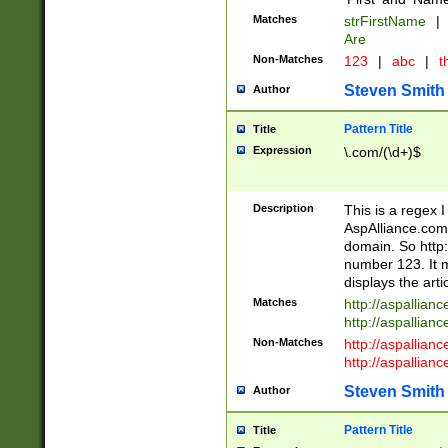
Matches
strFirstName
|
Are
Non-Matches
123
|
abc
|
th
Steven Smith
Author
Pattern Title
Title
Expression
\.com/(\d+)$
Description
This is a regex 
AspAlliance.com w
domain. So http:
number 123. It m
displays the arti
Matches
http://aspallia
http://aspallian
Non-Matches
http://aspallian
http://aspallian
Steven Smith
Author
Pattern Title
Title