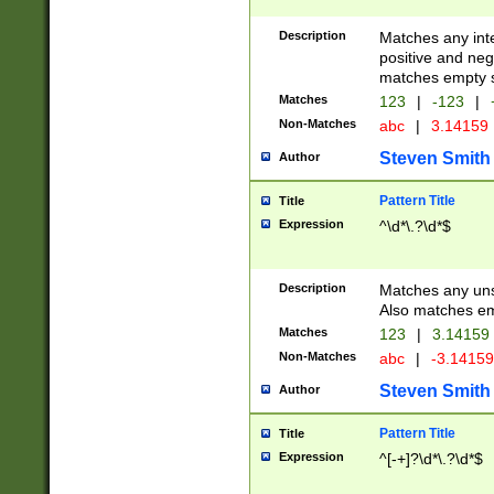
Description
Matches any inte
positive and nega
matches empty s
Matches
123
|
-123
|
Non-Matches
abc
|
3.14159
Steven Smith
Author
Pattern Title
Title
Expression
^\d*\.?\d*$
Description
Matches any uns
Also matches em
Matches
123
|
3.14159
Non-Matches
abc
|
-3.1415
Steven Smith
Author
Pattern Title
Title
Expression
^[-+]?\d*\.?\d*$