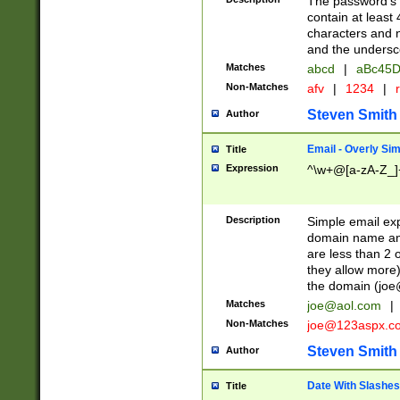
The password's fi
contain at least
characters and n
and the unders
Matches
abcd
|
aBc45D
Non-Matches
afv
|
1234
|
r
Steven Smith
Author
Email - Overly Si
Title
Expression
^\w+@[a-zA-Z_]+
Description
Simple email exp
domain name and 
are less than 2 o
they allow more)
the domain (
joe
Matches
joe@aol.com
|
Non-Matches
joe@123aspx.c
Steven Smith
Author
Date With Slashes
Title