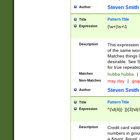
Steven Smith
Author
Pattern Title
Title
Expression
(\w+)\s+\1
Description
This expression
of the same word
Matches things l
desirable. See S
for true repeate
Matches
hubba hubba
|
Non-Matches
may day
|
gog
Steven Smith
Author
Pattern Title
Title
Expression
^(\d{4}[- ]){3}\d{
Description
Credit card valid
numbers in group
a &quot; &quot; o