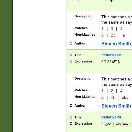
Description
This matches a s
the same as say
Matches
1
|
3
|
4
Non-Matches
6
|
23
|
a
Steven Smith
Author
Pattern Title
Title
Expression
^[12345]$
Description
This matches a s
the same as sayi
Matches
1
|
2
|
4
Non-Matches
6
|
-1
|
abc
Steven Smith
Author
Pattern Title
Title
Expression
^[\w-\.]+@([\w-]+