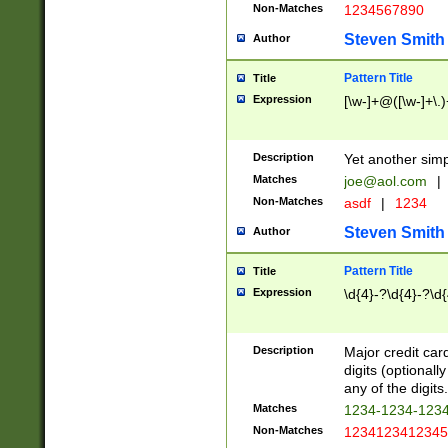
Non-Matches
1234567890
Steven Smith
Author
Pattern Title
Title
Expression
[\w-]+@([\w-]+\.)
Description
Yet another simp
Matches
joe@aol.com
|
Non-Matches
asdf
|
1234
Steven Smith
Author
Pattern Title
Title
Expression
\d{4}-?\d{4}-?\d{
Description
Major credit card
digits (optional
any of the digits.
Matches
1234-1234-123
Non-Matches
1234123412345