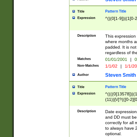
Pattern Title
Title
Expression
^(|(0[1-9])|(1[0-2
Description
This expressio
where months an
padded. It is not
regardless of th
Matches
01/01/2001
|
0
Non-Matches
1/1/02
|
1/1/2
Steven Smith
Author
Pattern Title
Title
Expression
^((((0[13578])|(1[
(11))[\/]?(([0-2][
Description
Date expressio
and DD must be 
correctly for al
to always have 2
optional.