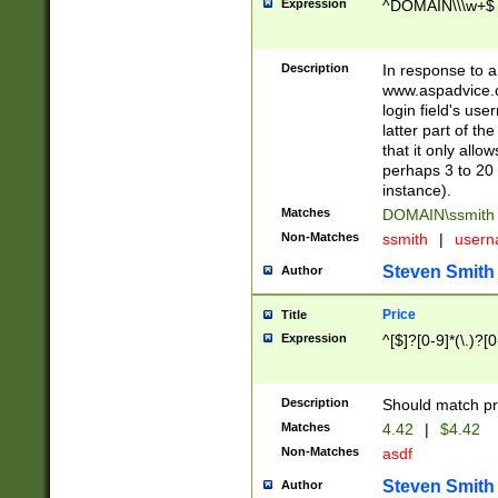
Expression
^DOMAIN\\\w+$
Description
In response to a 
www.aspadvice.c
login field's us
latter part of t
that it only all
perhaps 3 to 20 
instance).
Matches
DOMAIN\ssmit
Non-Matches
ssmith
|
user
Steven Smith
Author
Price
Title
Expression
^[$]?[0-9]*(\.)?[
Description
Should match pri
Matches
4.42
|
$4.42
Non-Matches
asdf
Steven Smith
Author