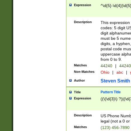
Expression
^\d{5}-\d{4}|\d{5
Description
This expression 
codes: 5 digit U
digit alphanumer
must be 5 numer
digits, a hyphen
postal code mus
uppercase alphab
from 0 to 9.
Matches
44240
|
44240
Non-Matches
Ohio
|
abc
|
Steven Smith
Author
Pattern Title
Title
Expression
((\(\d{3}\) ?)|(\d
Description
US Phone Number -
legal (not a 0 or 
Matches
(123) 456-7890