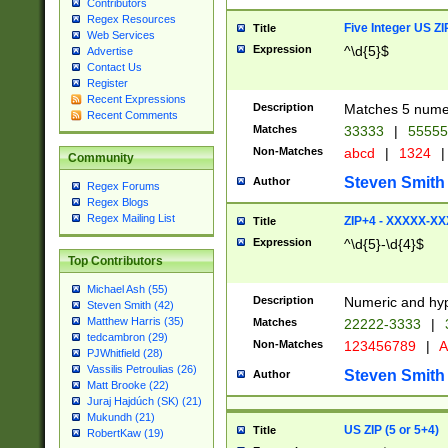
Contributors
Regex Resources
Five Integer US Z
Title
Web Services
Expression
^\d{5}$
Advertise
Contact Us
Register
Recent Expressions
Description
Matches 5 numeri
Recent Comments
Matches
33333
|
5555
Non-Matches
abcd
|
1324
|
Community
Steven Smith
Author
Regex Forums
Regex Blogs
Regex Mailing List
ZIP+4 - XXXXX-X
Title
Expression
^\d{5}-\d{4}$
Top Contributors
Michael Ash (55)
Description
Numeric and hyp
Steven Smith (42)
Matthew Harris (35)
Matches
22222-3333
|
tedcambron (29)
Non-Matches
123456789
|
A
PJWhitfield (28)
Vassilis Petroulias (26)
Steven Smith
Author
Matt Brooke (22)
Juraj Hajdúch (SK) (21)
Mukundh (21)
US ZIP (5 or 5+4)
Title
RobertKaw (19)