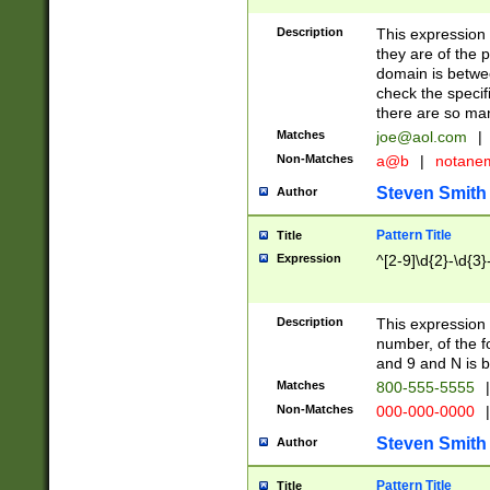
Description
This expression
they are of the p
domain is betwe
check the specifi
there are so ma
Matches
joe@aol.com
|
Non-Matches
a@b
|
notane
Steven Smith
Author
Pattern Title
Title
Expression
^[2-9]\d{2}-\d{3}
Description
This expressio
number, of the
and 9 and N is 
Matches
800-555-5555
|
Non-Matches
000-000-0000
|
Steven Smith
Author
Pattern Title
Title