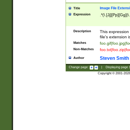
Image File Extens
Title
Expression
.*(\.[Jj][Pp][Gg]|
Description
This expression 
file's extension i
Matches
foo.gif|foo.jpg|f
Non-Matches
foo.txt|foo.zip|f
Steven Smith
Author
Change page:
|
Displaying page
Copyright © 2001-202