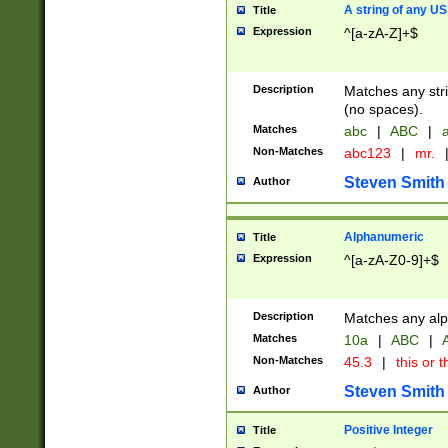
A string of any US
Title
Expression
^[a-zA-Z]+$
Description
Matches any stri
(no spaces).
Matches
abc
|
ABC
|
a
Non-Matches
abc123
|
mr.
Steven Smith
Author
Alphanumeric
Title
Expression
^[a-zA-Z0-9]+$
Description
Matches any alp
Matches
10a
|
ABC
|
A
Non-Matches
45.3
|
this or t
Steven Smith
Author
Positive Integer
Title