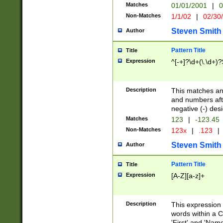
Matches
01/01/2001
|
0
Non-Matches
1/1/02
|
02/30
Steven Smith
Author
Pattern Title
Title
Expression
^[-+]?\d+(\.\d+)?
Description
This matches any
and numbers afte
negative (-) des
Matches
123
|
-123.45
Non-Matches
123x
|
.123
|
Steven Smith
Author
Pattern Title
Title
Expression
[A-Z][a-z]+
Description
This expression
words within a C
'First' and 'Name