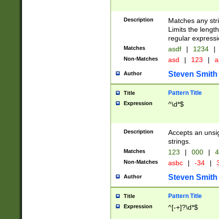
Description
Matches any stri
Limits the length
regular expressi
Matches
asdf
|
1234
|
Non-Matches
asd
|
123
|
a
Steven Smith
Author
Pattern Title
Title
Expression
^\d*$
Description
Accepts an unsi
strings.
Matches
123
|
000
|
4
Non-Matches
asbc
|
-34
|
3
Steven Smith
Author
Pattern Title
Title
Expression
^[-+]?\d*$