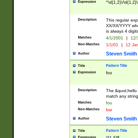
Expression
^\d{1,2}\/\d{1,2}\
Description
This regular exp
XX/XX/YYYY wher
is always 4 digit
Matches
4/1/2001
|
12/
Non-Matches
1/1/01
|
12 Ja
Steven Smith
Author
Pattern Title
Title
Expression
foo
Description
The &quot;hello 
match any string 
Matches
foo
Non-Matches
bar
Steven Smith
Author
Pattern Title
Title
Expression
^[1-5]$