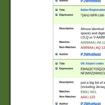
PJWhitfield
Author
Italian Registratio
Title
Expression
^[AHJ-NPR-UW-Z
Description
Almost identical
space) and digit
I,O,Q or V AA9
Matches
AA999AA | AA 1
Non-Matches
AI999AA | AQ 1
PJWhitfield
Author
UK Airport codes
Title
Expression
EMA|QCY|SQZ|
NF|MHZ|NWI|C
|MME|NCL|BWF
OU|FAB|OXF|E
Description
just a big list o
|EXT|FFD|BOH|
(including Jersey
|DSA|HUY|LBA|
Matches
EMA | NCL
R|CAL|COL|CSA|
Non-Matches
AAA | 123
LY|FSS|NDY|AD
YY|SKL|SOY|L
PJWhitfield
Author