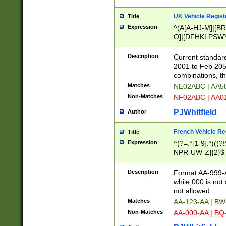
UK Vehicle Regist
Title
Expression
^(A[A-HJ-M]|[BR
O]|[DFHKLPSWY
F]|)(0[02-9]|[1-
Description
Current standard
2001 to Feb 205
combinations, t
Matches
NE02ABC | AA5
Non-Matches
NF02ABC | AA
PJWhitfield
Author
French Vehicle Reg
Title
Expression
^(?=.*[1-9].*)((
NPR-UW-Z]{2}$
Description
Format AA-999-A
while 000 is not
not allowed.
Matches
AA-123-AA | B
Non-Matches
AA-000-AA | BQ