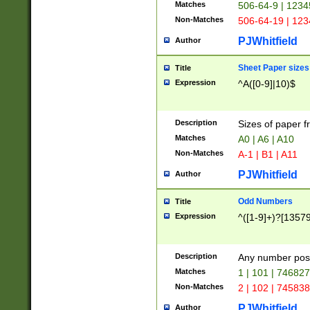
Matches
506-64-9 | 1234
Non-Matches
506-64-19 | 12
PJWhitfield
Author
Sheet Paper sizes
Title
Expression
^A([0-9]|10)$
Description
Sizes of paper 
Matches
A0 | A6 | A10
Non-Matches
A-1 | B1 | A11
PJWhitfield
Author
Odd Numbers
Title
Expression
^([1-9]+)?[1357
Description
Any number poss
Matches
1 | 101 | 74682
Non-Matches
2 | 102 | 74583
PJWhitfield
Author