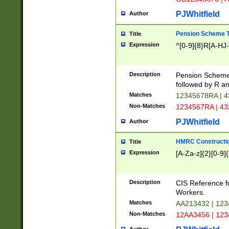
PJWhitfield
Author
Pension Scheme T
Title
Expression
^[0-9]{8}R[A-HJ
Description
Pension Schemes
followed by R an
Matches
12345678RA | 
Non-Matches
1234567RA | 4
PJWhitfield
Author
HMRC Constructio
Title
Expression
[A-Za-z]{2}[0-9]{
Description
CIS Reference f
Workers.
Matches
AA213432 | 12
Non-Matches
12AA3456 | 12