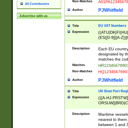
Non-Matches
A01PA1234567
All Contributors
PJWhitfield
Author
Advertise with us
EU VAT Numbers
Title
Expression
((ATU|DK|FI|HU|
(ES([0-9]|[A-Z])[
{11}|CY[0-9]{8}
{9}|FR[A-Z0-9]{2
Description
Each EU country
{2}|LT[0-9]{9}([0
designated by the
{10}|RO[0-9]{2,1
matches the code
Matches
HR12345678901
Non-Matches
HQ12345678901
PJWhitfield
Author
UK Boat Port Regi
Title
Expression
(([A-HJ-PRSTW
ORSUW]|BRD|C
G[HKNRUWY]|H[
RT]|N[ENT]|O
Description
Maritime vessels
STUY]|SSS|T[HN
nearest to them.
{0,2})|([1-9][0-9
between 1 and 3 