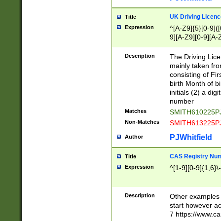
S|CWL|DGX|ACI
UK Driving Licen
Title
Expression
^[A-Z9]{5}[0-9]([
9][A-Z9][0-9][A-
Description
The Driving Lic
mainly taken fro
consisting of Fir
birth Month of bi
initials (2) a dig
number
Matches
SMITH610225P
Non-Matches
SMITH613225P
PJWhitfield
Author
CAS Registry Nu
Title
Expression
^[1-9][0-9]{1,6}\-
Description
Other examples o
start however acc
7 https://www.c