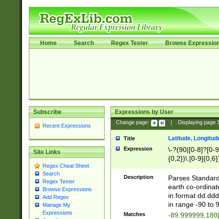
Home
Search
Regex Tester
Browse Expressio
Subscribe
Expressions by User
Change page:
|
Displaying page
Recent Expressions
Latitude, Longitud
Title
Expression
\-?(90|[0-8]?[0-9]
Site Links
{0,2})\.[0-9]{0,6}
Regex Cheat Sheet
Search
Description
Parses Standard 
Regex Tester
earth co-ordinat
Browse Expressions
in format dd.ddd
Add Regex
in range -90 to 
Manage My
Expressions
Matches
-89.999999,180|