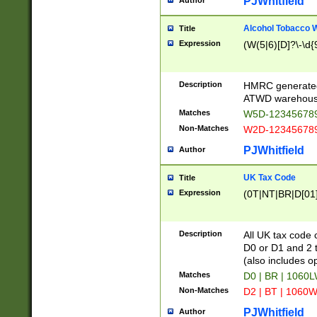
PJWhitfield
Author
Alcohol Tobacco
Title
Expression
(W(5|6)[D]?\-\d{9
Description
HMRC generated
ATWD warehous
Matches
W5D-123456789
Non-Matches
W2D-123456789
PJWhitfield
Author
UK Tax Code
Title
Expression
(0T|NT|BR|D[01]|
Description
All UK tax code 
D0 or D1 and 2 ty
(also includes o
Matches
D0 | BR | 1060L
Non-Matches
D2 | BT | 1060W
PJWhitfield
Author