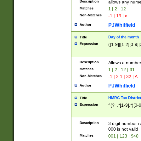
Description
allows any nume
Matches
1 | 2 | 12
Non-Matches
-1 | 13 | a
PJWhitfield
Author
Day of the month
Title
Expression
([1-9]|[1-2][0-9]|
Description
Allows a numbe
Matches
1 | 2 | 12 | 31
Non-Matches
-1 | 2.1 | 32 | A
PJWhitfield
Author
HMRC Tax Distric
Title
Expression
^(?=.*[1-9].*)[0-
Description
3 digit number 
000 is not valid
Matches
001 | 123 | 940