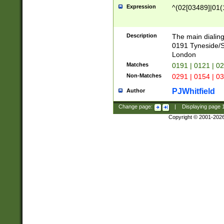
Expression
^(02[03489]|01(1
Description
The main dialing
0191 Tyneside/
London
Matches
0191 | 0121 | 0
Non-Matches
0291 | 0154 | 0
PJWhitfield
Author
Change page:
|
Displaying page
Copyright © 2001-202