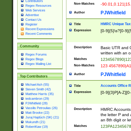
Contributors
Non-Matches
-90.01,0.121|15
Regex Resources
Web Services
PJWhitfield
Author
Advertise
Contact Us
HMRC Unique Tax 
Title
Register
Recent Expressions
Expression
[0-9]{5}\s?[0-9]{
Recent Comments
Community
Description
Basic UTR and C
written with an o
Regex Forums
Matches
1234567890|12
Regex Blogs
Regex Mailing List
Non-Matches
123 4567890|A
PJWhitfield
Author
Top Contributors
Michael Ash (55)
Accounts Office 
Title
Steven Smith (42)
Expression
[0-9]{3}P[A-Z][0-
Matthew Harris (35)
tedcambron (29)
PJWhitfield (28)
Vassilis Petroulias (26)
Description
HMRC Accounts O
Matt Brooke (22)
the letter P and 
Juraj Hajdúch (SK) (21)
an 8th digit or le
Mukundh (21)
Matches
123PA1234567
RobertKaw (19)