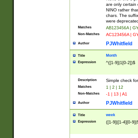
Z]|O[ABEHKLM
are only certain 
HKMPRSTWXYZ]
NINO rather than
9]{6}[A-D]?
chars. The suffi
were deprecate
Matches
AB123456A | G
Non-Matches
AC123456A | G
PJWhitfield
Author
Month
Title
Expression
^([1-9]|1[0-2])$
Description
Simple check fo
Matches
1 | 2 | 12
Non-Matches
-1 | 13 | A1
PJWhitfield
Author
week
Title
Expression
([1-9]|[1-4][0-9]|