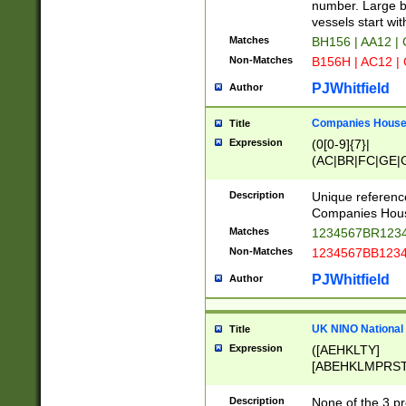
PRSTW]|A[BDHR
number. Large bo
ORSUW]|BRD|C
vessels start wit
G[HKNRUWY]|H[
Matches
BH156 | AA12 |
RT]|N[ENT]|O
Non-Matches
B156H | AC12 |
STUY]|SSS|T[H
PJWhitfield
Author
Companies House 
Title
Expression
(0[0-9]{7}|
(AC|BR|FC|GE|G
|OC|RC|SA|SC|S
Description
Unique referenc
Companies Hous
Matches
1234567BR1234
Non-Matches
1234567BB1234
PJWhitfield
Author
UK NINO National
Title
Expression
([AEHKLTY]
[ABEHKLMPRST
[JS]
[ABCEGHJKLM
Description
None of the 3 pr