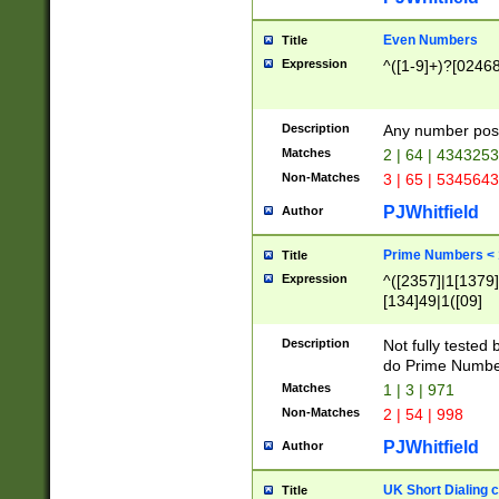
Even Numbers
Title
Expression
^([1-9]+)?[0246
Description
Any number possi
Matches
2 | 64 | 434325
Non-Matches
3 | 65 | 534564
PJWhitfield
Author
Prime Numbers <
Title
Expression
^([2357]|1[1379]|
[134]49|1([09]
[1379]|13|27|3[1
[39]|41|[57][17]
Description
Not fully tested
[39]|67|97)|4([0
do Prime Numbe
[247]1|[069]9|[4
Matches
1 | 3 | 971
[15]9)|7([056]1|
Non-Matches
2 | 54 | 998
[2578]7|[0235]9)
PJWhitfield
Author
UK Short Dialing 
Title