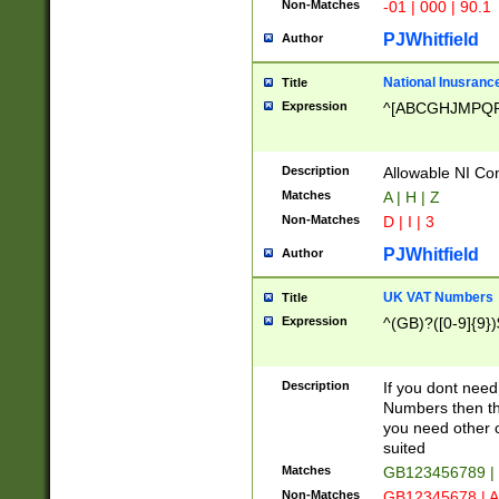
Non-Matches
-01 | 000 | 90.1
PJWhitfield
Author
National Inusrance
Title
Expression
^[ABCGHJMPQ
Description
Allowable NI Con
Matches
A | H | Z
Non-Matches
D | I | 3
PJWhitfield
Author
UK VAT Numbers
Title
Expression
^(GB)?([0-9]{9})
Description
If you dont need
Numbers then this
you need other c
suited
Matches
GB123456789 |
Non-Matches
GB12345678 | A