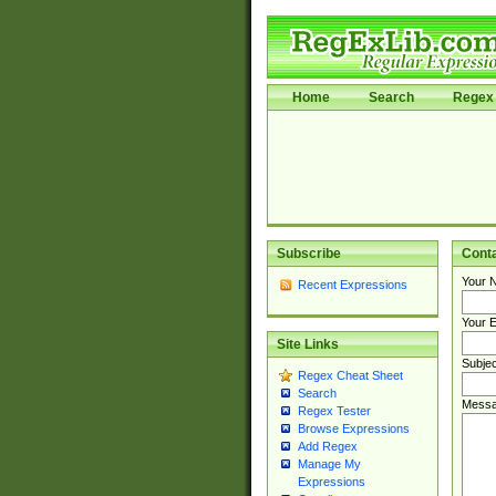
Home
Search
Regex 
Subscribe
Cont
Your 
Recent Expressions
Your E
Site Links
Subjec
Regex Cheat Sheet
Search
Messa
Regex Tester
Browse Expressions
Add Regex
Manage My
Expressions