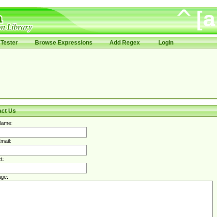
Tester
Browse Expressions
Add Regex
Login
act Us
Name:
mail:
t:
ge: