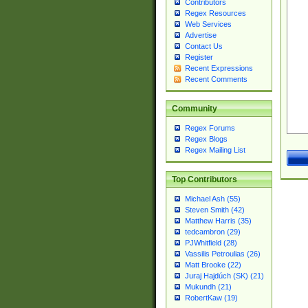
Contributors
Regex Resources
Web Services
Advertise
Contact Us
Register
Recent Expressions
Recent Comments
Community
Regex Forums
Regex Blogs
Regex Mailing List
Top Contributors
Michael Ash (55)
Steven Smith (42)
Matthew Harris (35)
tedcambron (29)
PJWhitfield (28)
Vassilis Petroulias (26)
Matt Brooke (22)
Juraj Hajdúch (SK) (21)
Mukundh (21)
RobertKaw (19)