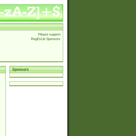
Please support
RegExLib Sponsors
Sponsors