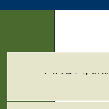
<soap:Envelope xmlns:xsi="http://www.w3.org/