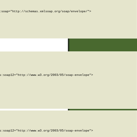
soap="http://schemas.xmlsoap.org/soap/envelope/">

:soap12="http://www.w3.org/2003/05/soap-envelope">

:soap12="http://www.w3.org/2003/05/soap-envelope">
