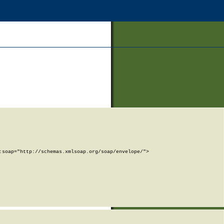
soap="http://schemas.xmlsoap.org/soap/envelope/">
