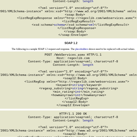
Content-Length: 
length
<?xml version="1.0" encoding="utf-8"?>

2001/XMLSchema-instance" xmlns:xsd="http://www.w3.org/2001/XMLSchema" xmlns:
  <soap:Body>

    <listRegExpResponse xmlns="http://regexlib.com/webservices.asmx">

      <listRegExpResult>

        <xsd:schema>
schema
</xsd:schema>
xml
</listRegExpResult>

    </listRegExpResponse>

  </soap:Body>

</soap:Envelope>
SOAP 1.2
The following is a sample SOAP 1.2 request and response. The
placeholders
shown need to be replaced with actual values.
POST /WebServices.asmx HTTP/1.1

Host: regexlib.com

Content-Type: application/soap+xml; charset=utf-8

Content-Length: 
length
<?xml version="1.0" encoding="utf-8"?>

/2001/XMLSchema-instance" xmlns:xsd="http://www.w3.org/2001/XMLSchema" xmlns
  <soap12:Body>

    <listRegExp xmlns="http://regexlib.com/webservices.asmx">

      <keyword>
string
</keyword>

      <regexp_substring>
string
</regexp_substring>

      <min_rating>
int
</min_rating>

      <howmanyrows>
int
</howmanyrows>

    </listRegExp>

  </soap12:Body>

</soap12:Envelope>
HTTP/1.1 200 OK

Content-Type: application/soap+xml; charset=utf-8

Content-Length: 
length
<?xml version="1.0" encoding="utf-8"?>

/2001/XMLSchema-instance" xmlns:xsd="http://www.w3.org/2001/XMLSchema" xmlns
  <soap12:Body>
