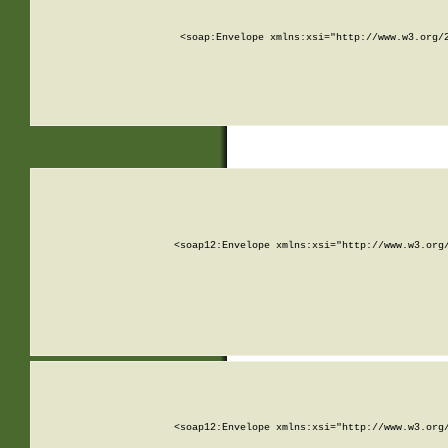
<soap:Envelope xmlns:xsi="http://www.w3.org/
<soap12:Envelope xmlns:xsi="http://www.w3.org
<soap12:Envelope xmlns:xsi="http://www.w3.org