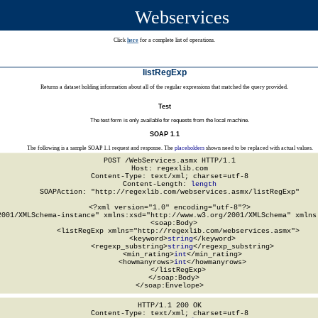
Webservices
Click
here
for a complete list of operations.
listRegExp
Returns a dataset holding information about all of the regular expressions that matched the query provided.
Test
The test form is only available for requests from the local machine.
SOAP 1.1
The following is a sample SOAP 1.1 request and response. The
placeholders
shown need to be replaced with actual values.
POST /WebServices.asmx HTTP/1.1

Host: regexlib.com

Content-Type: text/xml; charset=utf-8

Content-Length: 
length
SOAPAction: "http://regexlib.com/webservices.asmx/listRegExp"

<?xml version="1.0" encoding="utf-8"?>

2001/XMLSchema-instance" xmlns:xsd="http://www.w3.org/2001/XMLSchema" xmlns:
  <soap:Body>

    <listRegExp xmlns="http://regexlib.com/webservices.asmx">

      <keyword>
string
</keyword>

      <regexp_substring>
string
</regexp_substring>

      <min_rating>
int
</min_rating>

      <howmanyrows>
int
</howmanyrows>

    </listRegExp>

  </soap:Body>

</soap:Envelope>
HTTP/1.1 200 OK

Content-Type: text/xml; charset=utf-8
