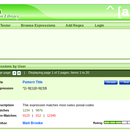
Tester
Browse Expressions
Add Regex
Login
essions by User
ge page:
|
Displaying page
1
of
2
pages; Items
1
to
20
Pattern Title
tle
Details
Test
pression
^[1-9]{1}[0-9]{3}$
scription
This expression matches most swiss postal codes
tches
1234
|
9876
n-Matches
0123
|
012
|
12345
Matt Brooke
thor
Rating: