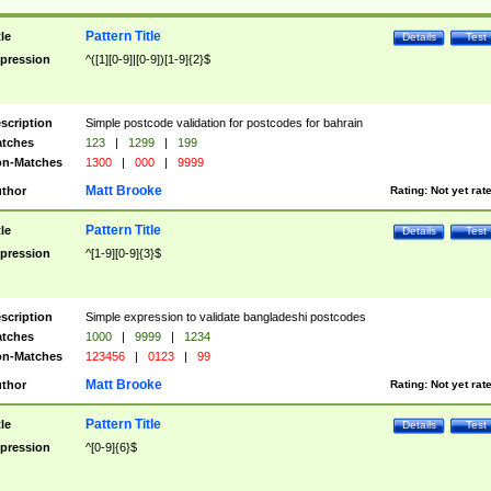
Pattern Title
tle
Details
Test
pression
^([1][0-9]|[0-9])[1-9]{2}$
scription
Simple postcode validation for postcodes for bahrain
tches
123
|
1299
|
199
n-Matches
1300
|
000
|
9999
Matt Brooke
thor
Rating:
Not yet rat
Pattern Title
tle
Details
Test
pression
^[1-9][0-9]{3}$
scription
Simple expression to validate bangladeshi postcodes
tches
1000
|
9999
|
1234
n-Matches
123456
|
0123
|
99
Matt Brooke
thor
Rating:
Not yet rat
Pattern Title
tle
Details
Test
pression
^[0-9]{6}$