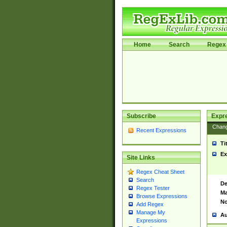
Home
Search
Regex 
Subscribe
Expr
Chan
Recent Expressions
Ti
Ex
Site Links
Regex Cheat Sheet
Search
De
Regex Tester
Ma
Browse Expressions
No
Add Regex
Manage My
Au
Expressions