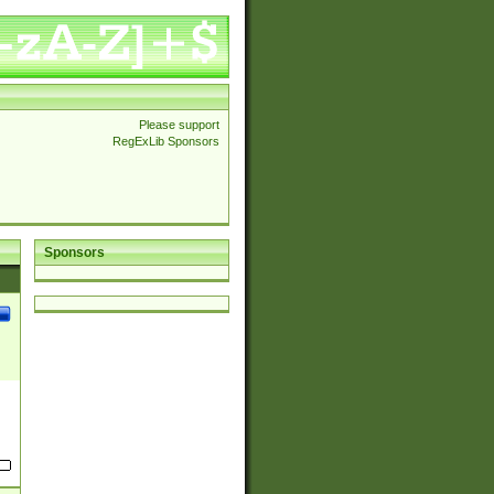
Please support
RegExLib Sponsors
Sponsors