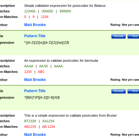
scription
Simple validation expression for postcodes for Belarus
tches
123456
|
000000
|
999999
n-Matches
0
|
9
|
1234
Matt Brooke
thor
Rating:
Not yet rat
Pattern Title
tle
Details
Test
pression
^([A-Z]{2}[\s]|[A-Z]{2})[\w]{2}$
scription
An expression to validate postcodes for bermuda
tches
AA AA
|
AA 00
|
AAAA
n-Matches
1234
|
ABC
Matt Brooke
thor
Rating:
Not yet rat
Pattern Title
tle
Details
Test
pression
^[B|K|T|P][A-Z][0-9]{4}$
scription
This is a simple expression to validate postcodes from Brunei
tches
BT2328
|
KA1234
n-Matches
AB1234
|
AB 1234
Matt Brooke
thor
Rating:
Not yet rat