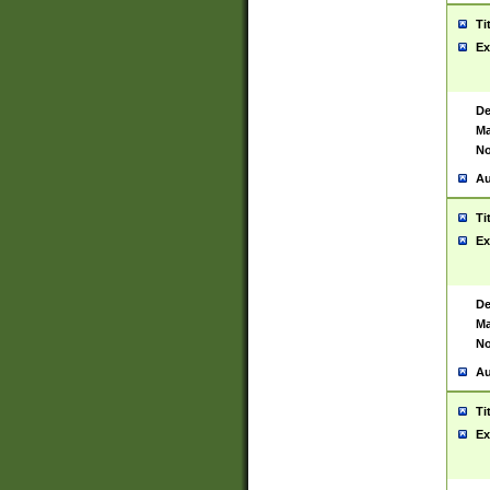
Ti
Ex
De
Ma
No
Au
Ti
Ex
De
Ma
No
Au
Ti
Ex