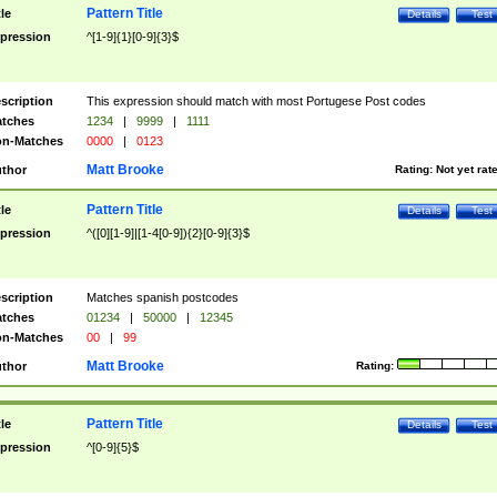
Pattern Title
tle
Details
Test
pression
^[1-9]{1}[0-9]{3}$
scription
This expression should match with most Portugese Post codes
tches
1234
|
9999
|
1111
n-Matches
0000
|
0123
Matt Brooke
thor
Rating:
Not yet rat
Pattern Title
tle
Details
Test
pression
^([0][1-9]|[1-4[0-9]){2}[0-9]{3}$
scription
Matches spanish postcodes
tches
01234
|
50000
|
12345
n-Matches
00
|
99
Matt Brooke
thor
Rating:
Pattern Title
tle
Details
Test
pression
^[0-9]{5}$