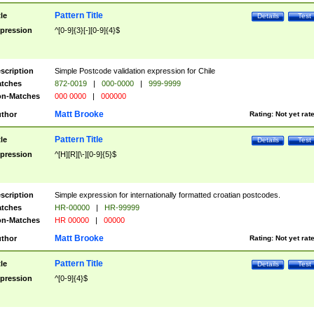
Pattern Title
tle
Details
Test
pression
^[0-9]{3}[-][0-9]{4}$
scription
Simple Postcode validation expression for Chile
tches
872-0019
|
000-0000
|
999-9999
n-Matches
000 0000
|
000000
Matt Brooke
thor
Rating:
Not yet rat
Pattern Title
tle
Details
Test
pression
^[H][R][\-][0-9]{5}$
scription
Simple expression for internationally formatted croatian postcodes.
tches
HR-00000
|
HR-99999
n-Matches
HR 00000
|
00000
Matt Brooke
thor
Rating:
Not yet rat
Pattern Title
tle
Details
Test
pression
^[0-9]{4}$