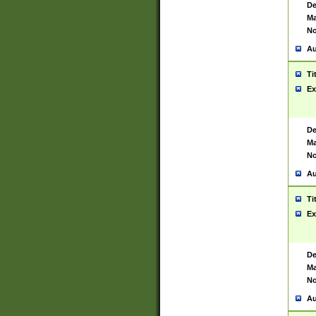
De
Ma
No
Au
Ti
Ex
De
Ma
No
Au
Ti
Ex
De
Ma
No
Au