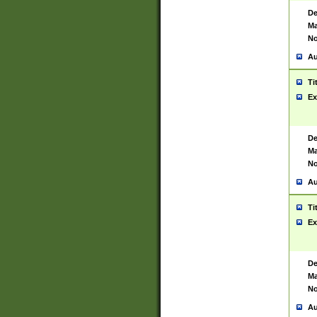
De
Ma
No
Au
Ti
Ex
De
Ma
No
Au
Ti
Ex
De
Ma
No
Au