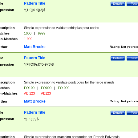
Pattern Title
tle
Details
Test
pression
^[1-9][0-9]{3}$
scription
Simple expression to validate ethiopian post codes
tches
1000
|
9999
n-Matches
1 999
Matt Brooke
thor
Rating:
Not yet rat
Pattern Title
tle
Details
Test
pression
^[F][O][\s]?[0-9]{3}$
scription
Simple expression to validate postcodes for the faroe islands
tches
FO100
|
FO000
|
FO 000
n-Matches
AB 123
|
AB123
Matt Brooke
thor
Rating:
Not yet rat
Pattern Title
tle
Details
Test
pression
^[0-9]{5}$
scription
Simple expression for matching postcodes for French Polynesia