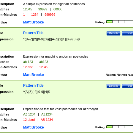
scription
A simple expression for algerian postcodes
tches
12345
|
99999
|
00000
n-Matches
1
|
1234
|
999999
Matt Brooke
thor
Rating:
Pattern Title
tle
Details
Test
pression
^([A-Z]{2}[0-9]{3})|([A-Z]{2}[\ ][0-9]{3})$
scription
Expression for matching andorran postcodes
tches
ab 123
|
ab123
n-Matches
12 abc
|
12345
Matt Brooke
thor
Rating:
Not yet rat
Pattern Title
tle
Details
Test
pression
^[A][Z](.?)[0-9]{4}$
scription
Expression to test for valid postcodes for azerbaijan
tches
AZ 1234
|
AZ1234
n-Matches
12 abcd
|
AB 1234
Matt Brooke
thor
Rating: