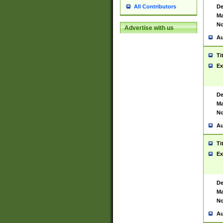
De
All Contributors
Ma
No
Advertise with us
Au
Ti
Ex
De
Ma
No
Au
Ti
Ex
De
Ma
No
Au