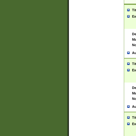
Ti
Ex
De
Ma
No
Au
Ti
Ex
De
Ma
No
Au
Ti
Ex