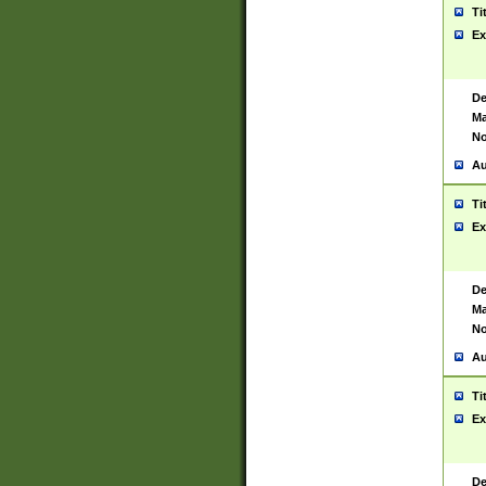
Ti
Ex
De
Ma
No
Au
Ti
Ex
De
Ma
No
Au
Ti
Ex
De