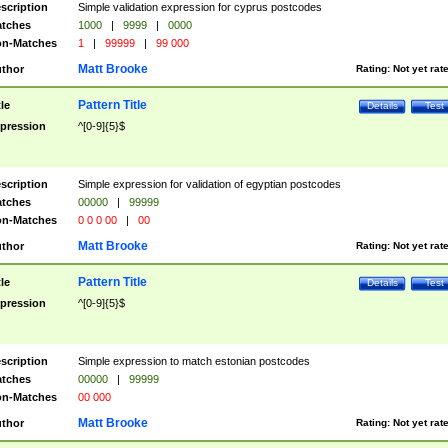
scription
Simple validation expression for cyprus postcodes
tches
1000
|
9999
|
0000
n-Matches
1
|
99999
|
99 000
Matt Brooke
thor
Rating:
Not yet rat
Pattern Title
tle
Details
Test
pression
^[0-9]{5}$
scription
Simple expression for validation of egyptian postcodes
tches
00000
|
99999
n-Matches
0 0 0 00
|
00
Matt Brooke
thor
Rating:
Not yet rat
Pattern Title
tle
Details
Test
pression
^[0-9]{5}$
scription
Simple expression to match estonian postcodes
tches
00000
|
99999
n-Matches
00 000
Matt Brooke
thor
Rating:
Not yet rat