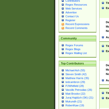
Contributors
Ti
Regex Resources
Ex
Web Services
Advertise
Contact Us
Register
De
Recent Expressions
Ma
Recent Comments
No
Au
Community
Regex Forums
Ti
Regex Blogs
Ex
Regex Mailing List
Top Contributors
De
Ma
Michael Ash (55)
No
Steven Smith (42)
Matthew Harris (35)
Au
tedcambron (29)
PJWhitfield (28)
Vassilis Petroulias (26)
Ti
Matt Brooke (22)
Juraj Hajdúch (SK) (21)
Ex
Mukundh (21)
RobertKaw (19)