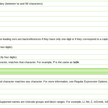
dary (between \w and \W characters).
no leading zero are backreferences if they have only one digit or if they correspond to a ca
wo digits).
y four digits).
racter, matches that character. For example,
\*
is the same as
\x2A
.
eriod character matches any character. For more information, see Regular Expression Options.
 Supported names are Unicode groups and block ranges. For example, Ll, Nd, Z, IsGreek, I