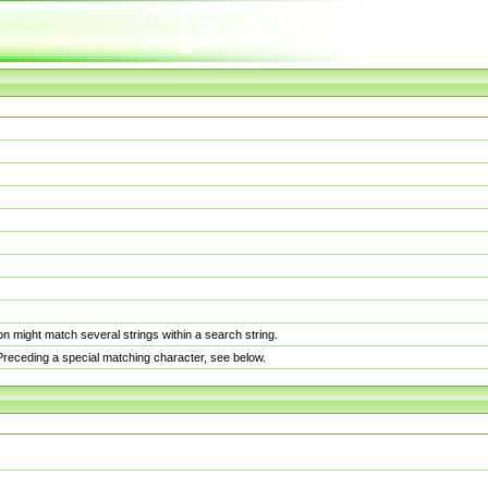
n might match several strings within a search string.
. Preceding a special matching character, see below.