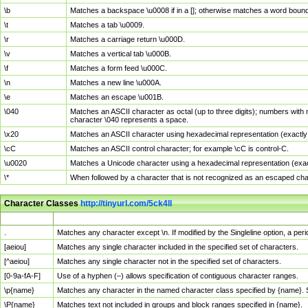
\b
Matches a backspace \u0008 if in a []; otherwise matches a word boun
\t
Matches a tab \u0009.
\r
Matches a carriage return \u000D.
\v
Matches a vertical tab \u000B.
\f
Matches a form feed \u000C.
\n
Matches a new line \u000A.
\e
Matches an escape \u001B.
\040
Matches an ASCII character as octal (up to three digits); numbers with 
character \040 represents a space.
\x20
Matches an ASCII character using hexadecimal representation (exactly t
\cC
Matches an ASCII control character; for example \cC is control-C.
\u0020
Matches a Unicode character using a hexadecimal representation (exactl
\*
When followed by a character that is not recognized as an escaped cha
Character Classes
http://tinyurl.com/5ck4ll
Char Class
Description
.
Matches any character except \n. If modified by the Singleline option, a p
[aeiou]
Matches any single character included in the specified set of characters.
[^aeiou]
Matches any single character not in the specified set of characters.
[0-9a-fA-F]
Use of a hyphen (–) allows specification of contiguous character ranges.
\p{name}
Matches any character in the named character class specified by {name}.
\P{name}
Matches text not included in groups and block ranges specified in {name}.