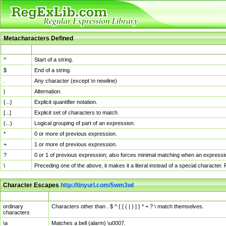
Metacharacters Defined
MChar
Definition
^
Start of a string.
$
End of a string.
.
Any character (except \n newline)
|
Alternation.
{...}
Explicit quantifier notation.
[...]
Explicit set of characters to match.
(...)
Logical grouping of part of an expression.
*
0 or more of previous expression.
+
1 or more of previous expression.
?
0 or 1 of previous expression; also forces minimal matching when an expressio
\
Preceding one of the above, it makes it a literal instead of a special character
Character Escapes
http://tinyurl.com/5wm3wl
Escaped Char
Description
ordinary
Characters other than . $ ^ { [ ( | ) ] } * + ? \ match themselves.
characters
\a
Matches a bell (alarm) \u0007.