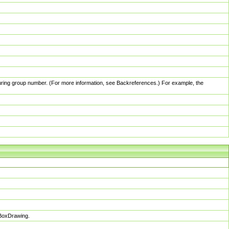
pturing group number. (For more information, see Backreferences.) For example, the
sBoxDrawing.