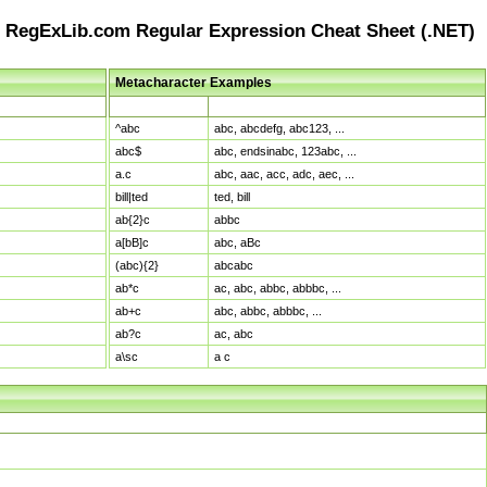
RegExLib.com Regular Expression Cheat Sheet (.NET)
Metacharacter Examples
Pattern
Sample Matches
^abc
abc, abcdefg, abc123, ...
abc$
abc, endsinabc, 123abc, ...
a.c
abc, aac, acc, adc, aec, ...
bill|ted
ted, bill
ab{2}c
abbc
a[bB]c
abc, aBc
(abc){2}
abcabc
ab*c
ac, abc, abbc, abbbc, ...
ab+c
abc, abbc, abbbc, ...
ab?c
ac, abc
a\sc
a c