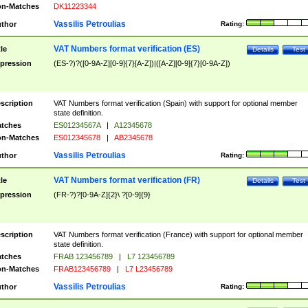
n-Matches
DK11223344
Vassilis Petroulias
thor
Rating:
VAT Numbers format verification (ES)
tle
Details
Test
pression
(ES-?)?([0-9A-Z][0-9]{7}[A-Z])|([A-Z][0-9]{7}[0-9A-Z])
scription
VAT Numbers format verification (Spain) with support for optional member
state definition.
tches
ES01234567A
|
A12345678
n-Matches
ES012345678
|
AB2345678
Vassilis Petroulias
thor
Rating:
VAT Numbers format verification (FR)
tle
Details
Test
pression
(FR-?)?[0-9A-Z]{2}\ ?[0-9]{9}
scription
VAT Numbers format verification (France) with support for optional member
state definition.
tches
FRAB 123456789
|
L7 123456789
n-Matches
FRAB123456789
|
L7 L23456789
Vassilis Petroulias
thor
Rating: