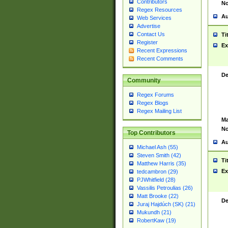
Contributors
No
Regex Resources
Au
Web Services
Advertise
Contact Us
Ti
Register
Ex
Recent Expressions
Recent Comments
De
Community
Regex Forums
Regex Blogs
Regex Mailing List
Ma
No
Top Contributors
Au
Michael Ash (55)
Steven Smith (42)
Ti
Matthew Harris (35)
Ex
tedcambron (29)
PJWhitfield (28)
Vassilis Petroulias (26)
Matt Brooke (22)
De
Juraj Hajdúch (SK) (21)
Mukundh (21)
RobertKaw (19)