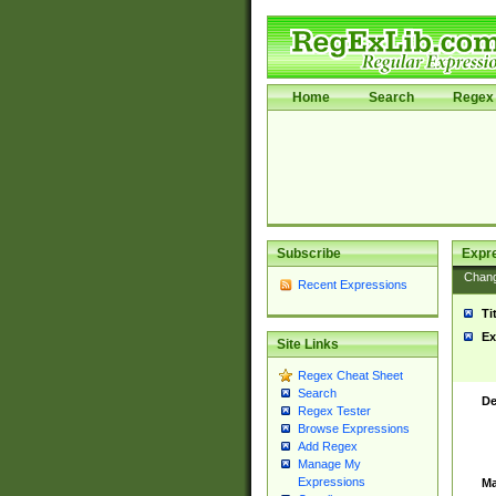
Home
Search
Regex 
Subscribe
Expr
Chan
Recent Expressions
Ti
Ex
Site Links
Regex Cheat Sheet
Search
De
Regex Tester
Browse Expressions
Add Regex
Manage My
Expressions
Ma