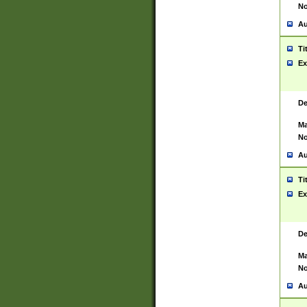
No
Au
Ti
Ex
De
Ma
No
Au
Ti
Ex
De
Ma
No
Au