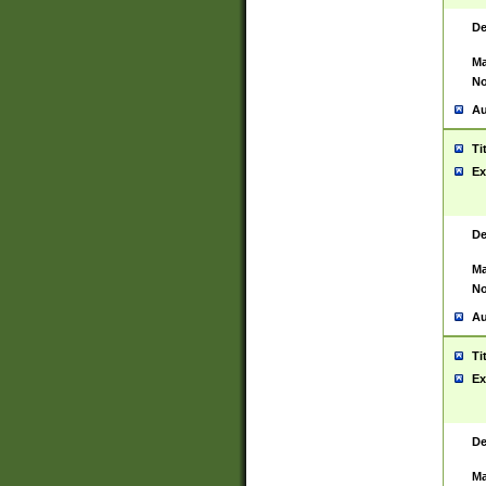
De
Ma
No
Au
Ti
Ex
De
Ma
No
Au
Ti
Ex
De
Ma