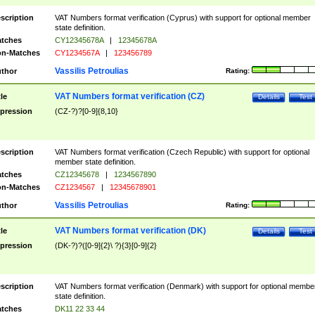
scription
VAT Numbers format verification (Cyprus) with support for optional member
state definition.
tches
CY12345678A
|
12345678A
n-Matches
CY1234567A
|
123456789
Vassilis Petroulias
thor
Rating:
VAT Numbers format verification (CZ)
tle
Details
Test
pression
(CZ-?)?[0-9]{8,10}
scription
VAT Numbers format verification (Czech Republic) with support for optional
member state definition.
tches
CZ12345678
|
1234567890
n-Matches
CZ1234567
|
12345678901
Vassilis Petroulias
thor
Rating:
VAT Numbers format verification (DK)
tle
Details
Test
pression
(DK-?)?([0-9]{2}\ ?){3}[0-9]{2}
scription
VAT Numbers format verification (Denmark) with support for optional membe
state definition.
tches
DK11 22 33 44