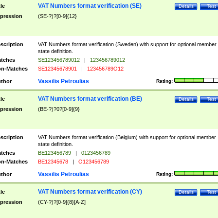
VAT Numbers format verification (SE)
tle
Details
Test
pression
(SE-?)?[0-9]{12}
scription
VAT Numbers format verification (Sweden) with support for optional member
state definition.
tches
SE123456789012
|
123456789012
n-Matches
SE12345678901
|
123456789O12
Vassilis Petroulias
thor
Rating:
VAT Numbers format verification (BE)
tle
Details
Test
pression
(BE-?)?0?[0-9]{9}
scription
VAT Numbers format verification (Belgium) with support for optional member
state definition.
tches
BE123456789
|
0123456789
n-Matches
BE12345678
|
O123456789
Vassilis Petroulias
thor
Rating:
VAT Numbers format verification (CY)
tle
Details
Test
pression
(CY-?)?[0-9]{8}[A-Z]