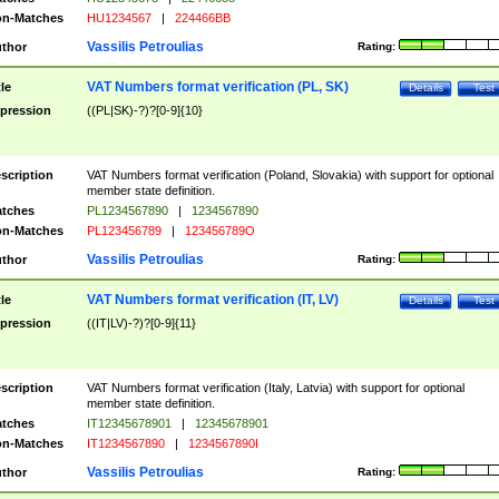
n-Matches
HU1234567
|
224466BB
Vassilis Petroulias
thor
Rating:
VAT Numbers format verification (PL, SK)
tle
Details
Test
pression
((PL|SK)-?)?[0-9]{10}
scription
VAT Numbers format verification (Poland, Slovakia) with support for optional
member state definition.
tches
PL1234567890
|
1234567890
n-Matches
PL123456789
|
123456789O
Vassilis Petroulias
thor
Rating:
VAT Numbers format verification (IT, LV)
tle
Details
Test
pression
((IT|LV)-?)?[0-9]{11}
scription
VAT Numbers format verification (Italy, Latvia) with support for optional
member state definition.
tches
IT12345678901
|
12345678901
n-Matches
IT1234567890
|
1234567890I
Vassilis Petroulias
thor
Rating: