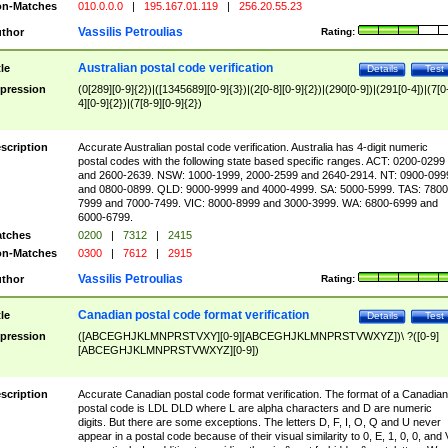
n-Matches
010.0.0.0
|
195.167.01.119
|
256.20.55.23
Vassilis Petroulias
thor
Rating:
Australian postal code verification
tle
Details
Test
pression
(0[289][0-9]{2})|([1345689][0-9]{3})|(2[0-8][0-9]{2})|(290[0-9])|(291[0-4])|(7[0
4][0-9]{2})|(7[8-9][0-9]{2})
scription
Accurate Australian postal code verification. Australia has 4-digit numeric
postal codes with the following state based specific ranges. ACT: 0200-0299
and 2600-2639. NSW: 1000-1999, 2000-2599 and 2640-2914. NT: 0900-099
and 0800-0899. QLD: 9000-9999 and 4000-4999. SA: 5000-5999. TAS: 7800
7999 and 7000-7499. VIC: 8000-8999 and 3000-3999. WA: 6800-6999 and
6000-6799.
tches
0200
|
7312
|
2415
n-Matches
0300
|
7612
|
2915
Vassilis Petroulias
thor
Rating:
Canadian postal code format verification
tle
Details
Test
pression
([ABCEGHJKLMNPRSTVXY][0-9][ABCEGHJKLMNPRSTVWXYZ])\ ?([0-9]
[ABCEGHJKLMNPRSTVWXYZ][0-9])
scription
Accurate Canadian postal code format verification. The format of a Canadian
postal code is LDL DLD where L are alpha characters and D are numeric
digits. But there are some exceptions. The letters D, F, I, O, Q and U never
appear in a postal code because of their visual similarity to 0, E, 1, 0, 0, and 