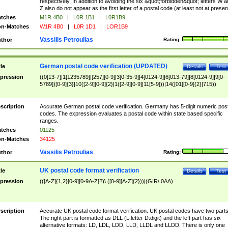
respectively. In addition to avoiding the six &quot;forbidden&quot; letters W 
Z also do not appear as the first letter of a postal code (at least not at presen
tches
M1R 4B0
|
L0R 1B1
|
L0R1B9
n-Matches
W1R 4B0
|
L0R 1D1
|
LOR1B9
Vassilis Petroulias
thor
Rating:
German postal code verification (UPDATED)
tle
Details
Test
pression
((0[13-7]|1[1235789]|[257][0-9]|3[0-35-9]|4[0124-9]|6[013-79]|8[0124-9]|9[0-
5789])[0-9]{3}|10([2-9][0-9]{2}|1([2-9][0-9]|11[5-9]))|14([01][0-9]{2}|715))
scription
Accurate German postal code verification. Germany has 5-digit numeric post
codes. The expression evaluates a postal code within state based specific
ranges.
tches
01125
n-Matches
34125
Vassilis Petroulias
thor
Rating:
UK postal code format verification
tle
Details
Test
pression
(([A-Z]{1,2}[0-9][0-9A-Z]?)\ ([0-9][A-Z]{2}))|(GIR\ 0AA)
scription
Accurate UK postal code format verification. UK postal codes have two parts
The right part is formatted as DLL (L:letter D:digit) and the left part has six
alternative formats: LD, LDL, LDD, LLD, LLDL and LLDD. There is only one