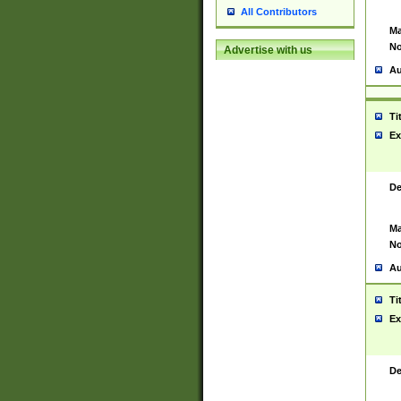
All Contributors
Ma
No
Advertise with us
Au
Ti
Ex
De
Ma
No
Au
Ti
Ex
De