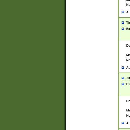
No
Au
Ti
Ex
De
Ma
No
Au
Ti
Ex
De
Ma
No
Au