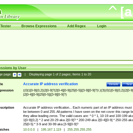
Tester
Browse Expressions
Add Regex
Login
essions by User
ge page:
|
Displaying page
1
of
2
pages; Items
1
to
20
Accurate IP address verification
tle
Details
Test
pression
((0|1[0-9]{0,2}|2[0-9]?|2[0-4][0-9]|25[0-5]|[3-9][0-9]?)\.){3}(0|1[0-9]{0,2}|2[0-9
|2[0-4][0-9]|25[0-5]|[3-9][0-9]?)
scription
Accurate IP address verification... Each numeric part of an IP address must
be between 0 and 255. All patterns I have seen on the net cover this range b
they allow leading zeros. The valid cases are: * 0 * 1, 10-19 and 100-199 ak
1[0-9]{0,2} * 2 and 20-29 aka 2[0-9]? * 200-249 aka 2[0-4][0-9] * 250-255 ak
25[0-5] * 3-9 and 30-99 aka [3-9][0-9]?
tches
10.0.0.0
|
195.167.1.119
|
255.255.255.255