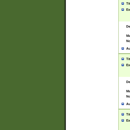
Ti
Ex
De
Ma
No
Au
Ti
Ex
De
Ma
No
Au
Ti
Ex