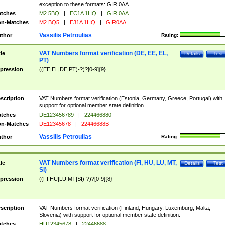
exception to these formats: GIR 0AA.
tches
M2 5BQ
|
EC1A 1HQ
|
GIR 0AA
n-Matches
M2 BQ5
|
E31A 1HQ
|
GIR0AA
Vassilis Petroulias
thor
Rating:
VAT Numbers format verification (DE, EE, EL,
tle
Details
Test
PT)
pression
((EE|EL|DE|PT)-?)?[0-9]{9}
scription
VAT Numbers format verification (Estonia, Germany, Greece, Portugal) with
support for optional member state definition.
tches
DE123456789
|
224466880
n-Matches
DE12345678
|
22446688B
Vassilis Petroulias
thor
Rating:
VAT Numbers format verification (FI, HU, LU, MT,
tle
Details
Test
SI)
pression
((FI|HU|LU|MT|SI)-?)?[0-9]{8}
scription
VAT Numbers format verification (Finland, Hungary, Luxemburg, Malta,
Slovenia) with support for optional member state definition.
tches
HU12345678
|
22446688