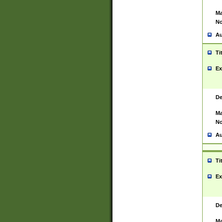
Ma
No
Au
Ti
Ex
De
Ma
No
Au
Ti
Ex
De
Ma