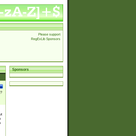
Please support
RegExLib Sponsors
Sponsors
]?
ut
a
a