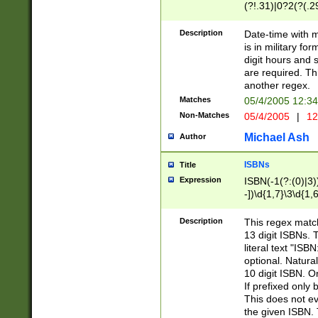
(?!.31)|0?2(?(.29
[13579][26])|(16|
<sep>[-./])(?<da
Description
Date-time with 
9]|[2-9]\d)\d{2}
is in military fo
<minutes>[0-5]\d
digit hours and s
<milliseconds>\d
are required. Th
another regex.
Matches
05/4/2005 12:3
Non-Matches
05/4/2005
|
12
Michael Ash
Author
ISBNs
Title
Expression
ISBN(-1(?:(0)|3)
-])\d{1,7}\3\d{1,
-])\d{1,5}\4\d{1,
-])\d{1,7}\5\d{1,
Description
This regex match
-])\d{1,5}\6\d{1,
13 digit ISBNs.
literal text "ISB
optional. Natura
10 digit ISBN. O
If prefixed only 
This does not eva
the given ISBN. 