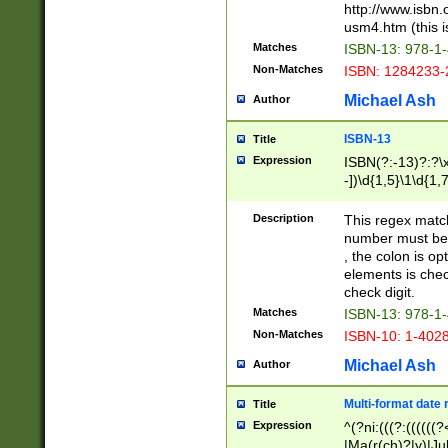
http://www.isbn.
usm4.htm (this is
Matches
ISBN-13: 978-1
Non-Matches
ISBN: 1284233-
Michael Ash
Author
ISBN-13
Title
Expression
ISBN(?:-13)?:?\x
-])\d{1,5}\1\d{1,
Description
This regex matc
number must be 
, the colon is o
elements is chec
check digit.
Matches
ISBN-13: 978-1
Non-Matches
ISBN-10: 1-402
Michael Ash
Author
Multi-format date 
Title
Expression
^(?ni:(((?:((((
|Ma(r(ch)?|y)|Ju