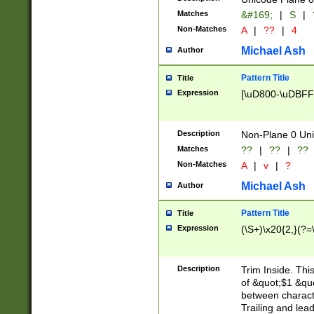
Matches
&#169;
|
S
|
Non-Matches
A
|
??
|
4
Michael Ash
Author
Pattern Title
Title
Expression
[\uD800-\uDBFF
Description
Non-Plane 0 Uni
Matches
??
|
??
|
??
Non-Matches
A
|
v
|
?
Michael Ash
Author
Pattern Title
Title
Expression
(\S+)\x20{2,}(?=
Description
Trim Inside. Thi
of &quot;$1 &qu
between characte
Trailing and lea