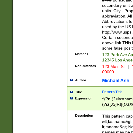
#### punctuation
<state>A[LKSZR
secondary unit 
N]|K[SY]|LA|M
units. City - Pro
W]|RI|S[CD] |T[
abbreviation. All
(?!0{5})\d{5}(-\d
Abbreviations fo
used by the US P
http://www.usps
Certain secondar
above link THis 
some false posit
Matches
123 Park Ave Ap
12345 Los Ange
Non-Matches
123 Main St
|
1
00000
Michael Ash
Author
Pattern Title
Title
Expression
^(?n:(?<lastname>
(?i:([JS]R)|((X(X{
((?<prefix>Dr|Pro
(\w+?|\.)\ ??){1,
Description
This pattern cap
{0,2})$
&lt;lastname&gt;&
lt;mname&gt; Nam
names may be hy