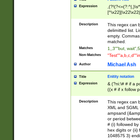
Expression
,(?!(?<=(?:^|,)\s
[^\x22]|\x22\x22|
Description
This regex can b
delimitted list.
empty. Commas i
matched.
Matches
1,,3""but, wait",
Non-Matches
"Test""a,b,c,d""i
Michael Ash
Author
Enitity notation
Title
Expression
& (?ni:\# # if a
((x # if x follow
([\dA-F]){1,5} )
between 0 - 104
Description
This regex can b
4]\d\d |104[0-7]\
XML and SGML fil
sign after amper
ampsand (&amp;)
alphanumeric and
or period betwee
# (i) followed b
hex digits or (ii
1048575 3) endin