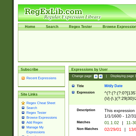
Home
Search
Regex Tester
Browse Expressio
Subscribe
Expressions by User
Change page:
|
Displaying page
Recent Expressions
M/d/y Date
Title
Expression
^(?:(?:(?:0?[1357
Site Links
(\/|-|\.)(?:29|30)
Regex Cheat Sheet
|\.)29\3(?:(?:(?:
Search
[26])|(?:(?:16|[2
Description
This expression 
Regex Tester
(?:1[0-2]))(\/|-|\
1/1/1600 - 12/3
Browse Expressions
\d{2})$
Matches
01.1.02
|
11-3
Add Regex
Manage My
Non-Matches
02/29/01
|
13/
Expressions