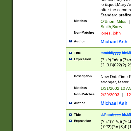
ie &quot;Mary A
after the comma
Standard prefixe
Matches
O'Brien, Miles
|
Smith,Barry
Non-Matches
jones, john
Michael Ash
Author
mm/dd/yyyy hh:M
Title
Expression
(?n:^(?=\d)((?<
(?!.31)|0?2(?(.29
[13579][26])|(16|
<sep>[-./])(?<da
Description
New DateTime Reg
9]|[2-9]\d)\d{2}
stronger, faster.
9]|1[012])(:[0-5]
Matches
1/31/2002 10 
5]\d){1,2})?$)
Non-Matches
2/29/2003
|
12
Michael Ash
Author
dd/mm/yyyy hh:M
Title
Expression
(?n:^(?=\d)((?<d
(.0?2)(?=.{3,4}(1