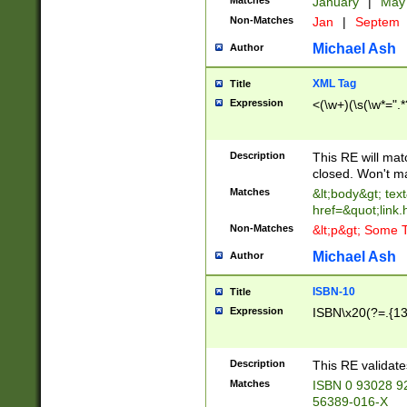
Matches
January
|
Ma
Non-Matches
Jan
|
Septem
Michael Ash
Author
XML Tag
Title
Expression
<(\w+)(\s(\w*=".*
Description
This RE will ma
closed. Won't m
Matches
&lt;body&gt; tex
href=&quot;link.
Non-Matches
&lt;p&gt; Some T
Michael Ash
Author
ISBN-10
Title
Expression
ISBN\x20(?=.{13}$
Description
This RE validat
Matches
ISBN 0 93028 9
56389-016-X