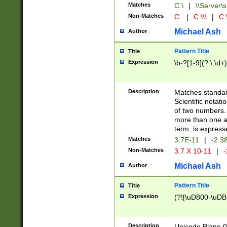
Matches
C:\
|
\\Server\s
Non-Matches
C:
|
C:\\\
|
C:\
Michael Ash
Author
Pattern Title
Title
Expression
\b-?[1-9](?:\.\d+
Description
Matches standard
Scientific notat
of two numbers. T
more than one an
term, is express
Matches
3.7E-11
|
-2.3
Non-Matches
3.7 X 10-11
|
-
Michael Ash
Author
Pattern Title
Title
Expression
(?![\uD800-\uDB
Description
Unicode Plane 0