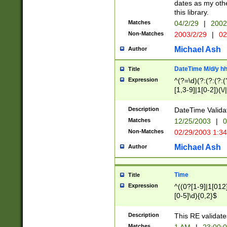
dates as my othe
this library.
Matches
04/2/29
|
2002
Non-Matches
2003/2/29
|
02
Michael Ash
Author
DateTime M/d/y h
Title
Expression
^(?=\d)(?:(?:(?:(
[1,3-9]|1[0-2])(\/
(?:0?2(\/|-|\.)29
[048]|[13579][26]
Description
DateTime Validat
(?:0?[1-9])|(?:1[0
Matches
12/25/2003
|
0
9]|[2-9]\d)?\d{2}
Non-Matches
02/29/2003 1:3
{0,2}(\ [AP]M))|(
Michael Ash
Author
Time
Title
Expression
^((0?[1-9]|1[012]
[0-5]\d){0,2}$
Description
This RE validate
Matches