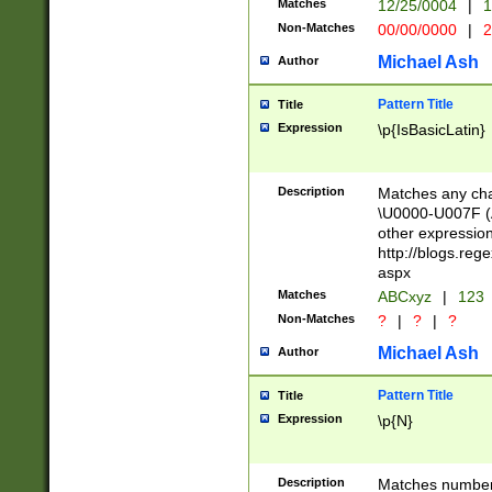
Matches
12/25/0004
|
1
1-31 (?# The ma
Non-Matches
00/00/0000
|
2
month has alread
you made it this
Michael Ash
Author
for the given m
separator choose
Pattern Title
Title
<year>(?=(?:00(?
Expression
\p{IsBasicLatin}
(?:\x20\d))))\d{4
zeros if needed )
followed by a di
Description
Matches any cha
format (0?[1-9]|1
\U0000-U007F (A
minutes and sec
other expressio
# 24 hour format 
http://blogs.re
#required minut
aspx
Matches
ABCxyz
|
123
Non-Matches
?
|
?
|
?
Michael Ash
Author
Pattern Title
Title
Expression
\p{N}
Description
Matches numbers