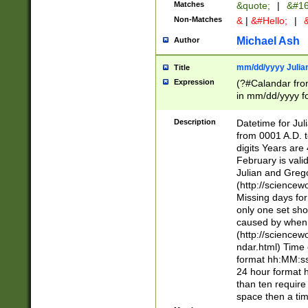
Matches
&quote;
|
&#16
Non-Matches
&
|
&#Hello;
|
&
Michael Ash
Author
mm/dd/yyyy Julian
Title
Expression
(?#Calandar fro
in mm/dd/yyyy fo
4])\k<sep>(?:15
<sep>[-./])(?:0?
Description
Datetime for Ju
days from 1752 
from 0001 A.D. 
in the same cale
digits Years are 
=\d) # the chara
February is valid
digit ( (?<month
Julian and Greg
(0?[469]|11)(?!.
(http://science
(?(.29) # if feb 
Missing days fo
#exclude these 
only one set sho
year 0 and no lea
caused by when 
[^048]|[3579][^2
(http://science
divisible by 400 
ndar.html) Time 
(?:[02468][048]|
format hh:MM:ss
(?:00(?:42|3[036
24 hour format 
Feb 29 (?!.3[01]
than ten require
year check ) #en
space then a tim
date separator 