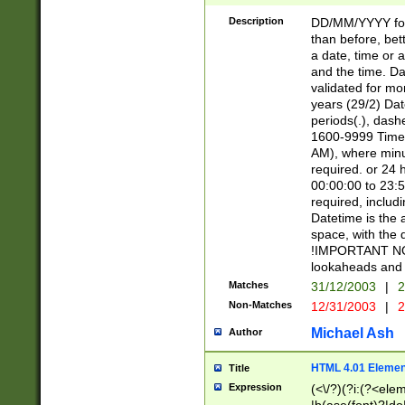
[26])|(16|[2468][
<sep>[/.-])(?<mo
Description
DD/MM/YYYY for
9]\d)\d{2})(?:(?
than before, bett
[0-5]\d){0,2}(?i:\
a date, time or a
and the time. D
validated for m
years (29/2) Da
periods(.), dash
1600-9999 Time 
AM), where minu
required. or 24 
00:00:00 to 23:5
required, includi
Datetime is the
space, with the
!IMPORTANT NOT
lookaheads and 
Matches
31/12/2003
|
2
Non-Matches
12/31/2003
|
2
Michael Ash
Author
HTML 4.01 Elemen
Title
Expression
(<\/?)(?i:(?<ele