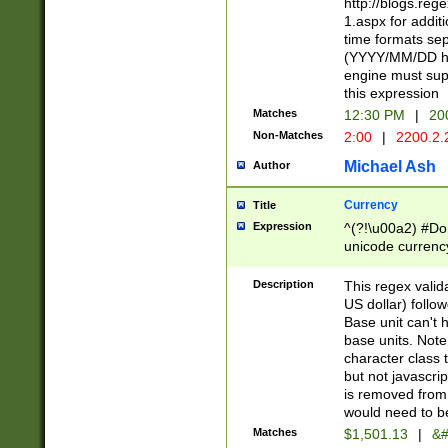
http://blogs.re
1.aspx for addit
time formats sep
(YYYY/MM/DD h
engine must sup
this expression
Matches
12:30 PM
|
20
Non-Matches
2:00
|
2200.2.
Michael Ash
Author
Currency
Title
Expression
^(?!\u00a2) #Don
unicode currency
zero if 1 or more 
is a comma it mu
Description
This regex valid
than 3 digit wit
US dollar) follo
cents
Base unit can't 
base units. Note
character class t
but not javascri
is removed from
would need to be
Matches
$1,501.13
|
&#