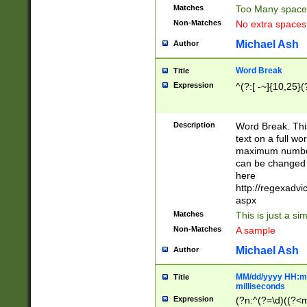
Matches
Too Many space
Non-Matches
No extra space
Michael Ash
Author
Word Break
Title
Expression
^(?:[ -~]{10,25}(?
Description
Word Break. This
text on a full w
maximum number 
can be changed 
here
http://regexadv
aspx
Matches
This is just a s
Non-Matches
A sample
Michael Ash
Author
MM/dd/yyyy HH:mm
Title
milliseconds
Expression
(?n:^(?=\d)((?<