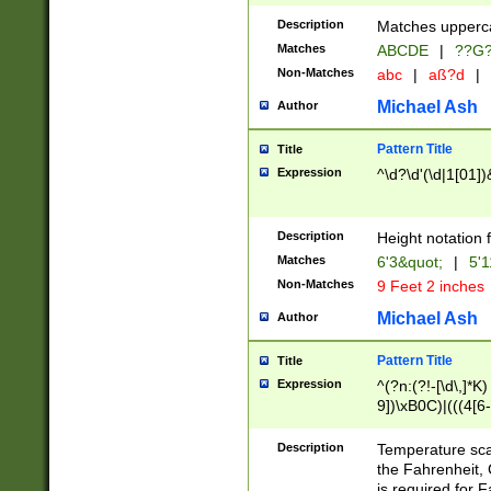
400 are not leap 
Description
Matches upperca
[048]|[13579][26
Matches
ABCDE
|
??G
(?:00(?:42|3[036
2[0-8]|1\d|0?[1-
Non-Matches
abc
|
aß?d
|
(?<month> (0?[1
Michael Ash
Author
maximum number 
been checked for
Pattern Title
Title
the number of da
\k<sep> # Match
Expression
^\d?\d'(\d|1[01]
(?<year>(?=(?:00
(?:\x20\d))))\d{4
zeros if needed )
Description
Height notation f
followed by a di
Matches
6'3&quot;
|
5'1
format (0?[1-9]|1
Non-Matches
9 Feet 2 inches
minutes and sec
# 24 hour format 
Michael Ash
Author
#required minut
Pattern Title
Title
Expression
^(?n:(?!-[\d\,]*K)
9])\xB0C)|(((4[6-
(\xB0[CF]|K) )$
Description
Temperature sc
the Fahrenheit, 
is required for 