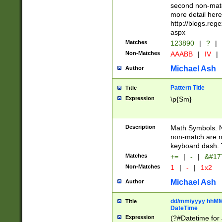
second non-match
more detail here
http://blogs.re
aspx
Matches
123890
|
?
|
Non-Matches
AAABB
|
IV
|
Michael Ash
Author
Pattern Title
Title
Expression
\p{Sm}
Description
Math Symbols. 
non-match are n
keyboard dash. 
Matches
+=
|
-
|
&#177
Non-Matches
1
|
-
|
1x2
Michael Ash
Author
dd/mm/yyyy hhMMs
Title
DateTime
Expression
(?#Datetime for