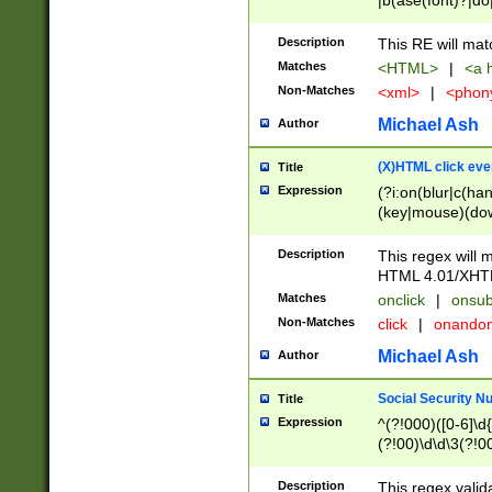
|b(ase(font)?|do
|c(aption|enter|it
(o(de|l(group)?)))
Description
This RE will mat
me(set)?)|h([1-6
Matches
<HTML>
|
<a h
|kbd|l(abel|egen
Non-Matches
<xml>
|
<phon
bject|l|pt(group|
|q|s(amp|cript|el
Michael Ash
Author
ody|d|extarea|foot
(X)HTML click eve
Title
Expression
(?i:on(blur|c(han
(key|mouse)(dow
load|mouse(move|
Description
This regex will m
HTML 4.01/XHT
Matches
onclick
|
onsub
Non-Matches
click
|
onando
Michael Ash
Author
Social Security N
Title
Expression
^(?!000)([0-6]\d{
(?!00)\d\d\3(?!0
Description
This regex valid