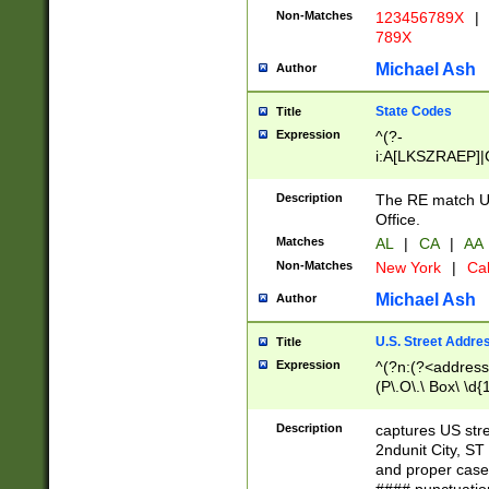
Non-Matches
123456789X
|
789X
Michael Ash
Author
State Codes
Title
Expression
^(?-
i:A[LKSZRAEP]|
]|LA|M[ADEHIN
CD]|T[NX]|UT|V[
Description
The RE match U.
Office.
Matches
AL
|
CA
|
AA
Non-Matches
New York
|
Cal
Michael Ash
Author
U.S. Street Addre
Title
Expression
^(?n:(?<address1
(P\.O\.\ Box\ \d
LDG|DEPT|FL|H
LR|UNIT)\x20\w{
Description
captures US str
(BSMT|FRNT|LB
2ndunit City, S
s{1,2})?)(?<city>
and proper case
\x20(?