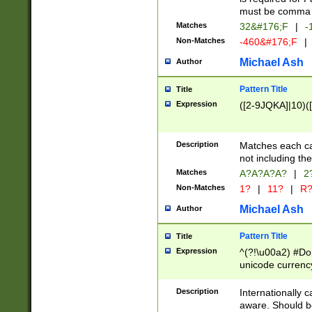
must be comma d
Matches
32&#176;F
|
-
Non-Matches
-460&#176;F
|
Michael Ash
Author
Pattern Title
Title
Expression
([2-9JQKA]|10)(
Description
Matches each car
not including th
Matches
A?A?A?A?
|
2
Non-Matches
1?
|
11?
|
R
Michael Ash
Author
Pattern Title
Title
Expression
^(?!\u00a2) #Don
unicode currency
zero if 1 or more 
# if there is a s
Description
Internationally 
(?:\1\d{3})* # i
aware. Should be