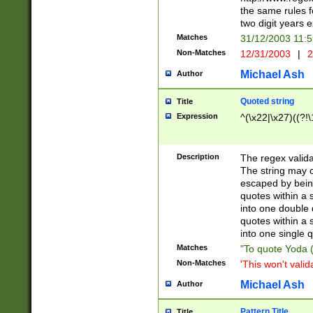
the same rules fo
two digit years 
Matches
31/12/2003 11:
Non-Matches
12/31/2003
|
2
Michael Ash
Author
Quoted string
Title
Expression
^(\x22|\x27)((?!\
Description
The regex valida
The string may co
escaped by bein
quotes within a 
into one double 
quotes within a 
into one single q
Matches
"To quote Yoda ("
Non-Matches
'This won't valid
Michael Ash
Author
Pattern Title
Title