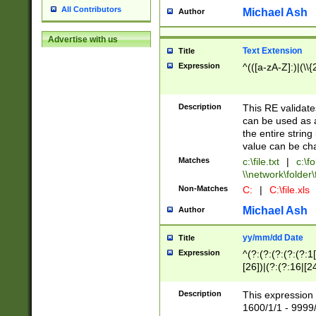
All Contributors
Michael Ash
Author
Advertise with us
Text Extension
Title
Expression
^(([a-zA-Z]:)|(\\{
Description
This RE validates
can be used as a 
the entire string 
value can be ch
Matches
c:\file.txt
|
c:\fo
\\network\folder\f
Non-Matches
C:
|
C:\file.xls
Michael Ash
Author
yy/mm/dd Date
Title
Expression
^(?:(?:(?:(?:(?:1
[26])|(?:(?:16|[2
2\1(?:29)))|(?:(?:
[13578]|1[02])\2(
Description
This expression 
(?:0?[1-9])|(?:1[
1600/1/1 - 9999/