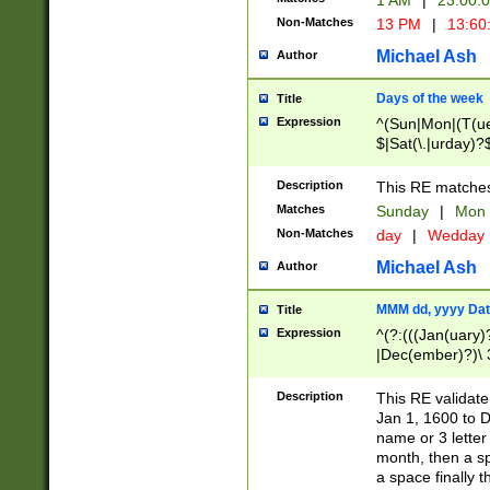
1 AM
|
23:00:
Non-Matches
13 PM
|
13:60
Michael Ash
Author
Days of the week
Title
Expression
^(Sun|Mon|(T(ue
$|Sat(\.|urday)?
Description
This RE matches 
Matches
Sunday
|
Mon
Non-Matches
day
|
Wedday
Michael Ash
Author
MMM dd, yyyy Dat
Title
Expression
^(?:(((Jan(uary)
|Dec(ember)?)\ 3
|Ju((ly?)|(ne?))
(ember)?)\ (0?[1
Description
This RE validat
9]|1\d|2[0-8]|(29
Jan 1, 1600 to D
[13579][26])|((16
name or 3 letter 
[2-9]\d)\d{2}))
month, then a s
a space finally 