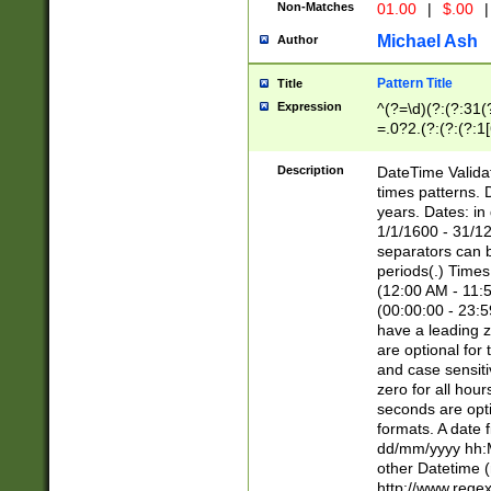
Non-Matches
01.00
|
$.00
|
Michael Ash
Author
Pattern Title
Title
Expression
^(?=\d)(?:(?:31(
=.0?2.(?:(?:(?:1
[26])|(?:(?:16|[2
8]|1\d|0?[1-9]))(
Description
DateTime Validat
\d\d(?:(?=\x20\d)
times patterns. 
(\x20[AP]M))|([01
years. Dates: i
1/1/1600 - 31/12
separators can b
periods(.) Time
(12:00 AM - 11:5
(00:00:00 - 23:5
have a leading z
are optional for
and case sensiti
zero for all hou
seconds are opti
formats. A date 
dd/mm/yyyy hh:M
other Datetime (
http://www.rege