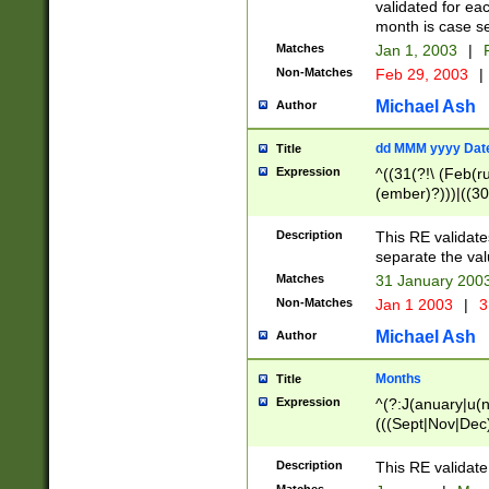
validated for ea
month is case se
Matches
Jan 1, 2003
|
F
Non-Matches
Feb 29, 2003
|
Michael Ash
Author
dd MMM yyyy Dat
Title
Expression
^((31(?!\ (Feb(r
(ember)?)))|((30
(((1[6-9]|[2-9]\d
[048]|[3579][26])
Description
This RE validat
|Feb(ruary)?|Ma(
separate the val
|Oct(ober)?|(Sep
Matches
31 January 200
9]\d)\d{2})$
Non-Matches
Jan 1 2003
|
3
Michael Ash
Author
Months
Title
Expression
^(?:J(anuary|u(n
(((Sept|Nov|Dec
Description
This RE validate