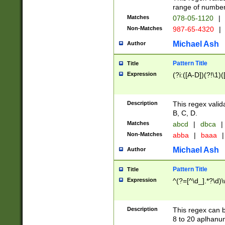
range of numbers
Matches
078-05-1120
|
Non-Matches
987-65-4320
|
Michael Ash
Author
Pattern Title
Title
Expression
(?i:([A-D])(?!\1)(
Description
This regex valid
B, C, D.
Matches
abcd
|
dbca
|
Non-Matches
abba
|
baaa
|
Michael Ash
Author
Pattern Title
Title
Expression
^(?=[^\d_].*?\d)
Description
This regex can b
8 to 20 aplhanum