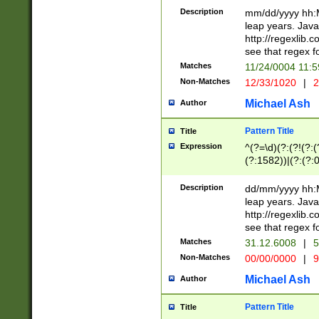
29 )(?<!\k'sep'(
(?!000[04]|(?:(?
Description
mm/dd/yyyy hh:M
))29)(?(?=\x20\d
(?:\d\d)(?:[0246
leap years. Java
a digit check fo
(?:00(?:42|3[036
http://regexlib
9]|1[012])(?# ho
(?:(?:\d\D)|(?:[01
see that regex f
seconds )(?i:\x
[12]\d|3[01])\2(
hour format )([01
Matches
11/24/0004 11:
(?:\d{4}(?!\x20B
#required minut
Non-Matches
12/33/1020
|
2
((?:(?:0?[1-9]|1[
[01]\d|2[0-3])(?:
Michael Ash
Author
Pattern Title
Title
Expression
^(?=\d)(?:(?!(?:(?
(?:1582))|(?:(?:0?
(31(?!(?:\.|-|\/)(
(?:\.|-|\/)0?2(?:\
Description
dd/mm/yyyy hh:M
[2468][^048]|[35
leap years. Java
[13579][26])(?!\
http://regexlib
(?:00(?:42|3[036
see that regex f
8]|1\d|0?[1-9])([
Matches
31.12.6008
|
5
[0-3]?\d)\x20BC)
Non-Matches
00/00/0000
|
9
(?:\x20BC)?)(?:$
[0-5]\d){0,2}(?:\
Michael Ash
Author
{1,2})?$
Pattern Title
Title