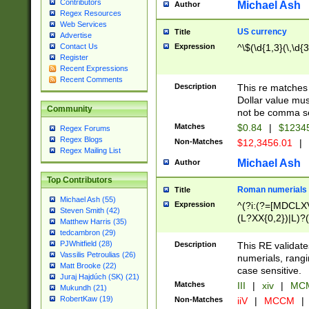
Contributors
Michael Ash
Author
Regex Resources
Web Services
US currency
Title
Advertise
Expression
^\$(\d{1,3}(\,\d{3
Contact Us
Register
Recent Expressions
Recent Comments
Description
This re matches 
Dollar value mus
Community
not be comma se
Matches
$0.84
|
$1234
Regex Forums
Regex Blogs
Non-Matches
$12,3456.01
|
Regex Mailing List
Michael Ash
Author
Top Contributors
Roman numerials
Title
Michael Ash (55)
Expression
^(?i:(?=[MDCLXV
Steven Smith (42)
(L?XX{0,2})|L)?((
Matthew Harris (35)
tedcambron (29)
PJWhitfield (28)
Description
This RE validate
Vassilis Petroulias (26)
numerials, rang
Matt Brooke (22)
case sensitive.
Juraj Hajdúch (SK) (21)
Matches
III
|
xiv
|
MCM
Mukundh (21)
RobertKaw (19)
Non-Matches
iiV
|
MCCM
|