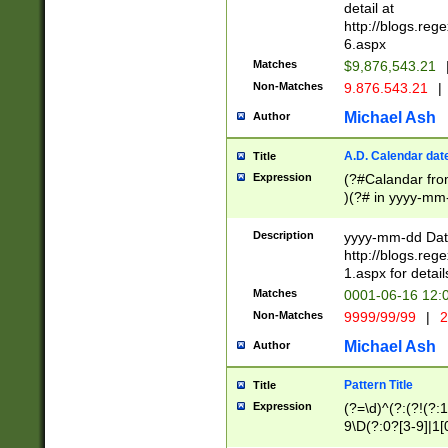
separtor must but
detail at
(?:\d+)) # more 
http://blogs.re
[,.]\d{2})?$ # op
6.aspx
Matches
$9,876,543.21
Non-Matches
9.876.543.21
|
Michael Ash
Author
A.D. Calendar dat
Title
Expression
(?#Calandar fro
)(?# in yyyy-mm-
4]))|(?#Missing
9]|1[0-3]))(?#or
Description
yyyy-mm-dd Date
missing days sh
http://blogs.re
one or the other
1.aspx for detail
beginning a the s
Matches
0001-06-16 12:
(?'sep'[-./])(?'m
Non-Matches
9999/99/99
|
2
[469]|11).)31|(?<
check for valid 
Michael Ash
Author
from leap year p
year in year 4 )
Pattern Title
Title
# centurial year
Expression
(?=\d)^(?:(?!(?:
leap year))(?:(?
9\D(?:0?[3-9]|1[
[26])(?#leap year
[469]|11)(?!\/31)