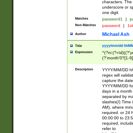
characters. The 
underscore or sp
one digit.
Matches
password1
|
p
Non-Matches
password
|
1s
Michael Ash
Author
yyyy/mm/dd hhMM
Title
Expression
^(?ni:(?=\d)((?'ye
(?'month'0?[1-9]
[2469])|11)\2))31
9]\d)(0[48]|[246
Description
YYYY/MM/DD hh:
[26])00)\2\3\2)29
regex will validat
=\x20\d)\x20|$))
capture the date
(\x20[AP]M))|([01
YYYY/MM/DD form
days in a month 
separated by mat
slashes(/) Time
AM), where minu
required. or 24 
00:00:00 to 23:5
required, includ
refer to