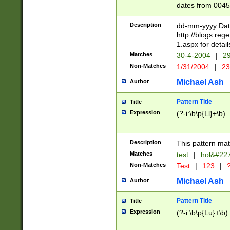
dates from 0045
2 digits Years ar
February is valid
Description
dd-mm-yyyy Date
Julian and Greg
http://blogs.re
http://sciencew
1.aspx for detail
Missing days fo
Matches
30-4-2004
|
29
only one set sho
Non-Matches
1/31/2004
|
23
caused by when 
http://sciencew
Michael Ash
Author
dar.html Time ca
format hh:MM:ss
Pattern Title
Title
24 hour format 
Expression
(?-i:\b\p{Ll}+\b)
than ten require
space then a tim
to December 31,
Description
This pattern mat
9]|1[0-4])(?<sep
from 1582 (?:(?:
Matches
test
|
hol&#22
(?:1752)) #or Mi
Non-Matches
Test
|
123
|
?
missing days su
one or the other)
Michael Ash
Author
beginning a the 
[2469]|11)|30(?!
Pattern Title
Title
years from leap
Expression
(?-i:\b\p{Lu}+\b)
leap year in year
[^26])00) (?# ce