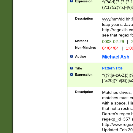
Expression
^(?=\d)(?:(?!(?:15
(?:1752(?:\.|-|\/)
(?!000[04]|(?:(?
(?:\d\d)(?:[0246
Description
yyyy/mm/dd hh:M
(?:\d{4}\D(?!(?:0
leap years. Java
(\d{4})([-\/.])(0
http://regexlib
=\x20\d)\x20))?((
see that regex f
(?:\x20[aApP][mM]
Matches
0008-02-29
|
2
Non-Matches
04/04/04
|
1:0
Michael Ash
Author
Pattern Title
Title
Expression
^((?:[a-zA-Z]:)|(?:
[.\x20](?:\\|$))[\x
.]$)[\x20-\x7E])+)
{2,15}))?$
Description
Matches drives, 
matches must en
with a space. I l
that not a restri
Darren's regex 
regexp_id=357 
http://www.rege
Updated Feb 20