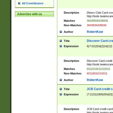
All Contributors
Description
Diners Club Card cre
Advertise with us
http://tools.twainsc
Matches
36438936438936
Non-Matches
3643836438936
RobertKaw
Author
Discover Card cre
Title
Expression
6(?:011|5\d{2})\d{12}
Description
Discover Card credit
http://tools.twainsc
Matches
6011016011016011
Non-Matches
60116011016011
RobertKaw
Author
JCB Card credit 
Title
Expression
(?:2131|1800|35\d{3})
Description
JCB Card credit car
http://tools.twainsc