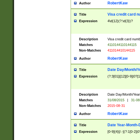
RobertKaw
Author
Visa credit card 
Title
Expression
4\d{12}(?:\d{3})?
Description
Visa credit card num
Matches
4110144110144115
Non-Matches
411014410144115
RobertKaw
Author
Date Day/Month/Y
Title
Expression
(?:3[01]|[12][0-9]|0?[1-
Description
Date Day/Month/Year.
Matches
31/08/2015
|
31-08
Non-Matches
2015-08-31
RobertKaw
Author
Date Year-Month-
Title
Expression
[0-9]{4}[/.-](?:1[0-2]|0