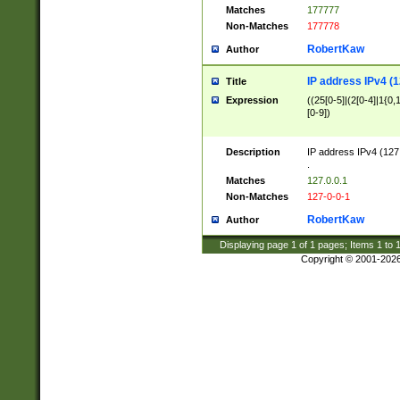
Matches
177777
Non-Matches
177778
RobertKaw
Author
IP address IPv4 (1
Title
Expression
((25[0-5]|(2[0-4]|1{0,1
[0-9])
Description
IP address IPv4 (127
.
Matches
127.0.0.1
Non-Matches
127-0-0-1
RobertKaw
Author
Displaying page
1
of
1
pages; Items
1
to
Copyright © 2001-202