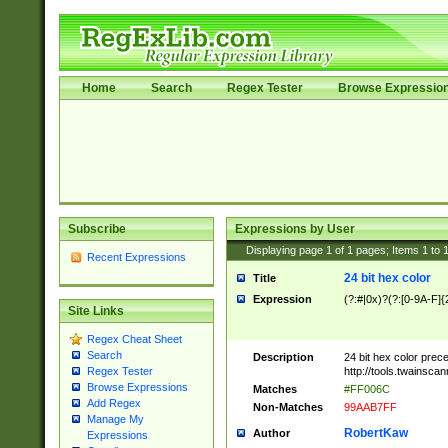
Home
Search
Regex Tester
Browse Expressio
Subscribe
Expressions by User
Displaying page
1
of
1
pages; Items
1
to
Recent Expressions
24 bit hex color
Title
Expression
(?:#|0x)?(?:[0-9A-F]{
Site Links
Regex Cheat Sheet
Search
Description
24 bit hex color prec
http://tools.twainsca
Regex Tester
Browse Expressions
Matches
#FF006C
Add Regex
Non-Matches
99AAB7FF
Manage My
RobertKaw
Author
Expressions