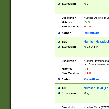
Expression
[0-9]+
Description
Number Decimal (6553
Matches
65535
Non-Matches
65A35
RobertKaw
Author
Number Hexadecim
Title
Expression
[0-9a-fA-F]+
Description
Number Hexadecimal
http://tools.twainsca
Matches
FFFF
Non-Matches
FFFG
RobertKaw
Author
Number Octal (17
Title
Expression
[0-7]+
Description
Number Octal (177777