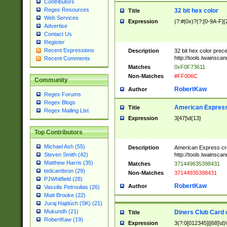
Contributors
Regex Resources
32 bit hex color
Title
Web Services
Expression
(?:#|0x)?(?:[0-9A-F]{
Advertise
Contact Us
Register
Recent Expressions
Description
32 bit hex color prec
http://tools.twainsca
Recent Comments
Matches
0xF0F73611
Non-Matches
#FF006C
Community
RobertKaw
Author
Regex Forums
Regex Blogs
American Express
Title
Regex Mailing List
Expression
3[47]\d{13}
Top Contributors
Michael Ash (55)
Description
American Express cr
http://tools.twainsca
Steven Smith (42)
Matthew Harris (35)
Matches
371449635398431
tedcambron (29)
Non-Matches
37144935398431
PJWhitfield (28)
RobertKaw
Author
Vassilis Petroulias (26)
Matt Brooke (22)
Juraj Hajdúch (SK) (21)
Mukundh (21)
Diners Club Card 
Title
RobertKaw (19)
Expression
3(?:0[012345]|[68]\d)