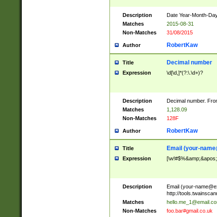
Description
Date Year-Month-Day.
Matches
2015-08-31
Non-Matches
31/08/2015
RobertKaw
Author
Decimal number
Title
Expression
\d[\d,]*(?:\.\d+)?
Description
Decimal number. From
Matches
1,128.09
Non-Matches
128F
RobertKaw
Author
Email (
your-name
Title
Expression
[\w!#$%&amp;&apos;*+
Description
Email (
your-name@e
http://tools.twainsc
Matches
hello.me_1@email.c
Non-Matches
foo.bar#gmail.co.uk