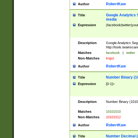
RobertKaw
Author
Google Analytics 
Title
media
Expression
(facebook|twitter|you
Description
Google Analytics Seg
http://tools.twainsca
Matches
facebook
|
twitter
Non-Matches
imgur
RobertKaw
Author
Number Binary (1
Title
Expression
[0-1]+
Description
Number Binary (10101
.
Matches
10101010
Non-Matches
10101012
RobertKaw
Author
Number Decimal (
Title