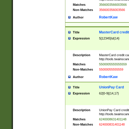
Matches
3566003566003566
Non-Matches
356600356003566
RobertKaw
Author
MasterCard credi
Title
Expression
5[12345]\d{14}
Description
MasterCard credit c
http://tools.twainsc
Matches
5500005555555559
Non-Matches
55000055555559
RobertKaw
Author
UnionPay Card
Title
Expression
62[0-9]{14,17}
Description
UnionPay Card credi
http://tools.twainsc
Matches
6240008631401148
Non-Matches
624000831401148