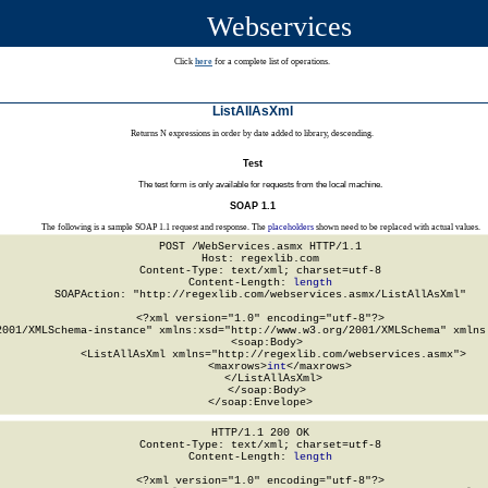
Webservices
Click
here
for a complete list of operations.
ListAllAsXml
Returns N expressions in order by date added to library, descending.
Test
The test form is only available for requests from the local machine.
SOAP 1.1
The following is a sample SOAP 1.1 request and response. The
placeholders
shown need to be replaced with actual values.
POST /WebServices.asmx HTTP/1.1

Host: regexlib.com

Content-Type: text/xml; charset=utf-8

Content-Length: 
length
SOAPAction: "http://regexlib.com/webservices.asmx/ListAllAsXml"

<?xml version="1.0" encoding="utf-8"?>

2001/XMLSchema-instance" xmlns:xsd="http://www.w3.org/2001/XMLSchema" xmlns:
  <soap:Body>

    <ListAllAsXml xmlns="http://regexlib.com/webservices.asmx">

      <maxrows>
int
</maxrows>

    </ListAllAsXml>

  </soap:Body>

</soap:Envelope>
HTTP/1.1 200 OK

Content-Type: text/xml; charset=utf-8

Content-Length: 
length
<?xml version="1.0" encoding="utf-8"?>
