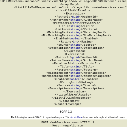
2001/XMLSchema-instance" xmlns:xsd="http://www.w3.org/2001/XMLSchema" xmlns:
  <soap:Body>

    <ListAllAsXmlResponse xmlns="http://regexlib.com/webservices.asmx">
      <ListAllAsXmlResult>

        <Expression>

          <AuthorId>
guid
</AuthorId>

          <AuthorName>
string
</AuthorName>

          <ProviderId>
int
</ProviderId>

          <Title>
string
</Title>

          <Pattern>
string
</Pattern>

          <MatchingText>
string
</MatchingText>

          <NonMatchingText>
string
</NonMatchingText>

          <Enabled>
boolean
</Enabled>

          <Rating>
int
</Rating>

          <Source>
string
</Source>

          <Description>
string
</Description>

        </Expression>

        <Expression>

          <AuthorId>
guid
</AuthorId>

          <AuthorName>
string
</AuthorName>

          <ProviderId>
int
</ProviderId>

          <Title>
string
</Title>

          <Pattern>
string
</Pattern>

          <MatchingText>
string
</MatchingText>

          <NonMatchingText>
string
</NonMatchingText>

          <Enabled>
boolean
</Enabled>

          <Rating>
int
</Rating>

          <Source>
string
</Source>

          <Description>
string
</Description>

        </Expression>

      </ListAllAsXmlResult>

    </ListAllAsXmlResponse>

  </soap:Body>

</soap:Envelope>
SOAP 1.2
The following is a sample SOAP 1.2 request and response. The
placeholders
shown need to be replaced with actual values.
POST /WebServices.asmx HTTP/1.1

Host: regexlib.com
