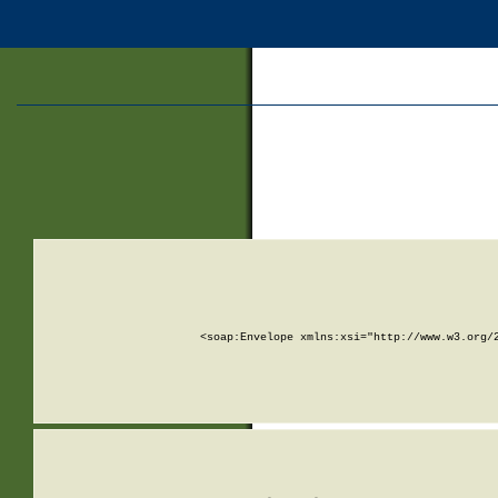
<soap:Envelope xmlns:xsi="http://www.w3.org/