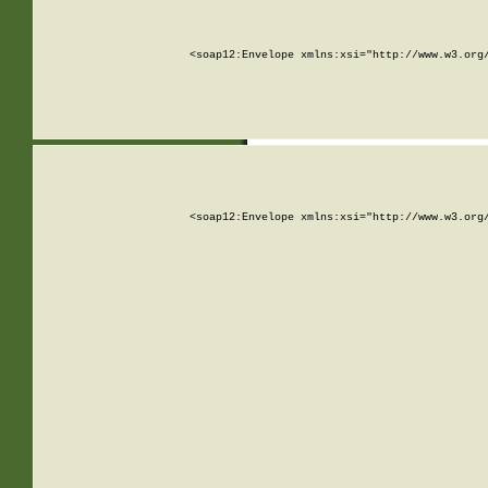
<soap12:Envelope xmlns:xsi="http://www.w3.org
<soap12:Envelope xmlns:xsi="http://www.w3.org