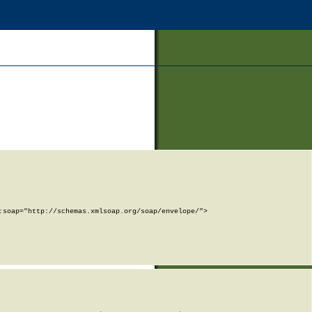
soap="http://schemas.xmlsoap.org/soap/envelope/">
