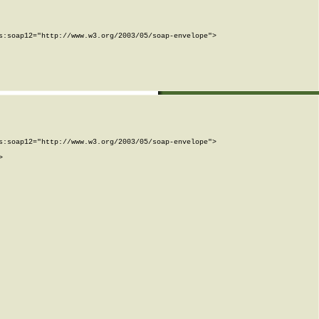
:soap12="http://www.w3.org/2003/05/soap-envelope">

:soap12="http://www.w3.org/2003/05/soap-envelope">


