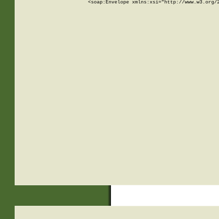
<soap:Envelope xmlns:xsi="http://www.w3.org/