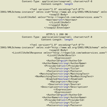
Content-Type: application/soap+xml; charset=utf-8

Content-Length: 
length
<?xml version="1.0" encoding="utf-8"?>

/2001/XMLSchema-instance" xmlns:xsd="http://www.w3.org/2001/XMLSchema" xmlns
  <soap12:Body>

    <ListAllAsXml xmlns="http://regexlib.com/webservices.asmx">

      <maxrows>
int
</maxrows>

    </ListAllAsXml>

  </soap12:Body>

</soap12:Envelope>
HTTP/1.1 200 OK

Content-Type: application/soap+xml; charset=utf-8

Content-Length: 
length
<?xml version="1.0" encoding="utf-8"?>

/2001/XMLSchema-instance" xmlns:xsd="http://www.w3.org/2001/XMLSchema" xmlns
  <soap12:Body>

    <ListAllAsXmlResponse xmlns="http://regexlib.com/webservices.asmx">
      <ListAllAsXmlResult>

        <Expression>

          <AuthorId>
guid
</AuthorId>

          <AuthorName>
string
</AuthorName>

          <ProviderId>
int
</ProviderId>

          <Title>
string
</Title>

          <Pattern>
string
</Pattern>

          <MatchingText>
string
</MatchingText>

          <NonMatchingText>
string
</NonMatchingText>

          <Enabled>
boolean
</Enabled>

          <Rating>
int
</Rating>

          <Source>
string
</Source>

          <Description>
string
</Description>

        </Expression>

        <Expression>

          <AuthorId>
guid
</AuthorId>

          <AuthorName>
string
</AuthorName>

          <ProviderId>
int
</ProviderId>

          <Title>
string
</Title>

          <Pattern>
string
</Pattern>
