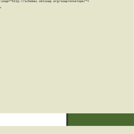
soap="http://schemas.xmlsoap.org/soap/envelope/">


