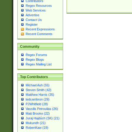
Contributors
Regex Resources
Web Services
Advertise
Contact Us
Register
Recent Expressions
Recent Comments
Community
Regex Forums
Regex Blogs
Regex Mailing List
Top Contributors
Michael Ash (55)
Steven Smith (42)
Matthew Harris (35)
tedcambron (29)
PJWhitfield (28)
Vassilis Petroulias (26)
Matt Brooke (22)
Juraj Hajdúch (SK) (21)
Mukundh (21)
RobertKaw (19)