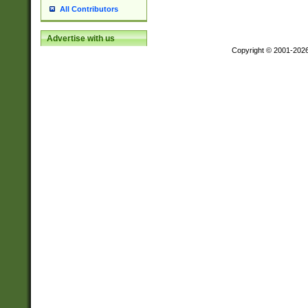
All Contributors
Advertise with us
Copyright © 2001-202