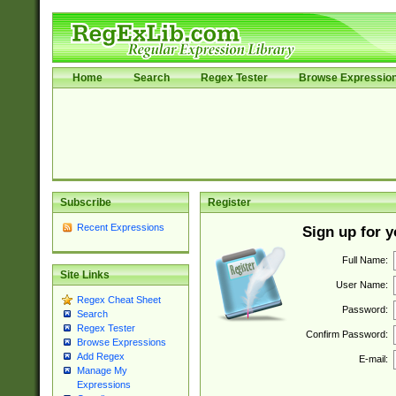
Home
Search
Regex Tester
Browse Expressio
Subscribe
Register
Recent Expressions
Sign up for 
Full Name:
Site Links
User Name:
Regex Cheat Sheet
Password:
Search
Regex Tester
Confirm Password:
Browse Expressions
Add Regex
E-mail:
Manage My
Expressions