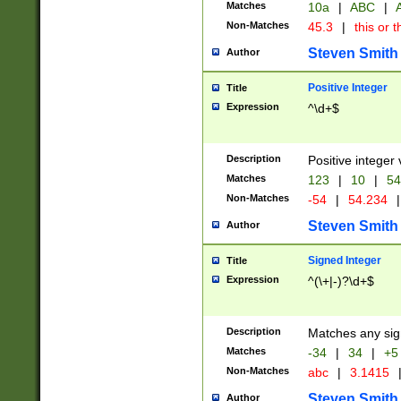
Matches
10a
|
ABC
|
A
Non-Matches
45.3
|
this or t
Steven Smith
Author
Positive Integer
Title
Expression
^\d+$
Description
Positive integer 
Matches
123
|
10
|
54
Non-Matches
-54
|
54.234
|
Steven Smith
Author
Signed Integer
Title
Expression
^(\+|-)?\d+$
Description
Matches any sig
Matches
-34
|
34
|
+5
Non-Matches
abc
|
3.1415
Steven Smith
Author