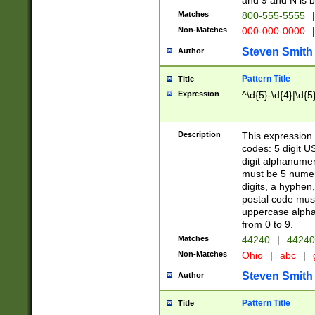
and 9 and N is 
Matches
800-555-5555
|
Non-Matches
000-000-0000
|
Steven Smith
Author
Pattern Title
Title
Expression
^\d{5}-\d{4}|\d{5
Description
This expression 
codes: 5 digit U
digit alphanumer
must be 5 numer
digits, a hyphen
postal code mus
uppercase alphab
from 0 to 9.
Matches
44240
|
44240
Non-Matches
Ohio
|
abc
|
Steven Smith
Author
Pattern Title
Title