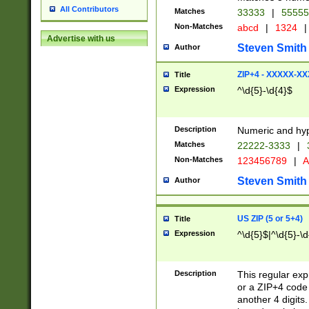
All Contributors
Matches
33333
|
5555
Non-Matches
abcd
|
1324
|
Advertise with us
Steven Smith
Author
ZIP+4 - XXXXX-X
Title
Expression
^\d{5}-\d{4}$
Description
Numeric and hyp
Matches
22222-3333
|
Non-Matches
123456789
|
A
Steven Smith
Author
US ZIP (5 or 5+4)
Title
Expression
^\d{5}$|^\d{5}-\d
Description
This regular exp
or a ZIP+4 code 
another 4 digits. 