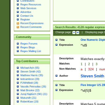
Contributors
Regex Resources
Web Services
Advertise
Contact Us
Register
Recent Expressions
Search Results:
4128
regular express
Recent Comments
Change page:
|
Displaying page
Community
One Numeric Digit
Title
Regex Forums
Expression
^\d$
Regex Blogs
Regex Mailing List
Description
Matches exactly 
Top Contributors
Matches
1
|
2
|
3
Michael Ash (55)
Non-Matches
a
|
324
|
nu
Steven Smith (42)
Matthew Harris (35)
Steven Smith
Author
tedcambron (29)
PJWhitfield (28)
Five Integer US Z
Title
Vassilis Petroulias (26)
Expression
^\d{5}$
Matt Brooke (22)
Juraj Hajdúch (SK) (21)
Mukundh (21)
RobertKaw (19)
Description
Matches 5 numeri