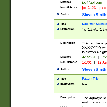
Matches
joe@aol.com
|
Non-Matches
joe@123aspx.c
Steven Smith
Author
Date With Slashes
Title
Expression
^\d{1,2}\/\d{1,2}\
Description
This regular exp
XX/XX/YYYY wher
is always 4 digit
Matches
4/1/2001
|
12/
Non-Matches
1/1/01
|
12 Ja
Steven Smith
Author
Pattern Title
Title
Expression
foo
Description
The &quot;hello 
match any string 