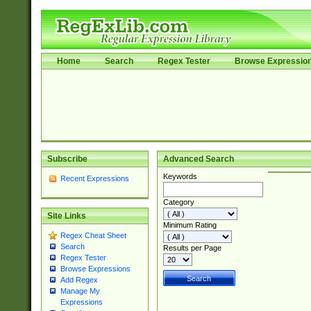
Home
Search
Regex Tester
Browse Expressio
Subscribe
Advanced Search
Keywords
Recent Expressions
Category
Site Links
Minimum Rating
Regex Cheat Sheet
Search
Results per Page
Regex Tester
Browse Expressions
Add Regex
Manage My
Expressions