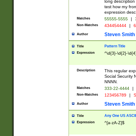
long description 
test how my fron
expression descr
Matches
55555-5555
|
Non-Matches
434454444
|
6
Steven Smith
Author
Pattern Title
Title
Expression
^\d{3}-\d{2}-\d{4
Description
This regular ex
Social Security
NNNN.
Matches
333-22-4444
|
Non-Matches
123456789
|
S
Steven Smith
Author
Any One US ASCII 
Title
Expression
^[a-zA-Z]$