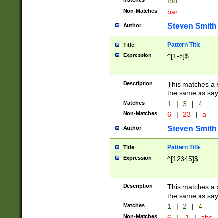
Matches
foo
Non-Matches
bar
Steven Smith
Author
Pattern Title
Title
Expression
^[1-5]$
Description
This matches a s
the same as say
Matches
1
|
3
|
4
Non-Matches
6
|
23
|
a
Steven Smith
Author
Pattern Title
Title
Expression
^[12345]$
Description
This matches a s
the same as sayi
Matches
1
|
2
|
4
Non-Matches
6
|
-1
|
abc