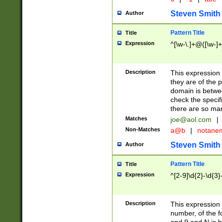
Steven Smith
Author
Pattern Title
Title
Expression
^[\w-\.]+@([\w-]+
Description
This expression
they are of the p
domain is betwe
check the specifi
there are so ma
Matches
joe@aol.com
|
Non-Matches
a@b
|
notane
Steven Smith
Author
Pattern Title
Title
Expression
^[2-9]\d{2}-\d{3}
Description
This expressio
number, of the