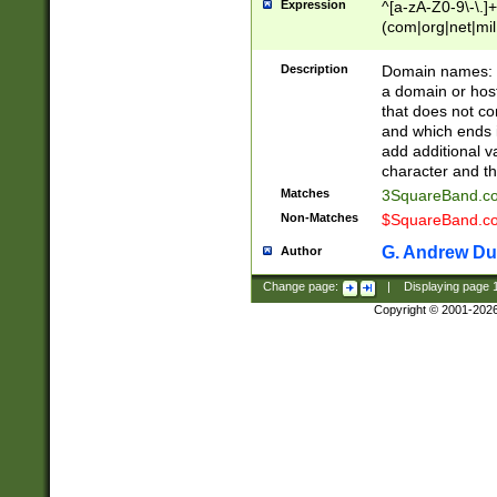
Expression
^[a-zA-Z0-9\-\.]+
(com|org|net|m
Description
Domain names: Th
a domain or hos
that does not co
and which ends in
add additional v
character and th
Matches
3SquareBand.
Non-Matches
$SquareBand.
G. Andrew Du
Author
Change page:
|
Displaying page
Copyright © 2001-202