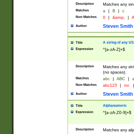
Description
Matches any sing
Matches
a
|
B
|
c
Non-Matches
0
|
&amp;
|
A
Steven Smith
Author
A string of any US
Title
Expression
^[a-zA-Z]+$
Description
Matches any stri
(no spaces).
Matches
abc
|
ABC
|
a
Non-Matches
abc123
|
mr.
Steven Smith
Author
Alphanumeric
Title
Expression
^[a-zA-Z0-9]+$
Description
Matches any alp