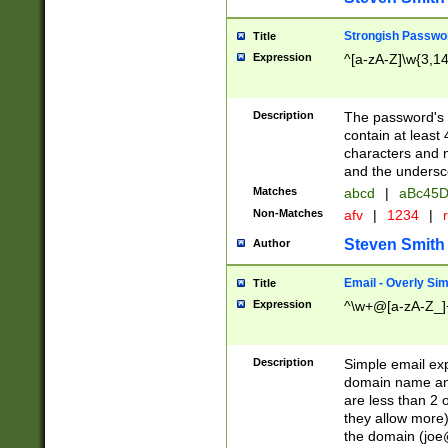
Strongish Passwo
Title
Expression
^[a-zA-Z]\w{3,1
Description
The password's fi
contain at least
characters and n
and the unders
Matches
abcd
|
aBc45D
Non-Matches
afv
|
1234
|
r
Steven Smith
Author
Email - Overly Si
Title
Expression
^\w+@[a-zA-Z_]+
Description
Simple email exp
domain name and 
are less than 2 o
they allow more)
the domain (
joe