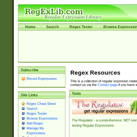
Home
Search
Regex Tester
Browse Expressio
Subscribe
Regex Resources
Recent Expressions
This is a collection of regular expresion rela
contact us via the
Contact page
if you have a
Tools
Site Links
Regex Cheat Sheet
Search
Regex Tester
Browse Expressions
The Regulator - a comprehensive .NET tool 
Add Regex
testing Regular Expressions.
Manage My
Expressions