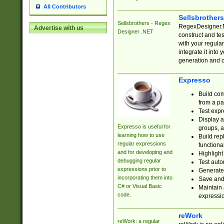
All Contributors
Sellsbrother
Sellsbrothers - Regex
RegexDesigner.NE
Advertise with us
Designer .NET
construct and t
with your regula
integrate it into
generation and 
Expresso
Build com
from a pa
Test expr
Display a
Expresso is useful for
groups, a
learning how to use
Build rep
regular expressions
functional
and for developing and
Highlight
debugging regular
Test auto
expressions prior to
Generate
incorporating them into
Save and 
C# or Visual Basic
Maintain 
code.
expressi
reWork
reWork: a regular