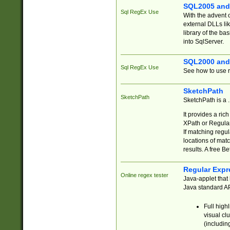
SQL2005 and
Sql RegEx Use
With the advent 
external DLLs li
library of the ba
into SqlServer.
SQL2000 and
Sql RegEx Use
See how to use r
SketchPath
SketchPath
SketchPath is a
It provides a ric
XPath or Regular
If matching regu
locations of mat
results. A free B
Regular Expr
Online regex tester
Java-applet that 
Java standard API
Full high
visual cl
(includin