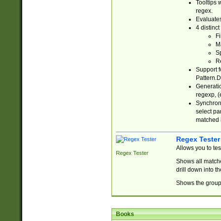
Tooltips 
regex.
Evaluates
4 distinc
Fi
Ma
Sp
R
Support f
Pattern.D
Generatio
regexp, (e
Synchroni
select par
matched b
Regex Tester
Allows you to te
Regex Tester
Shows all matche
drill down into 
Shows the group 
Books