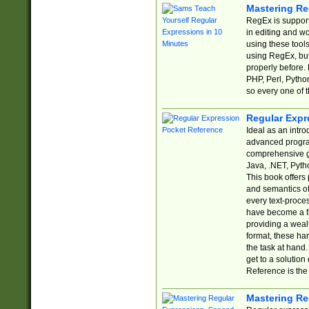
Mastering Re
RegEx is support
in editing and w
using these tools
using RegEx, but
properly before.
PHP, Perl, Pytho
so every one of t
Regular Expr
Ideal as an intro
advanced progra
comprehensive gu
Java, .NET, Pytho
This book offers
and semantics of 
every text-proce
have become a f
providing a wealt
format, these ha
the task at hand
get to a solutio
Reference is the 
Mastering Re