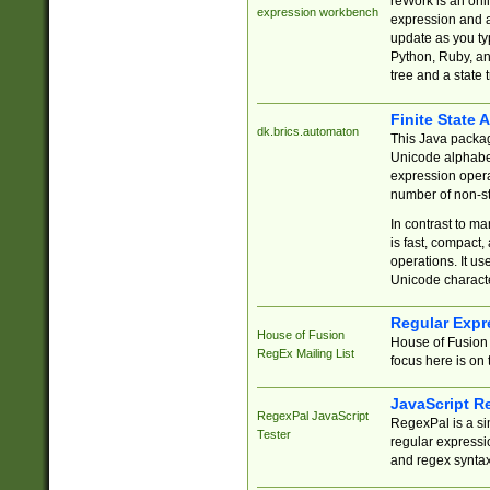
reWork is an onl
expression workbench
expression and a
update as you ty
Python, Ruby, and
tree and a state 
Finite State 
dk.brics.automaton
This Java packa
Unicode alphabet
expression opera
number of non-st
In contrast to m
is fast, compact,
operations. It us
Unicode charact
Regular Expr
House of Fusion
House of Fusion 
RegEx Mailing List
focus here is on 
JavaScript R
RegexPal JavaScript
RegexPal is a si
Tester
regular expressio
and regex syntax