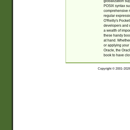
globalization su
POSIX syntax sup
comprehensive re
regular expressi
O'Reilly's Pock
developers and d
a wealth of impor
these handy book
at hand. Whether 
or applying your 
Oracle, the Orac
book to have clo
Copyright © 2001-202