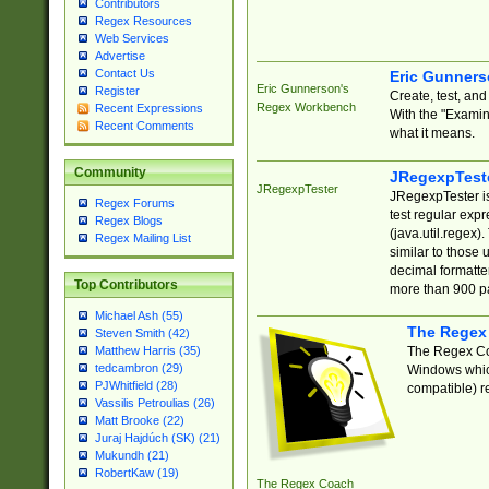
Contributors
Regex Resources
Web Services
Advertise
Contact Us
Eric Gunner
Eric Gunnerson's
Register
Create, test, an
Regex Workbench
Recent Expressions
With the "Examin
Recent Comments
what it means.
Community
JRegexpTest
JRegexpTester
JRegexpTester is
Regex Forums
test regular exp
Regex Blogs
(java.util.regex)
Regex Mailing List
similar to those 
decimal formatter
Top Contributors
more than 900 pa
Michael Ash (55)
The Regex
Steven Smith (42)
The Regex Coa
Matthew Harris (35)
tedcambron (29)
Windows which
PJWhitfield (28)
compatible) re
Vassilis Petroulias (26)
Matt Brooke (22)
Juraj Hajdúch (SK) (21)
Mukundh (21)
RobertKaw (19)
The Regex Coach