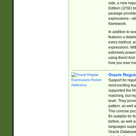
side, a new regu
Edition (J2SE) b
package provides
expressions—all 
framework.
In addition to w
features a detai
every method, and
expressions. With
extremely power
using them! And 
how you ever ma
Oracle Regul
Support for regu
most exciting fe
supported the AN
matching, but re
level. They prov
pattern, as well 
This concise pock
It's suitable fo
before, as well 
languages suppor
Oracle Database 