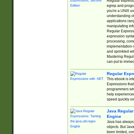
Regular expressio
egrep and progr
you're a UNIX use
understanding of
applications rang
manipulating info
Regular Expressi
expression synta
processing, comm
implementation-sp
and sprinkled wi
Mastering Regula
can put to immed
Regular Expr
This ebook is in
Expressions tha
programmers who 
help experience
speed quickly on
Java Regular 
Engine
Java has always 
objects. But Jav
been limited, co