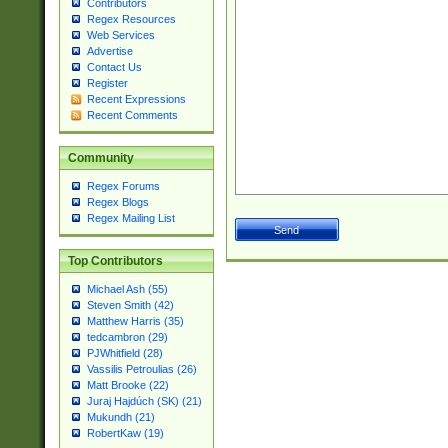
Contributors
Regex Resources
Web Services
Advertise
Contact Us
Register
Recent Expressions
Recent Comments
Community
Regex Forums
Regex Blogs
Regex Mailing List
Top Contributors
Michael Ash (55)
Steven Smith (42)
Matthew Harris (35)
tedcambron (29)
PJWhitfield (28)
Vassilis Petroulias (26)
Matt Brooke (22)
Juraj Hajdúch (SK) (21)
Mukundh (21)
RobertKaw (19)