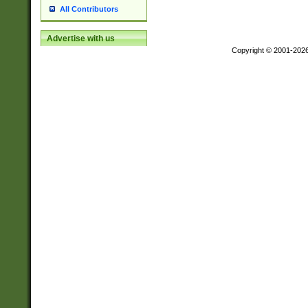
All Contributors
Advertise with us
Copyright © 2001-202