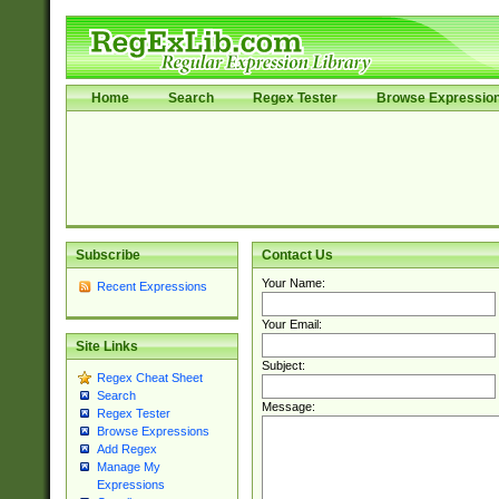
Home
Search
Regex Tester
Browse Expressio
Subscribe
Contact Us
Your Name:
Recent Expressions
Your Email:
Site Links
Subject:
Regex Cheat Sheet
Search
Message:
Regex Tester
Browse Expressions
Add Regex
Manage My
Expressions