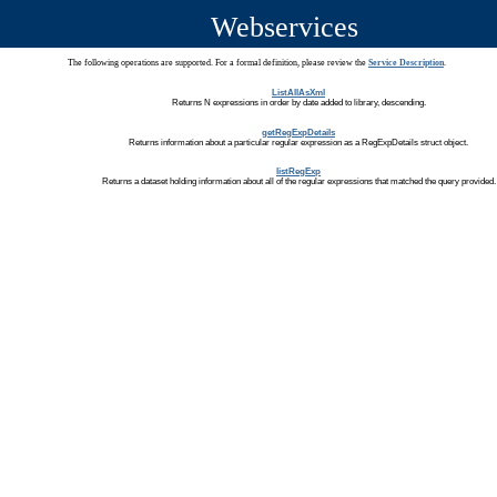
Webservices
The following operations are supported. For a formal definition, please review the
Service Description
.
ListAllAsXml
Returns N expressions in order by date added to library, descending.
getRegExpDetails
Returns information about a particular regular expression as a RegExpDetails struct object.
listRegExp
Returns a dataset holding information about all of the regular expressions that matched the query provided.