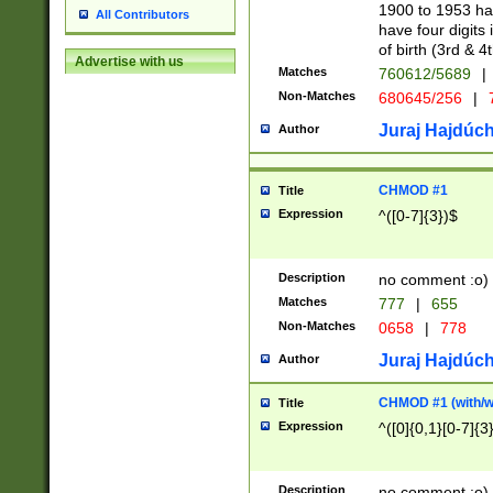
1900 to 1953 hav
All Contributors
have four digits 
of birth (3rd & 4
Advertise with us
Matches
760612/5689
|
Non-Matches
680645/256
|
7
Juraj Hajdúch
Author
CHMOD #1
Title
Expression
^([0-7]{3})$
Description
no comment :o)
Matches
777
|
655
Non-Matches
0658
|
778
Juraj Hajdúch
Author
CHMOD #1 (with/wi
Title
Expression
^([0]{0,1}[0-7]{3
Description
no comment :o)