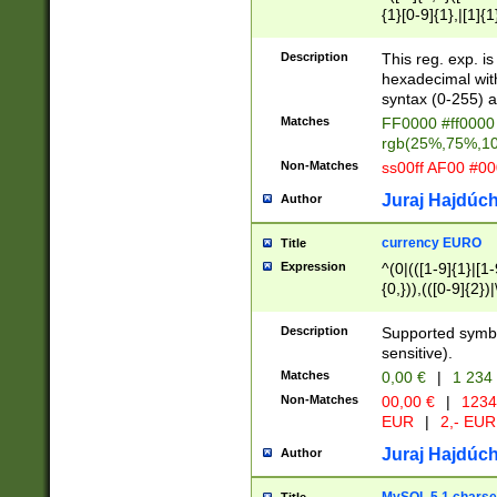
{1}[0-9]{1},|[1]{1
{2}([0-9]{1}|[1-9]
{1}|25[0-5]{1}){1
Description
This reg. exp. i
{1}%,|100%,){2}(
hexadecimal with 
syntax (0-255) a
Matches
FF0000 #ff0000 
rgb(25%,75%,1
Non-Matches
ss00ff AF00 #0
Juraj Hajdúch
Author
currency EURO
Title
Expression
^(0|(([1-9]{1}|[1-
{0,})),(([0-9]{2}
Description
Supported symbo
sensitive).
Matches
0,00 €
|
1 234
Non-Matches
00,00 €
|
1234
EUR
|
2,- EUR
Juraj Hajdúch
Author