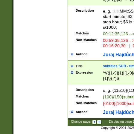
(latin2\_(bin|cz
{1},([0-9][0-9][0-
(cp1257\_(bin|(ge
Description
e. g. HH:MM:SS:t
(latin7\_(bin|gen
start minute; $3 
(general|bulgari
stop hour; $6 is
s/1000;
Matches
00:12:35,126 --
Non-Matches
00:59:35,126 --
00:16:20,30
|
0
Juraj Hajdúch
Author
subtitles SUB - t
Title
Expression
^\{([1-9]{1}|[1-9]
{1}\}(.*)$
Description
e. g. {11510}{118
Matches
{100}{150}subtit
Non-Matches
{0100}{1000}sub
Juraj Hajdúch
Author
Change page:
|
Displaying page
Copyright © 2001-202