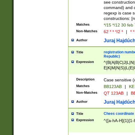
(jan|feb|mar|apr|
see construction
{1})|((\*\/){0,1}((
command) and da
(sun|mon|tue|wed
regexp is case 
constructions: 
Matches
*/15 */12 30 feb
Non-Matches
62 * * */2 *
|
* *
Juraj Hajdúch
Author
registration numbe
Title
Republic)
Expression
^(B(A|B|C|J|L|N|
E|K|M|N|S)|L(E|
|K|N|P|T|U|V)|R(
O|R|S|T|V)|V(K|T)
Description
Case sensitive (
{2})$
Matches
BB123AB
|
KE
Non-Matches
QT 123AB
|
BB
Juraj Hajdúch
Author
Chees coordinate
Title
Expression
^([a-hA-H]{1}[1-