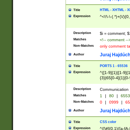
7(0|4|8)|8(0|1|3|
4|8)|4(2|3|6)|5(2
HTML - XHTML - X
Title
(2|3|4|5|6)|1(0|6
Expression
^<\!\-\-(.*)+(\/){0
0|4|8)|9(2|5|6|8)
6|8(2|7)|94))$
Description
$i = comment; $
Matches
<!-- comment --
Non-Matches
only comment t
Juraj Hajdúch
Author
PORTS 1 - 65536
Title
Expression
^([1-9]{1}|[1-9]{
{3}|65[0-4]{1}[0-
Description
Communication p
Matches
1
|
80
|
6553
Non-Matches
0
|
0999
|
65
Juraj Hajdúch
Author
CSS color
Title
Expression
^([\#]{0,1}([a-fA