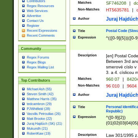
Contributors
Matches
SF746208
|
dc
Regex Resources
Non-Matches
HT5635781
|
d
Web Services
Advertise
Juraj Hajdúch
Author
Contact Us
Register
Postal Code (Slov
Recent Expressions
Title
Recent Comments
Expression
^(([0-9]{5})|([0-9
Community
Description
[en] Postal Code
Regex Forums
Between 3rd and
Regex Blogs
smerové císlo v 
Regex Mailing List
3. a 4. císlicou
Matches
960 07
|
8420
Top Contributors
Non-Matches
96 010
|
9604
Michael Ash (55)
Steven Smith (42)
Juraj Hajdúch
Author
Matthew Harris (35)
tedcambron (29)
Personal identific
Title
PJWhitfield (28)
Republic)
Vassilis Petroulias (26)
Expression
^([0-9]{2})
Matt Brooke (22)
(01|02|03|04|05
Juraj Hajdúch (SK) (21)
|58|59|60|61|62)(
Mukundh (21)
1]{1}))/([0-9]{3,4
RobertKaw (19)
Description
Law 301/1995 z.