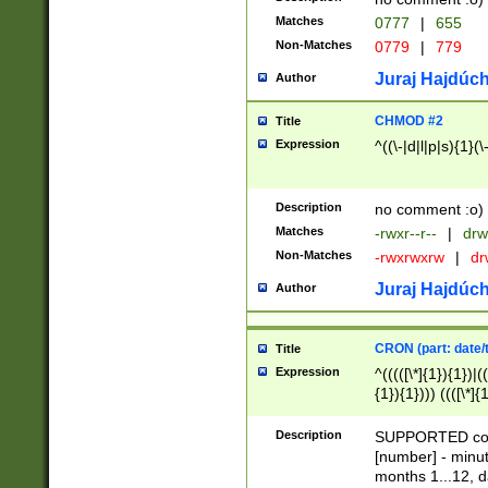
Matches
0777
|
655
Non-Matches
0779
|
779
Juraj Hajdúch
Author
CHMOD #2
Title
Expression
^((\-|d|l|p|s){1}(\
Description
no comment :o)
Matches
-rwxr--r--
|
drw
Non-Matches
-rwxrwxrw
|
dr
Juraj Hajdúch
Author
CRON (part: date/t
Title
Expression
^(((([\*]{1}){1})|(
{1}){1}))) ((([\*]{
9]{1}){1}){1}|([2]{
(([1-9]{1}){1}|(([
Description
SUPPORTED const
{1}){1}))) ((([\*]{
[number] - minut
([0-9]{1}){1}){1}|
months 1...12, da