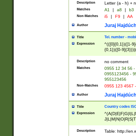
Description
Letter (a - h) + 
Matches
A1
|
a8
|
b3
Non-Matches
i5
|
F9
|
AA
Juraj Hajdúch
Author
Tel. number - mobi
Title
Expression
^(([0]{0,1})([1-9]{
{0,1})([0-9]{3}))|(
{2})))$
Description
no comment
Matches
0955 12 34 56 -
0955123456 - 95
955123456
Non-Matches
0955 123 4567 
Juraj Hajdúch
Author
Country codes ISO
Title
Expression
^(A(D|E|F|G|I|L
J|L|M|N|O|R|S|T
V|X|Y|Z)|D(E|J|
(A|B|D|E|F|G|H|
Description
Table: http://en
D|E|Q|L|M|N|O|R