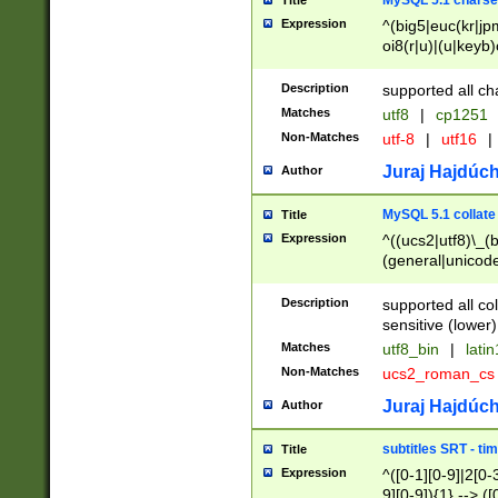
MySQL 5.1 charse
Title
Expression
^(big5|euc(kr|jp
oi8(r|u)|(u|keyb)
(dec|hp|utf|geos
|125(0|1|6|7))|la
Description
supported all ch
Matches
utf8
|
cp1251
Non-Matches
utf-8
|
utf16
|
Juraj Hajdúch
Author
MySQL 5.1 collate
Title
Expression
^((ucs2|utf8)\_(b
(general|unicode
(latv|pers)ian|(
(esto|lithua|roma
Description
supported all co
((mac(ce|roman)
sensitive (lower)
cii|keybcs2|gree
Matches
utf8_bin
|
lati
((dec8|swe7)\_(b
Non-Matches
ucs2_roman_c
((hp8|latin5)\_(b
((big5|gb(2312|k
Juraj Hajdúch
Author
(s|u)jis)\_(bin|j
(tis620\_(bin|thai
subtitles SRT - t
Title
(((dan|span|swed
Expression
^([0-1][0-9]|2[0-3
(cp1250\_(bin|cz
9][0-9]){1} --> ([