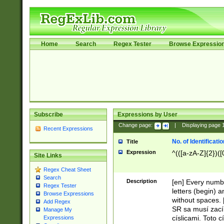
Home
Search
Regex Tester
Browse Expressio
Subscribe
Expressions by User
Change page:
|
Displaying page
Recent Expressions
No. of Identificat
Title
Expression
^(([a-zA-Z]{2})([
Site Links
Regex Cheat Sheet
Search
Description
[en] Every numbe
Regex Tester
letters (begin) 
Browse Expressions
without spaces. 
Add Regex
SR sa musí zací
Manage My
císlicami. Toto 
Expressions