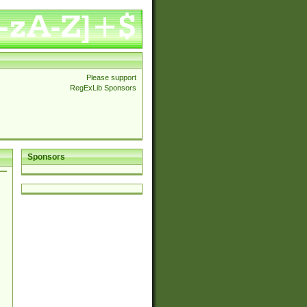
Please support
RegExLib Sponsors
Sponsors