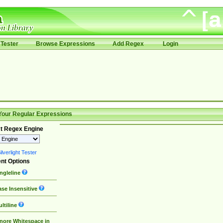
Tester
Browse Expressions
Add Regex
Login
Your Regular Expressions
t Regex Engine
lverlight Tester
nt Options
ngleline
se Insensitive
ltiline
nore Whitespace in