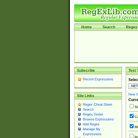
Home
Search
Regex 
Subscribe
Test 
Recent Expressions
Selec
New Si
Site Links
Curre
Regex Cheat Sheet
Si
Search
Regex Tester
Ca
Browse Expressions
Add Regex
Mu
Manage My
Expressions
Ig