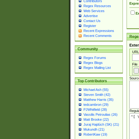
Contributors
Expre
Regex Resources
Web Services
Ex
Advertise
Contact Us
Register
Recent Expressions
Recent Comments
Regex
Exter
Community
URL
Regex Forums
Regex Blogs
File
Regex Mailing List
Sourc
Top Contributors
Michael Ash (55)
Steven Smith (42)
Matthew Harris (35)
tedcambron (29)
PJWhitfield (28)
Regul
Vassilis Petroulias (26)
Matt Brooke (22)
Juraj Hajdúch (SK) (21)
Mukundh (21)
RobertKaw (19)