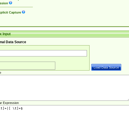
ssion
plicit Capture
 Input
nal Data Source
e
ar Expression