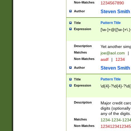
Non-Matches
1234567890
Steven Smith
Author
Pattern Title
Title
Expression
[\w-]+@([\w-]+\.)
Description
Yet another simp
Matches
joe@aol.com
|
Non-Matches
asdf
|
1234
Steven Smith
Author
Pattern Title
Title
Expression
\d{4}-?\d{4}-?\d{
Description
Major credit card
digits (optional
any of the digits.
Matches
1234-1234-123
Non-Matches
1234123412345