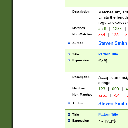
Description
Matches any stri
Limits the length
regular expressi
Matches
asdf
|
1234
|
Non-Matches
asd
|
123
|
a
Steven Smith
Author
Pattern Title
Title
Expression
^\d*$
Description
Accepts an unsi
strings.
Matches
123
|
000
|
4
Non-Matches
asbc
|
-34
|
3
Steven Smith
Author
Pattern Title
Title
Expression
^[-+]?\d*$