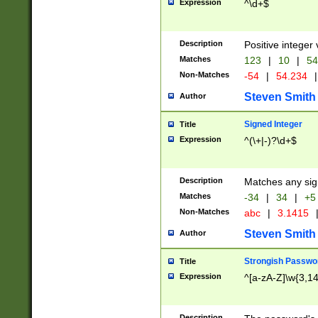
Expression
^\d+$
Description
Positive integer 
Matches
123
|
10
|
54
Non-Matches
-54
|
54.234
|
Steven Smith
Author
Signed Integer
Title
Expression
^(\+|-)?\d+$
Description
Matches any sig
Matches
-34
|
34
|
+5
Non-Matches
abc
|
3.1415
Steven Smith
Author
Strongish Passwo
Title
Expression
^[a-zA-Z]\w{3,1
Description