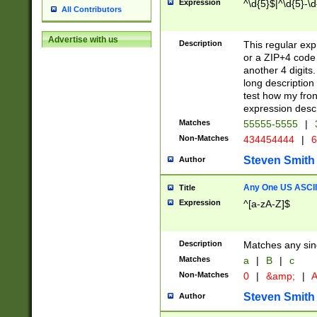
Expression
^\d{5}$|^\d{5}-\d
All Contributors
Advertise with us
Description
This regular exp
or a ZIP+4 code 
another 4 digits. 
long description 
test how my fron
expression descr
Matches
55555-5555
|
Non-Matches
434454444
|
6
Steven Smith
Author
Any One US ASCII 
Title
Expression
^[a-zA-Z]$
Description
Matches any sing
Matches
a
|
B
|
c
Non-Matches
0
|
&amp;
|
A
Steven Smith
Author