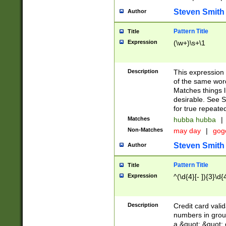
Steven Smith
Author
Pattern Title
Title
Expression
(\w+)\s+\1
Description
This expression
of the same word
Matches things l
desirable. See S
for true repeate
Matches
hubba hubba
|
Non-Matches
may day
|
gog
Steven Smith
Author
Pattern Title
Title
Expression
^(\d{4}[- ]){3}\d{
Description
Credit card valid
numbers in group
a &quot; &quot; o