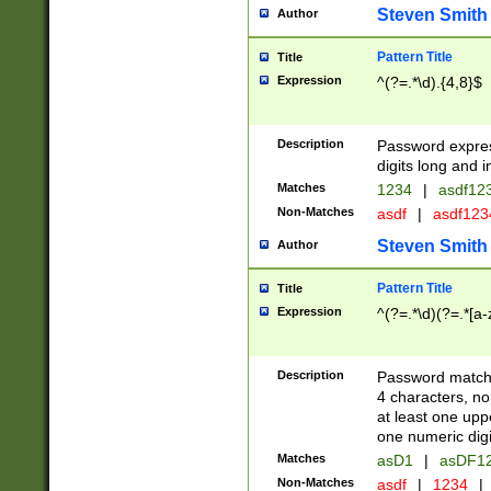
Steven Smith
Author
Pattern Title
Title
Expression
^(?=.*\d).{4,8}$
Description
Password expre
digits long and i
Matches
1234
|
asdf12
Non-Matches
asdf
|
asdf12
Steven Smith
Author
Pattern Title
Title
Expression
^(?=.*\d)(?=.*[a-
Description
Password matchi
4 characters, no
at least one uppe
one numeric digi
Matches
asD1
|
asDF1
Non-Matches
asdf
|
1234
|