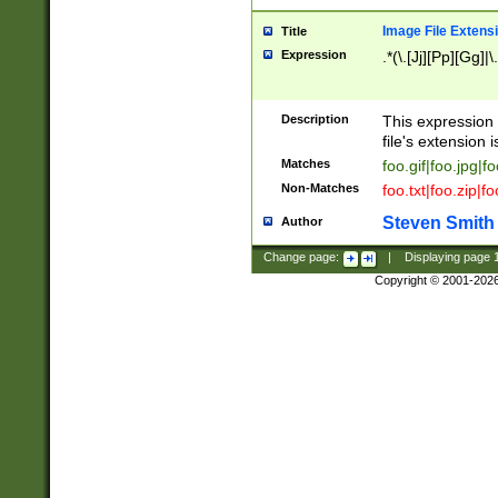
Image File Extens
Title
Expression
.*(\.[Jj][Pp][Gg]|
Description
This expression 
file's extension i
Matches
foo.gif|foo.jpg|f
Non-Matches
foo.txt|foo.zip|f
Steven Smith
Author
Change page:
|
Displaying page
Copyright © 2001-202