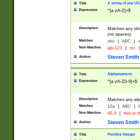
A string of any US
Title
Expression
^[a-zA-Z]+$
Description
Matches any stri
(no spaces).
Matches
abc
|
ABC
|
a
Non-Matches
abc123
|
mr.
Steven Smith
Author
Alphanumeric
Title
Expression
^[a-zA-Z0-9]+$
Description
Matches any alp
Matches
10a
|
ABC
|
A
Non-Matches
45.3
|
this or t
Steven Smith
Author
Positive Integer
Title