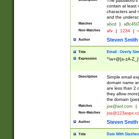
The password's fi
contain at least
characters and n
and the unders
Matches
abcd
|
aBc45D
Non-Matches
afv
|
1234
|
r
Steven Smith
Author
Email - Overly Si
Title
Expression
^\w+@[a-zA-Z_]+
Description
Simple email exp
domain name and 
are less than 2 o
they allow more)
the domain (
joe
Matches
joe@aol.com
|
Non-Matches
joe@123aspx.c
Steven Smith
Author
Date With Slashes
Title