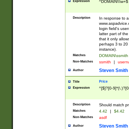
Expression
^DOMAIN\\\w+$
Description
In response to a 
www.aspadvice.c
login field's us
latter part of t
that it only all
perhaps 3 to 20 
instance).
Matches
DOMAIN\ssmit
Non-Matches
ssmith
|
user
Steven Smith
Author
Price
Title
Expression
^[$]?[0-9]*(\.)?[
Description
Should match pri
Matches
4.42
|
$4.42
Non-Matches
asdf
Steven Smith
Author