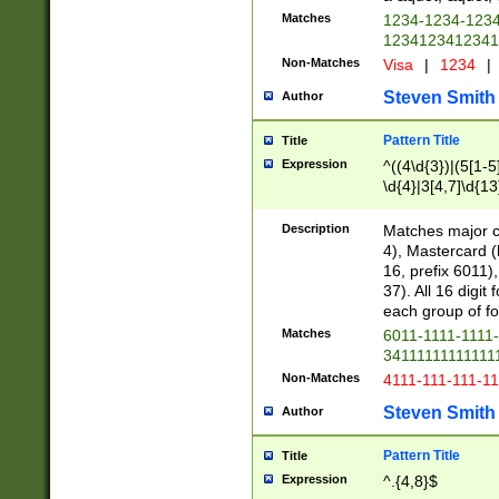
Matches
1234-1234-123
1234123412341
Non-Matches
Visa
|
1234
|
Steven Smith
Author
Pattern Title
Title
Expression
^((4\d{3})|(5[1-5
\d{4}|3[4,7]\d{13
Description
Matches major cr
4), Mastercard (
16, prefix 6011)
37). All 16 digi
each group of fou
Matches
6011-1111-1111
34111111111111
Non-Matches
4111-111-111-1
Steven Smith
Author
Pattern Title
Title
Expression
^.{4,8}$