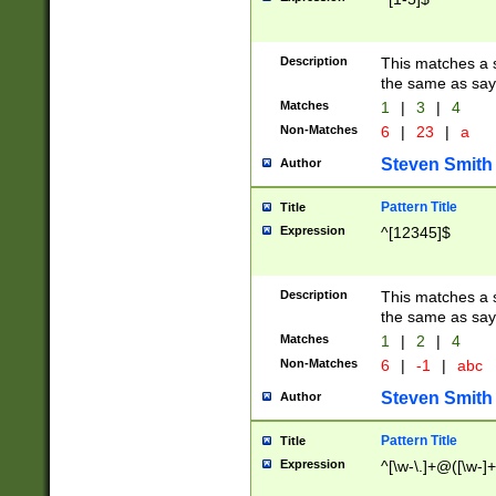
Description
This matches a s
the same as say
Matches
1
|
3
|
4
Non-Matches
6
|
23
|
a
Steven Smith
Author
Pattern Title
Title
Expression
^[12345]$
Description
This matches a s
the same as sayi
Matches
1
|
2
|
4
Non-Matches
6
|
-1
|
abc
Steven Smith
Author
Pattern Title
Title
Expression
^[\w-\.]+@([\w-]+