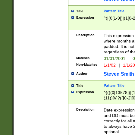
Pattern Title
Title
Expression
^(|(0[1-9])|(1[0-2
Description
This expressio
where months an
padded. It is not
regardless of th
Matches
01/01/2001
|
0
Non-Matches
1/1/02
|
1/1/2
Steven Smith
Author
Pattern Title
Title
Expression
^((((0[13578])|(1[
(11))[\/]?(([0-2][
Description
Date expressio
and DD must be 
correctly for al
to always have 2
optional.