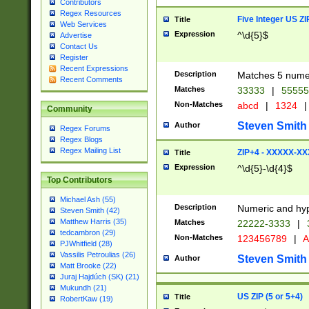
Contributors
Regex Resources
Five Integer US Z
Title
Web Services
Expression
^\d{5}$
Advertise
Contact Us
Register
Recent Expressions
Description
Matches 5 numeri
Recent Comments
Matches
33333
|
5555
Non-Matches
abcd
|
1324
|
Community
Steven Smith
Author
Regex Forums
Regex Blogs
Regex Mailing List
ZIP+4 - XXXXX-X
Title
Expression
^\d{5}-\d{4}$
Top Contributors
Michael Ash (55)
Description
Numeric and hyp
Steven Smith (42)
Matthew Harris (35)
Matches
22222-3333
|
tedcambron (29)
Non-Matches
123456789
|
A
PJWhitfield (28)
Vassilis Petroulias (26)
Steven Smith
Author
Matt Brooke (22)
Juraj Hajdúch (SK) (21)
Mukundh (21)
US ZIP (5 or 5+4)
Title
RobertKaw (19)