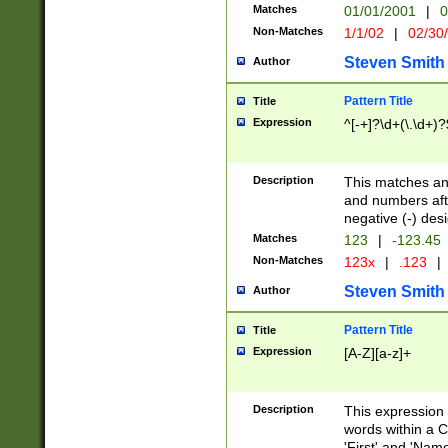
Matches
01/01/2001
|
0
Non-Matches
1/1/02
|
02/30
Steven Smith
Author
Pattern Title
Title
Expression
^[-+]?\d+(\.\d+)?
Description
This matches any
and numbers afte
negative (-) des
Matches
123
|
-123.45
Non-Matches
123x
|
.123
|
Steven Smith
Author
Pattern Title
Title
Expression
[A-Z][a-z]+
Description
This expression
words within a C
'First' and 'Name