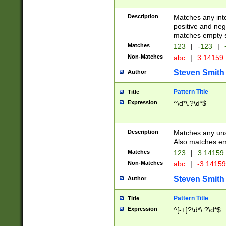
Description
Matches any inte
positive and nega
matches empty s
Matches
123
|
-123
|
Non-Matches
abc
|
3.14159
Steven Smith
Author
Pattern Title
Title
Expression
^\d*\.?\d*$
Description
Matches any uns
Also matches em
Matches
123
|
3.14159
Non-Matches
abc
|
-3.1415
Steven Smith
Author
Pattern Title
Title
Expression
^[-+]?\d*\.?\d*$