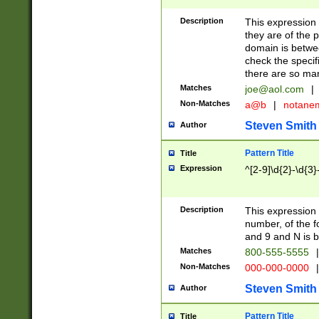
Description
This expression
they are of the p
domain is betwe
check the specifi
there are so ma
Matches
joe@aol.com
|
Non-Matches
a@b
|
notane
Steven Smith
Author
Pattern Title
Title
Expression
^[2-9]\d{2}-\d{3}
Description
This expressio
number, of the
and 9 and N is 
Matches
800-555-5555
|
Non-Matches
000-000-0000
|
Steven Smith
Author
Pattern Title
Title