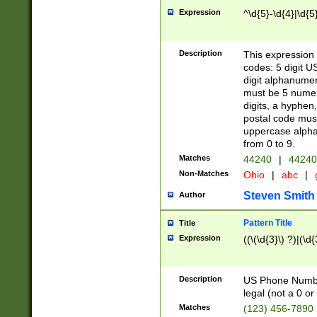
Expression
^\d{5}-\d{4}|\d{5
Description
This expression 
codes: 5 digit U
digit alphanumer
must be 5 numer
digits, a hyphen
postal code mus
uppercase alphab
from 0 to 9.
Matches
44240
|
44240
Non-Matches
Ohio
|
abc
|
Steven Smith
Author
Pattern Title
Title
Expression
((\(\d{3}\) ?)|(\d
Description
US Phone Number -
legal (not a 0 or 
Matches
(123) 456-7890