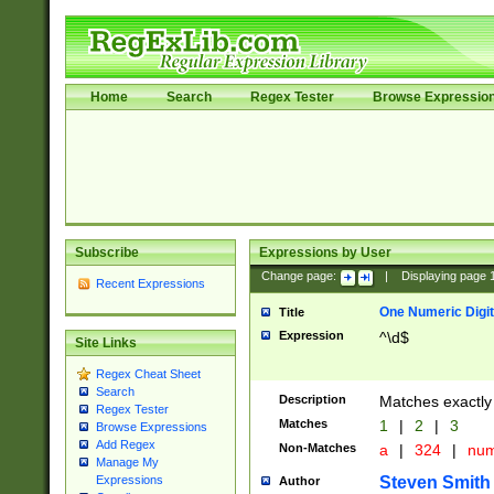
Home
Search
Regex Tester
Browse Expressio
Subscribe
Expressions by User
Change page:
|
Displaying page
Recent Expressions
One Numeric Digit
Title
Expression
^\d$
Site Links
Regex Cheat Sheet
Search
Description
Matches exactly 
Regex Tester
Matches
1
|
2
|
3
Browse Expressions
Add Regex
Non-Matches
a
|
324
|
nu
Manage My
Steven Smith
Expressions
Author