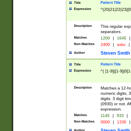
Pattern Title
Title
Expression
^(20|21|22|23|[0
Description
This regular exp
separators.
Matches
1200
|
1645
|
Non-Matches
2400
|
asbc
|
Steven Smith
Author
Pattern Title
Title
Expression
^( [1-9]|[1-9]|0[
Description
Matches a 12-ho
numeric digits, 
digits. 3 digit t
(0930) or not. A
expression.
Matches
1145
|
933
|
Non-Matches
0000
|
1330
|
Steven Smith
Author