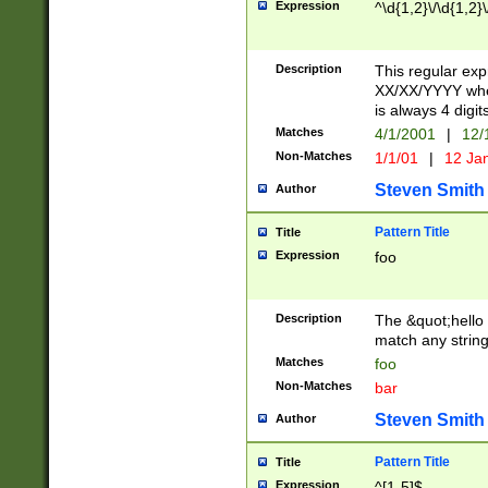
Expression
^\d{1,2}\/\d{1,2}\
Description
This regular exp
XX/XX/YYYY wher
is always 4 digit
Matches
4/1/2001
|
12/
Non-Matches
1/1/01
|
12 Ja
Steven Smith
Author
Pattern Title
Title
Expression
foo
Description
The &quot;hello 
match any string 
Matches
foo
Non-Matches
bar
Steven Smith
Author
Pattern Title
Title
Expression
^[1-5]$