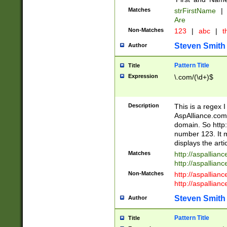
Matches
strFirstName
|
Are
Non-Matches
123
|
abc
|
th
Steven Smith
Author
Pattern Title
Title
Expression
\.com/(\d+)$
Description
This is a regex 
AspAlliance.com w
domain. So http:
number 123. It m
displays the arti
Matches
http://aspallia
http://aspallian
Non-Matches
http://aspallian
http://aspallian
Steven Smith
Author
Pattern Title
Title