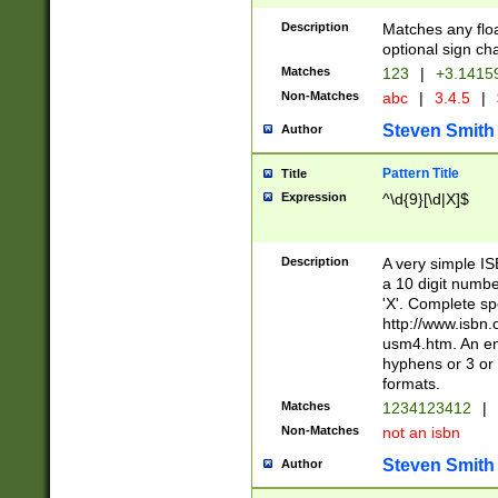
Description
Matches any floa
optional sign ch
Matches
123
|
+3.1415
Non-Matches
abc
|
3.4.5
|
Steven Smith
Author
Pattern Title
Title
Expression
^\d{9}[\d|X]$
Description
A very simple ISB
a 10 digit number
'X'. Complete sp
http://www.isbn.
usm4.htm. An en
hyphens or 3 or 
formats.
Matches
1234123412
|
Non-Matches
not an isbn
Steven Smith
Author