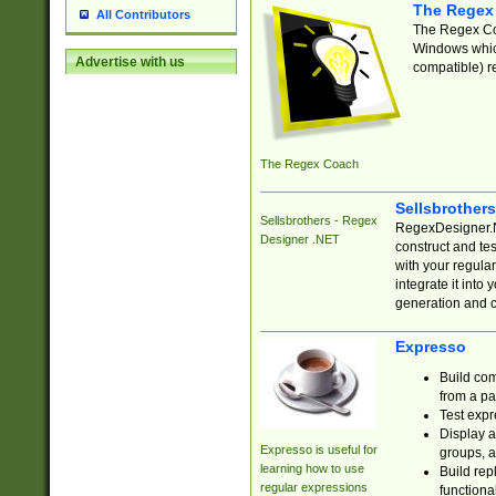
The Regex
All Contributors
The Regex Coa
Windows which
Advertise with us
compatible) re
The Regex Coach
Sellsbrother
Sellsbrothers - Regex
RegexDesigner.NE
Designer .NET
construct and t
with your regula
integrate it into
generation and 
Expresso
Build com
from a pa
Test expr
Display a
Expresso is useful for
groups, a
learning how to use
Build rep
regular expressions
functional