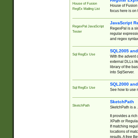
Regular Expr
House of Fusion
House of Fusion 
RegEx Mailing List
focus here is on 
JavaScript R
RegexPal JavaScript
RegexPal is a si
Tester
regular expressio
and regex syntax
SQL2005 and
Sql RegEx Use
With the advent 
external DLLs li
library of the ba
into SqlServer.
SQL2000 and
Sql RegEx Use
See how to use r
SketchPath
SketchPath
SketchPath is a
It provides a ric
XPath or Regular
If matching regu
locations of mat
results. A free B