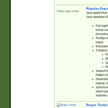
Regular Expr
Online regex tester
Java-applet that 
Java standard API
Full high
visual cl
(includin
Tooltips 
regex.
Evaluates
4 distinc
Fi
Ma
Sp
R
Support f
Pattern.D
Generatio
regexp, (e
Synchroni
select par
matched b
Regex Tester