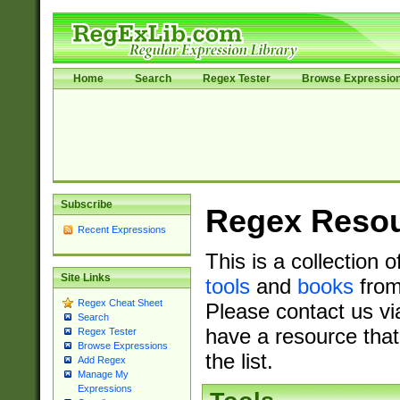
Home
Search
Regex Tester
Browse Expressio
Subscribe
Regex Reso
Recent Expressions
This is a collection 
Site Links
tools
and
books
from
Regex Cheat Sheet
Please contact us vi
Search
have a resource that
Regex Tester
Browse Expressions
the list.
Add Regex
Manage My
Expressions