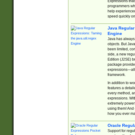
Expressions tha
programmers who 
help experience
speed quickly on
Java Regular 
Engine
Java has always 
objects. But Jav
been limited, co
side, a new regu
Edition (J2SE) b
package provides
expressions—all 
framework.
In addition to w
features a detai
every method, and
expressions. With
extremely power
using them! And 
how you ever ma
Oracle Regul
Support for regu