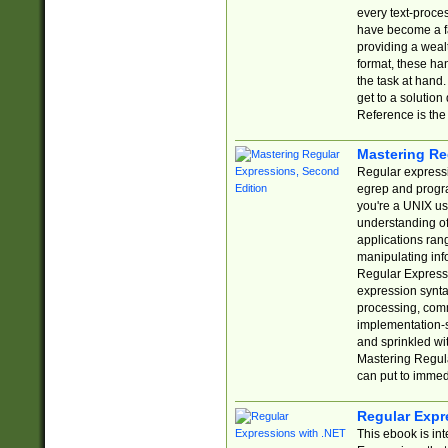
every text-proce
have become a f
providing a wealt
format, these ha
the task at hand
get to a solutio
Reference is the 
Mastering Re
Regular expressio
egrep and progr
you're a UNIX use
understanding of
applications rang
manipulating info
Regular Expressi
expression synta
processing, comm
implementation-sp
and sprinkled wi
Mastering Regula
can put to immed
Regular Expr
This ebook is in