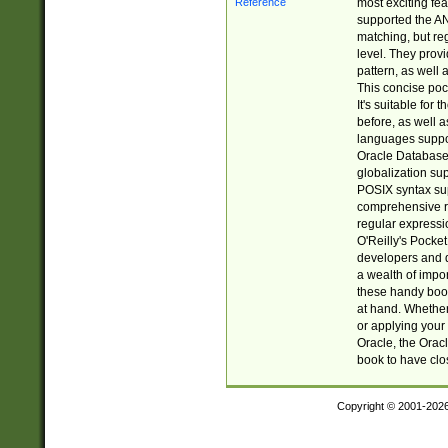
most exciting fe
supported the AN
matching, but re
level. They prov
pattern, as well 
This concise pock
It's suitable fo
before, as well 
languages suppor
Oracle Database 
globalization su
POSIX syntax sup
comprehensive re
regular expressi
O'Reilly's Pock
developers and d
a wealth of impor
these handy book
at hand. Whether 
or applying your 
Oracle, the Orac
book to have clo
Copyright © 2001-202