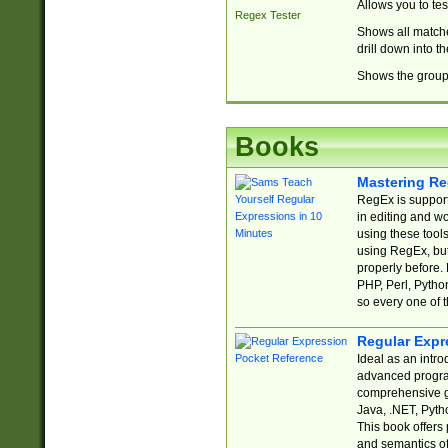
Allows you to te
Regex Tester
Shows all matche
drill down into 
Shows the group 
Books
Mastering Re
RegEx is support
in editing and w
using these tools
using RegEx, but
properly before.
PHP, Perl, Pytho
so every one of t
Regular Expr
Ideal as an intro
advanced progra
comprehensive gu
Java, .NET, Pytho
This book offers
and semantics of 