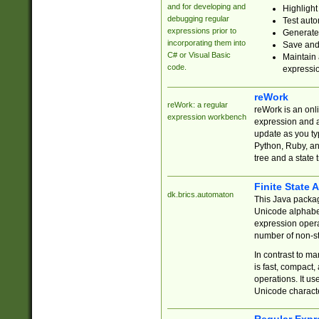
and for developing and
Highlight
debugging regular
Test auto
expressions prior to
Generate
incorporating them into
Save and 
C# or Visual Basic
Maintain 
code.
expressi
reWork
reWork: a regular
reWork is an onl
expression workbench
expression and a
update as you ty
Python, Ruby, and
tree and a state 
Finite State 
dk.brics.automaton
This Java packa
Unicode alphabet
expression opera
number of non-st
In contrast to m
is fast, compact,
operations. It us
Unicode charact