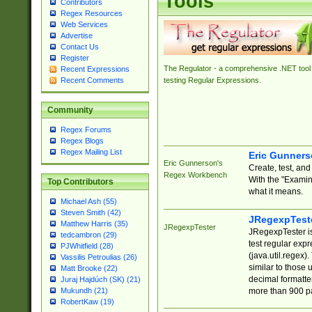
Tools
Contributors
Regex Resources
Web Services
Advertise
Contact Us
Register
The Regulator - a comprehensive .NET tool 
Recent Expressions
Recent Comments
testing Regular Expressions.
Community
Regex Forums
Regex Blogs
Regex Mailing List
Eric Gunner
Eric Gunnerson's
Create, test, an
Regex Workbench
With the "Examin
Top Contributors
what it means.
Michael Ash (55)
Steven Smith (42)
JRegexpTest
Matthew Harris (35)
JRegexpTester
JRegexpTester is
tedcambron (29)
test regular exp
PJWhitfield (28)
(java.util.regex)
Vassilis Petroulias (26)
similar to those 
Matt Brooke (22)
decimal formatter
Juraj Hajdúch (SK) (21)
more than 900 pa
Mukundh (21)
RobertKaw (19)