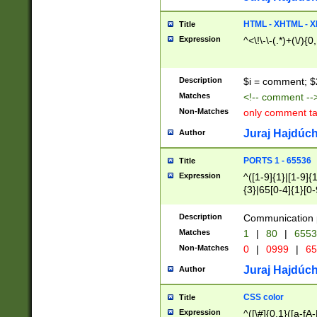
7(0|4|8)|8(0|1|3|
4|8)|4(2|3|6)|5(2
HTML - XHTML - X
Title
(2|3|4|5|6)|1(0|6
Expression
^<\!\-\-(.*)+(\/){0
0|4|8)|9(2|5|6|8)
6|8(2|7)|94))$
Description
$i = comment; $
Matches
<!-- comment --
Non-Matches
only comment t
Juraj Hajdúch
Author
PORTS 1 - 65536
Title
Expression
^([1-9]{1}|[1-9]{
{3}|65[0-4]{1}[0-
Description
Communication p
Matches
1
|
80
|
6553
Non-Matches
0
|
0999
|
65
Juraj Hajdúch
Author
CSS color
Title
Expression
^([\#]{0,1}([a-fA