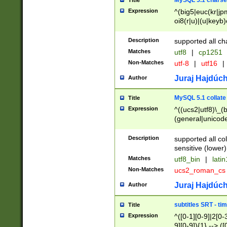
MySQL 5.1 charse
Title
Expression
^(big5|euc(kr|jp
oi8(r|u)|(u|keyb)
(dec|hp|utf|geos
|125(0|1|6|7))|la
Description
supported all ch
Matches
utf8
|
cp1251
Non-Matches
utf-8
|
utf16
|
Juraj Hajdúch
Author
MySQL 5.1 collate
Title
Expression
^((ucs2|utf8)\_(b
(general|unicode
(latv|pers)ian|(
(esto|lithua|roma
Description
supported all co
((mac(ce|roman)
sensitive (lower)
cii|keybcs2|gree
Matches
utf8_bin
|
lati
((dec8|swe7)\_(b
Non-Matches
ucs2_roman_c
((hp8|latin5)\_(b
((big5|gb(2312|k
Juraj Hajdúch
Author
(s|u)jis)\_(bin|j
(tis620\_(bin|thai
subtitles SRT - t
Title
(((dan|span|swed
Expression
^([0-1][0-9]|2[0-3
(cp1250\_(bin|cz
9][0-9]){1} --> ([