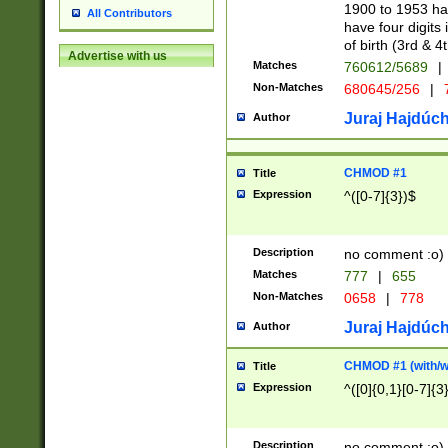
1900 to 1953 hav
All Contributors
have four digits 
of birth (3rd & 4
Advertise with us
Matches
760612/5689
|
Non-Matches
680645/256
|
7
Juraj Hajdúch
Author
CHMOD #1
Title
Expression
^([0-7]{3})$
Description
no comment :o)
Matches
777
|
655
Non-Matches
0658
|
778
Juraj Hajdúch
Author
CHMOD #1 (with/wi
Title
Expression
^([0]{0,1}[0-7]{3
Description
no comment :o)