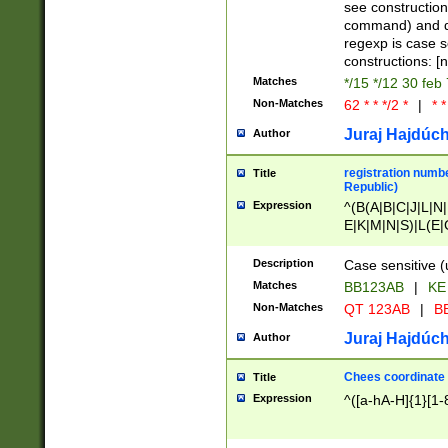
(jan|feb|mar|apr|
see construction
{1})|((\*\/){0,1}((
command) and da
(sun|mon|tue|wed
regexp is case 
constructions: 
Matches
*/15 */12 30 feb
Non-Matches
62 * * */2 *
|
* *
Juraj Hajdúch
Author
registration numbe
Title
Republic)
Expression
^(B(A|B|C|J|L|N|
E|K|M|N|S)|L(E|
|K|N|P|T|U|V)|R(
O|R|S|T|V)|V(K|T)
Description
Case sensitive (
{2})$
Matches
BB123AB
|
KE
Non-Matches
QT 123AB
|
BB
Juraj Hajdúch
Author
Chees coordinate
Title
Expression
^([a-hA-H]{1}[1-