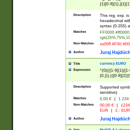
{1}[0-9]{1},|[1]{1
{2}([0-9]{1}|[1-9]
{1}|25[0-5]{1}){1
Description
This reg. exp. i
{1}%,|100%,){2}(
hexadecimal with 
syntax (0-255) a
Matches
FF0000 #ff0000 
rgb(25%,75%,1
Non-Matches
ss00ff AF00 #0
Juraj Hajdúch
Author
currency EURO
Title
Expression
^(0|(([1-9]{1}|[1-
{0,})),(([0-9]{2}
Description
Supported symbo
sensitive).
Matches
0,00 €
|
1 234
Non-Matches
00,00 €
|
1234
EUR
|
2,- EUR
Juraj Hajdúch
Author