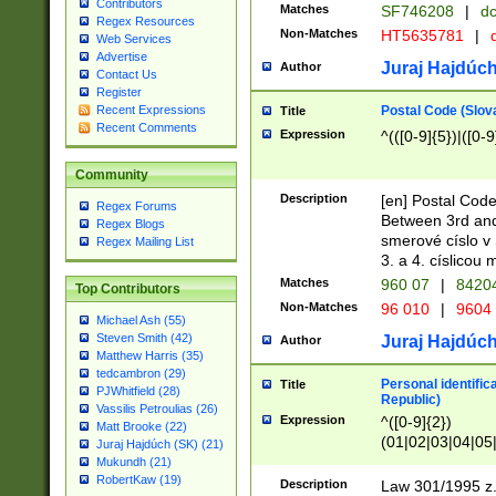
Contributors
Matches
SF746208
|
dc
Regex Resources
Non-Matches
HT5635781
|
d
Web Services
Advertise
Juraj Hajdúch
Author
Contact Us
Register
Postal Code (Slov
Recent Expressions
Title
Recent Comments
Expression
^(([0-9]{5})|([0-9
Community
Description
[en] Postal Code
Regex Forums
Between 3rd and
Regex Blogs
smerové císlo v 
Regex Mailing List
3. a 4. císlicou
Matches
960 07
|
8420
Top Contributors
Non-Matches
96 010
|
9604
Michael Ash (55)
Steven Smith (42)
Juraj Hajdúch
Author
Matthew Harris (35)
tedcambron (29)
Personal identific
Title
PJWhitfield (28)
Republic)
Vassilis Petroulias (26)
Expression
^([0-9]{2})
Matt Brooke (22)
(01|02|03|04|05
Juraj Hajdúch (SK) (21)
|58|59|60|61|62)(
Mukundh (21)
1]{1}))/([0-9]{3,4
RobertKaw (19)
Description
Law 301/1995 z.