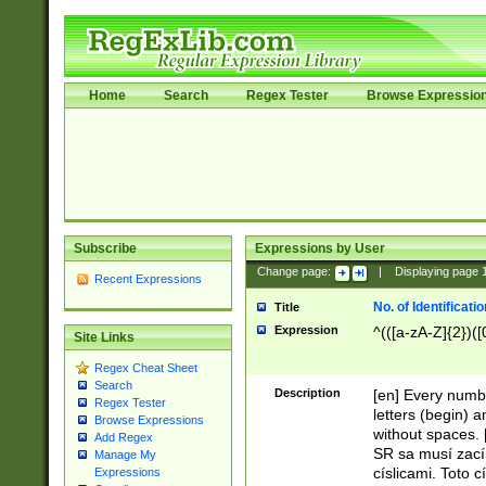
Home
Search
Regex Tester
Browse Expressio
Subscribe
Expressions by User
Change page:
|
Displaying page
Recent Expressions
No. of Identificat
Title
Expression
^(([a-zA-Z]{2})([
Site Links
Regex Cheat Sheet
Search
Description
[en] Every numbe
Regex Tester
letters (begin) 
Browse Expressions
without spaces. 
Add Regex
SR sa musí zací
Manage My
císlicami. Toto 
Expressions