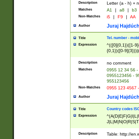
Description
Letter (a - h) + 
Matches
A1
|
a8
|
b3
Non-Matches
i5
|
F9
|
AA
Juraj Hajdúch
Author
Tel. number - mobi
Title
Expression
^(([0]{0,1})([1-9]{
{0,1})([0-9]{3}))|(
{2})))$
Description
no comment
Matches
0955 12 34 56 -
0955123456 - 95
955123456
Non-Matches
0955 123 4567 
Juraj Hajdúch
Author
Country codes ISO
Title
Expression
^(A(D|E|F|G|I|L
J|L|M|N|O|R|S|T
V|X|Y|Z)|D(E|J|
(A|B|D|E|F|G|H|
Description
Table: http://en
D|E|Q|L|M|N|O|R