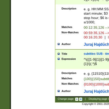
(latin2\_(bin|cz
{1},([0-9][0-9][0-
(cp1257\_(bin|(ge
Description
e. g. HH:MM:SS:t
(latin7\_(bin|gen
start minute; $3 
(general|bulgari
stop hour; $6 is
s/1000;
Matches
00:12:35,126 --
Non-Matches
00:59:35,126 --
00:16:20,30
|
0
Juraj Hajdúch
Author
subtitles SUB - t
Title
Expression
^\{([1-9]{1}|[1-9]
{1}\}(.*)$
Description
e. g. {11510}{118
Matches
{100}{150}subtit
Non-Matches
{0100}{1000}sub
Juraj Hajdúch
Author
Change page:
|
Displaying page
Copyright © 2001-202