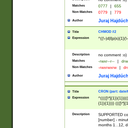
Matches
0777
|
655
Non-Matches
0779
|
779
Juraj Hajdúch
Author
CHMOD #2
Title
Expression
^((\-|d|l|p|s){1}(\
Description
no comment :o)
Matches
-rwxr--r--
|
drw
Non-Matches
-rwxrwxrw
|
dr
Juraj Hajdúch
Author
CRON (part: date/t
Title
Expression
^(((([\*]{1}){1})|(
{1}){1}))) ((([\*]{
9]{1}){1}){1}|([2]{
(([1-9]{1}){1}|(([
Description
SUPPORTED const
{1}){1}))) ((([\*]{
[number] - minut
([0-9]{1}){1}){1}|
months 1...12, da