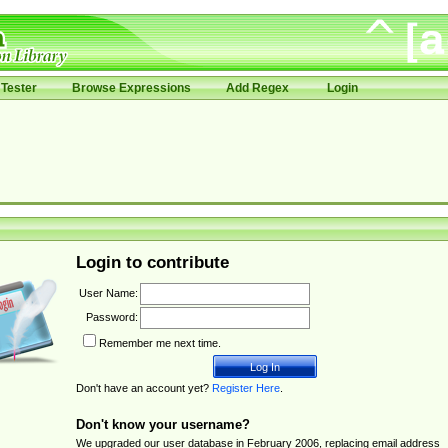
Tester
Browse Expressions
Add Regex
Login
Login to contribute
User Name:
Password:
Remember me next time.
Don't have an account yet?
Register Here
.
Don't know your username?
We upgraded our user database in February 2006, replacing email address