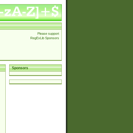
Please support
RegExLib Sponsors
Sponsors