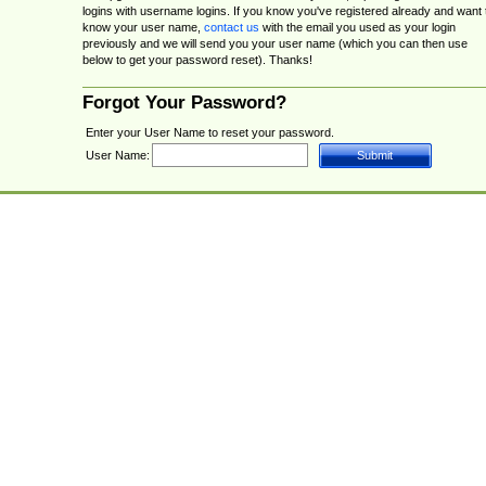
logins with username logins. If you know you've registered already and want 
know your user name,
contact us
with the email you used as your login
previously and we will send you your user name (which you can then use
below to get your password reset). Thanks!
Forgot Your Password?
Enter your User Name to reset your password.
User Name: