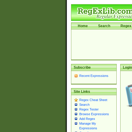
Home
Search
Regex 
Subscribe
Login
Recent Expressions
Site Links
Regex Cheat Sheet
Search
Regex Tester
Browse Expressions
Add Regex
Manage My
Expressions