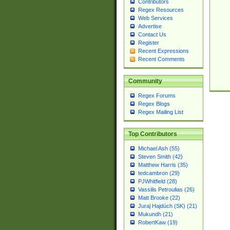
Contributors
Regex Resources
Web Services
Advertise
Contact Us
Register
Recent Expressions
Recent Comments
Community
Regex Forums
Regex Blogs
Regex Mailing List
Top Contributors
Michael Ash (55)
Steven Smith (42)
Matthew Harris (35)
tedcambron (29)
PJWhitfield (28)
Vassilis Petroulias (26)
Matt Brooke (22)
Juraj Hajdúch (SK) (21)
Mukundh (21)
RobertKaw (19)