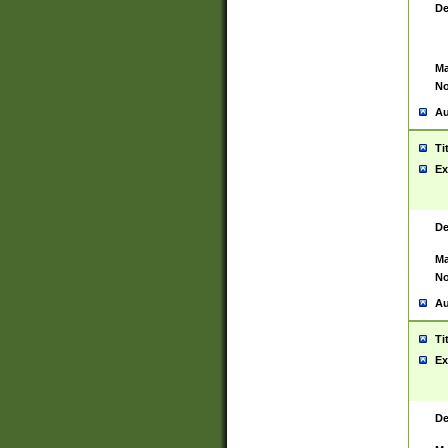
De
Ma
No
Au
Ti
Ex
De
Ma
No
Au
Ti
Ex
De