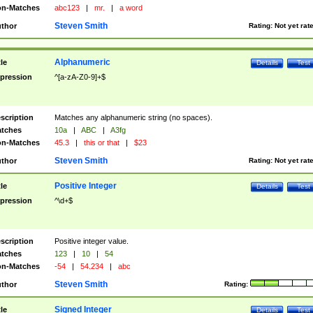
n-Matches
abc123
|
mr.
|
a word
Steven Smith
thor
Rating:
Not yet rat
Alphanumeric
tle
Details
Test
pression
^[a-zA-Z0-9]+$
scription
Matches any alphanumeric string (no spaces).
tches
10a
|
ABC
|
A3fg
n-Matches
45.3
|
this or that
|
$23
Steven Smith
thor
Rating:
Not yet rat
Positive Integer
tle
Details
Test
pression
^\d+$
scription
Positive integer value.
tches
123
|
10
|
54
n-Matches
-54
|
54.234
|
abc
Steven Smith
thor
Rating:
Signed Integer
tle
Details
Test