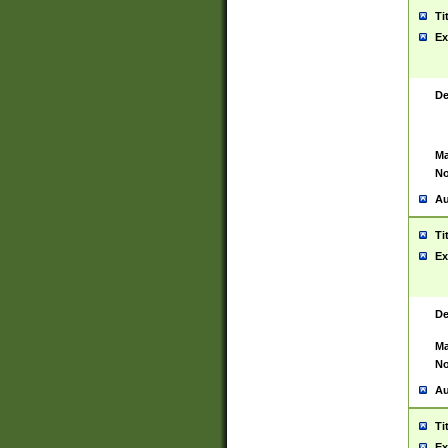
Ti
Ex
De
Ma
No
Au
Ti
Ex
De
Ma
No
Au
Ti
Ex