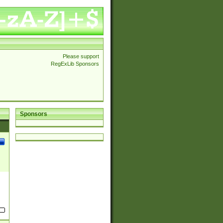
Please support
RegExLib Sponsors
Sponsors