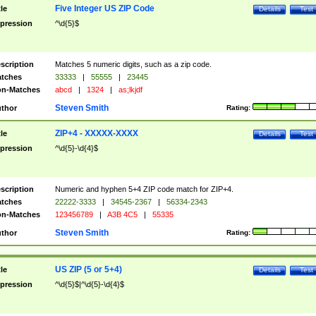
Five Integer US ZIP Code
tle
Details
Test
pression
^\d{5}$
scription
Matches 5 numeric digits, such as a zip code.
tches
33333
|
55555
|
23445
n-Matches
abcd
|
1324
|
as;lkjdf
Steven Smith
thor
Rating:
ZIP+4 - XXXXX-XXXX
tle
Details
Test
pression
^\d{5}-\d{4}$
scription
Numeric and hyphen 5+4 ZIP code match for ZIP+4.
tches
22222-3333
|
34545-2367
|
56334-2343
n-Matches
123456789
|
A3B 4C5
|
55335
Steven Smith
thor
Rating:
US ZIP (5 or 5+4)
tle
Details
Test
pression
^\d{5}$|^\d{5}-\d{4}$