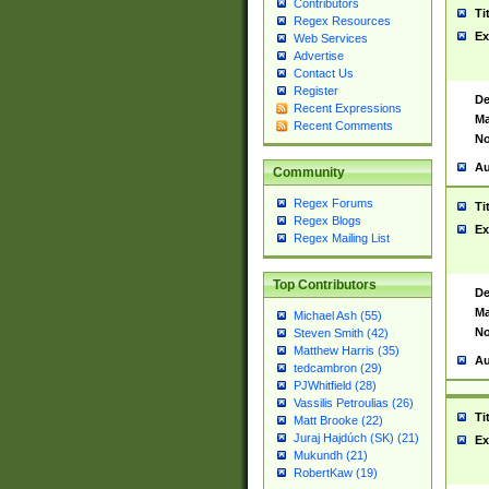
Contributors
Ti
Regex Resources
Ex
Web Services
Advertise
Contact Us
Register
De
Recent Expressions
Ma
Recent Comments
No
Au
Community
Regex Forums
Ti
Regex Blogs
Ex
Regex Mailing List
Top Contributors
De
Ma
Michael Ash (55)
No
Steven Smith (42)
Matthew Harris (35)
Au
tedcambron (29)
PJWhitfield (28)
Vassilis Petroulias (26)
Ti
Matt Brooke (22)
Juraj Hajdúch (SK) (21)
Ex
Mukundh (21)
RobertKaw (19)