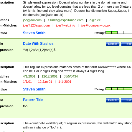
scription
Simple email expression. Doesn't allow numbers in the domain name and
doesn't allow for top level domains that are less than 2 or more than 3 letters
(which is fine until they allow more). Doesn't handle multiple &quot;.&quot; in
the domain (
joe@abc.co.uk
).
tches
joe@aol.com
|
ssmith@aspalliance.com
|
a@b.cc
n-Matches
joe@123aspx.com
|
joe@web.info
|
joe@company.co.uk
Steven Smith
thor
Rating:
Date With Slashes
tle
Details
Test
pression
^\d{1,2}\/\d{1,2}\/\d{4}$
scription
This regular expressions matches dates of the form XX/XX/YYYY where XX
can be 1 or 2 digits long and YYYY is always 4 digits long.
tches
4/1/2001
|
12/12/2001
|
55/5/3434
n-Matches
1/1/01
|
12 Jan 01
|
1-1-2001
Steven Smith
thor
Rating:
Pattern Title
tle
Details
Test
pression
foo
scription
The &quot;hello world&quot; of regular expressions, this will match any strin
with an instance of 'foo' in it.