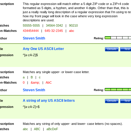
scription
This regular expression will match either a 5 digit ZIP code or a ZIP+4 code
formatted as 5 digits, a hyphen, and another 4 digits. Other than that, this is
just a really really long description of a regular expression that I'm using to te
how my front page will look in the case where very long expression
descriptions are used.
tches
55555-5555
|
34564-3342
|
90210
n-Matches
434454444
|
645-32-2345
|
abc
Steven Smith
thor
Rating:
Any One US ASCII Letter
tle
Details
Test
pression
^[a-zA-Z]$
scription
Matches any single upper- or lower-case letter.
tches
a
|
B
|
c
n-Matches
0
|
&amp;
|
AbC
Steven Smith
thor
Rating:
A string of any US ASCII letters
tle
Details
Test
pression
^[a-zA-Z]+$
scription
Matches any string of only upper- and lower- case letters (no spaces).
tches
abc
|
ABC
|
aBcDeF