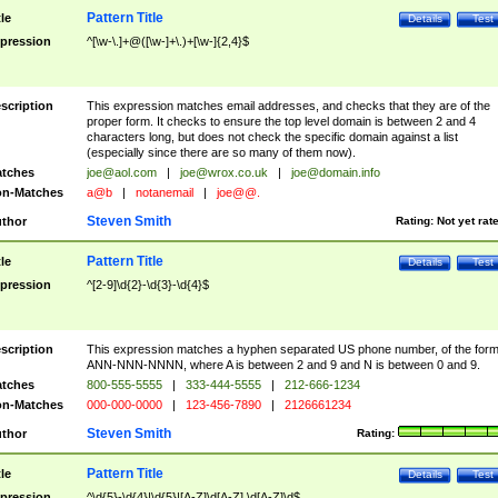
Pattern Title
tle
Details
Test
pression
^[\w-\.]+@([\w-]+\.)+[\w-]{2,4}$
scription
This expression matches email addresses, and checks that they are of the
proper form. It checks to ensure the top level domain is between 2 and 4
characters long, but does not check the specific domain against a list
(especially since there are so many of them now).
tches
joe@aol.com
|
joe@wrox.co.uk
|
joe@domain.info
n-Matches
a@b
|
notanemail
|
joe@@.
Steven Smith
thor
Rating:
Not yet rat
Pattern Title
tle
Details
Test
pression
^[2-9]\d{2}-\d{3}-\d{4}$
scription
This expression matches a hyphen separated US phone number, of the for
ANN-NNN-NNNN, where A is between 2 and 9 and N is between 0 and 9.
tches
800-555-5555
|
333-444-5555
|
212-666-1234
n-Matches
000-000-0000
|
123-456-7890
|
2126661234
Steven Smith
thor
Rating:
Pattern Title
tle
Details
Test
pression
^\d{5}-\d{4}|\d{5}|[A-Z]\d[A-Z] \d[A-Z]\d$