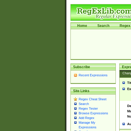
Home
Search
Regex 
Subscribe
Expr
Chan
Recent Expressions
Ti
Ex
Site Links
Regex Cheat Sheet
Search
De
Regex Tester
Ma
Browse Expressions
No
Add Regex
Manage My
Au
Expressions