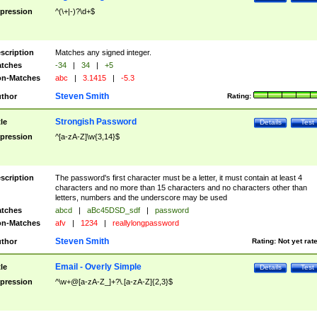
pression
^(\+|-)?\d+$
scription
Matches any signed integer.
tches
-34
|
34
|
+5
n-Matches
abc
|
3.1415
|
-5.3
Steven Smith
thor
Rating:
Strongish Password
tle
Details
Test
pression
^[a-zA-Z]\w{3,14}$
scription
The password's first character must be a letter, it must contain at least 4
characters and no more than 15 characters and no characters other than
letters, numbers and the underscore may be used
tches
abcd
|
aBc45DSD_sdf
|
password
n-Matches
afv
|
1234
|
reallylongpassword
Steven Smith
thor
Rating:
Not yet rat
Email - Overly Simple
tle
Details
Test
pression
^\w+@[a-zA-Z_]+?\.[a-zA-Z]{2,3}$