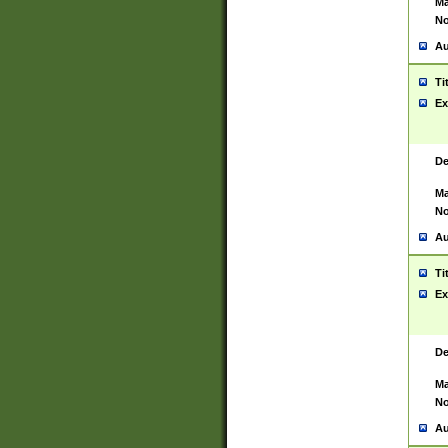
Ma
No
Au
Ti
Ex
De
Ma
No
Au
Ti
Ex
De
Ma
No
Au