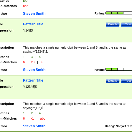
tches
foo
n-Matches
bar
Steven Smith
thor
Rating:
Pattern Title
tle
Details
Test
pression
^[1-5]$
scription
This matches a single numeric digit between 1 and 5, and is the same as
saying ^[12345]$.
tches
1
|
3
|
4
n-Matches
6
|
23
|
a
Steven Smith
thor
Rating:
Pattern Title
tle
Details
Test
pression
^[12345]$
scription
This matches a single numeric digit between 1 and 5, and is the same as
saying ^[1-5]$.
tches
1
|
2
|
4
n-Matches
6
|
-1
|
abc
Steven Smith
thor
Rating:
Not yet rat