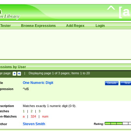
Tester
Browse Expressions
Add Regex
Login
essions by User
ge page:
|
Displaying page
1
of
3
pages; Items
1
to
20
One Numeric Digit
tle
Details
Test
pression
^\d$
scription
Matches exactly 1 numeric digit (0-9).
tches
1
|
2
|
3
n-Matches
a
|
324
|
num
Steven Smith
thor
Rating: