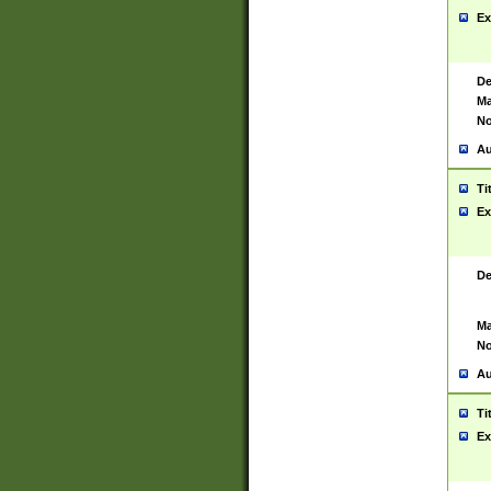
Ex
De
Ma
No
Au
Ti
Ex
De
Ma
No
Au
Ti
Ex