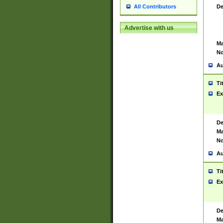
De
All Contributors
Advertise with us
Ma
No
Au
Ti
Ex
De
Ma
No
Au
Ti
Ex
De
Ma