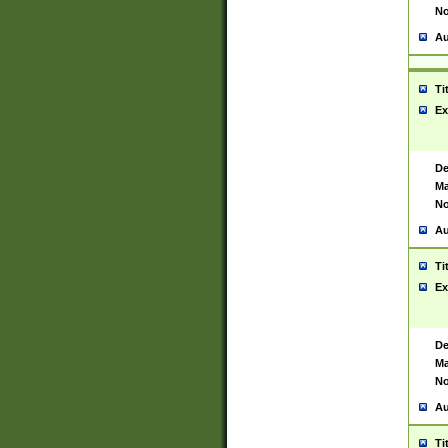
No
Au
Ti
Ex
De
Ma
No
Au
Ti
Ex
De
Ma
No
Au
Ti