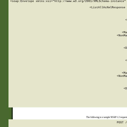
<soap:Envelope xmlns:xsi="http://www.w3.org/2001/XMLSchema-instance" 
    <ListAllAsXmlResponse 
   
        
          <
         
      
        
          <Ma
          <NonMa
        
     
       
          <D
 
        
          <
         
      
        
          <Ma
          <NonMa
        
     
       
          <D
 
    
    
The following is a sample SOAP 1.2 reques
POST /