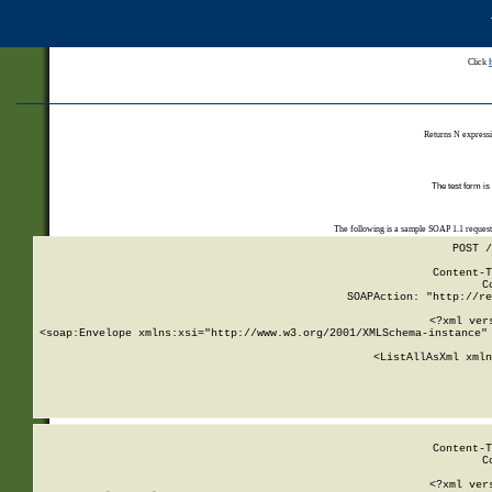
Click
Returns N expressi
The test form is
The following is a sample SOAP 1.1 reques
POST /
Content-T
C
SOAPAction: "http://re
<?xml ver
<soap:Envelope xmlns:xsi="http://www.w3.org/2001/XMLSchema-instance" 
    <ListAllAsXml xmln
    
Content-T
C
<?xml ver