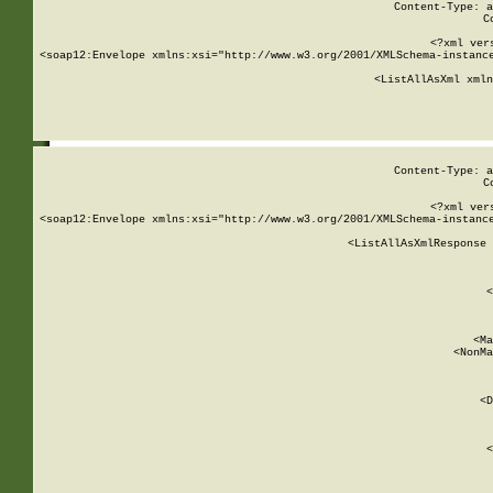
Content-Type: a
C
<?xml ver
<soap12:Envelope xmlns:xsi="http://www.w3.org/2001/XMLSchema-instance
    <ListAllAsXml xmln
    
Content-Type: a
C
<?xml ver
<soap12:Envelope xmlns:xsi="http://www.w3.org/2001/XMLSchema-instance
    <ListAllAsXmlResponse 
   
        
          <
         
      
        
          <Ma
          <NonMa
        
     
       
          <D
 
        
          <
         
      
        