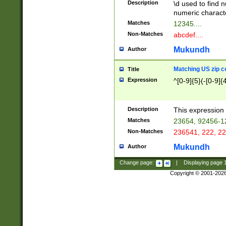
Description
\d used to find n
u03AD\u03AE\u
numeric charact
3B5\u03B6\u03
Matches
12345....
BE\u03BF\u03C
Non-Matches
abcdef....
6\u03C7\u03C8
E\u03D0\u03D1
Mukundh
Author
u03E2\u03E3\u
3F0\u03F1\u040
Matching US zip c
Title
C\u040E\u040F\
Expression
^[0-9]{5}(-[0-9]{
041B\u041C\u0
29\u042A\u042B
u0433\u0434\u0
3B\u043F\u0444
Description
This expression 
u044E\u044F\u0
Matches
23654, 92456-1
5A\u045B\u045C
Non-Matches
236541, 222, 22
u0464\u0465\u0
6C\u046D\u046E
Mukundh
Author
u0477\u0478\u
Change page:
|
Displaying page
Copyright © 2001-202