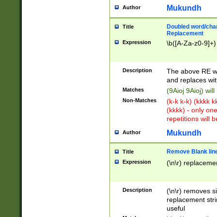
Mukundh
Author
Doubled word/chara
Title
Replacement
Expression
\b([A-Za-z0-9]+)
Description
The above RE wi
and replaces wit
Matches
(9Aioj 9Aioj) wil
Non-Matches
(k-k k-k) (kkkk 
(kkkk) - only on
repetitions will b
Mukundh
Author
Remove Blank lines
Title
Expression
(\n\r) replacemen
Description
(\n\r) removes s
replacement stri
useful