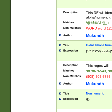
8\u01A9\u01AA
u01B1\u01B2\u
Description
1B9\u01BA\u01
This RE will iden
C1\u01C2\u01C
alpha/numeric).
A\u01CB\u01CC
Matches
!@#$%^&*()_+
3\u01D4\u01D5
Non-Matches
WORD word 12
\u01DC\u01DD\
u01E4\u01E5\u
Mukundh
Author
1EC\u01ED\u01
F4\u01F5\u01F
Inidna Phone Num
Title
0\u0201\u0202\
Expression
(?:\+\s*\d{2}[\s-]
209\u020A\u02
1\u0212\u0213\
0252\u0259\u0
Description
This regex will
60\u0263\u0264
Matches
9878676543, 98
u026C\u026D\u
276\u0277\u02
Non-Matches
(908) 909 6786,
E\u027F\u0281\
Mukundh
Author
0288\u0289\u0
90\u0291\u0292
0299\u029A\u0
Non numeric
Title
A2\u02A3\u02A
Expression
\D
\u0342\u0343\u
38C\u038E\u038
F\u03A0\u03A3