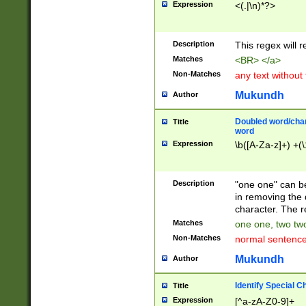
Expression
<(.|\n)*?>
u00D4\u00D5\u
00DD\u00DE\u0
0E5\u00E6\u00
Description
This regex will 
ED\u00EE\u00E
5\u00F6\u00F8
Matches
<BR> </a>
u00FF\u0100\u0
Non-Matches
any text without
07\u0108\u0109
u0110\u0111\u0
Mukundh
Author
8\u0119\u011A\
0121\u0122\u01
Doubled word/char
Title
9\u012A\u012B\
word
0132\u0133\u01
Expression
\b([A-Za-z]+) +(\
A\u013B\u013C\
0143\u0144\u01
B\u014C\u014D\
Description
"one one" can be
0154\u0155\u01
in removing the 
C\u015D\u015E\
character. The r
0165\u0166\u01
Matches
one one, two two
D\u016E\u016F\
Non-Matches
normal sentenc
0176\u0177\u0
7E\u017F\u0180
Mukundh
Author
u0187\u0188\u
18F\u0190\u019
Identify Special C
Title
\u0198\u0199\u
Expression
[^a-zA-Z0-9]+
1A0\u01A1\u01