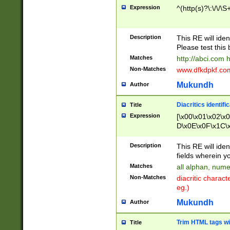
Expression
^(http(s)?\:\/\/\S
Description
This RE will iden
Please test this 
Matches
http://abci.com 
Non-Matches
www.dfkdpkf.com 
Mukundh
Author
Diacritics identifi
Title
Expression
[\x00\x01\x02\x
D\x0E\x0F\x1C\
x9E\x9F\xA7\xA
C8\xC9\xCA\xCB
Description
This RE will ident
xD5\xD6\xD8\xD
fields wherein y
\xE3\xE4\xE5\x
Matches
all alphan, nume
xF0\xF1\xF2\xF
Non-Matches
diacritic chara
FE\xFF\u0060\u
eg.)
00A8\u00A9\u0
0B1\u00B2\u00
Mukundh
Author
B\u00BC\u00BD
\u00C4\u00C5\
Trim HTML tags wi
Title
u00CC\u00CD\u