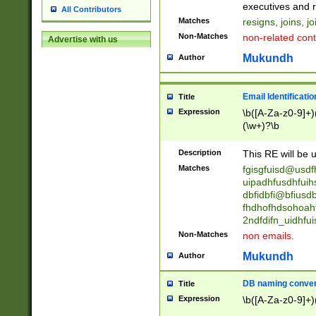
reassumes posit
executives and r
All Contributors
promoted to| ha
Matches
resigns, joins, j
will succeed| h
Non-Matches
non-related cont
Advertise with us
promoted to| has
reassumes posit
Mukundh
Author
additional (role|
transferred| has 
stepp(ed|ing) d
Email Identificati
Title
retired| (has|he
Expression
\b([A-Za-z0-9]+)
(T|t)erminat(ed|s|
(\w+)?\b
stopped working| 
notified| will lea
Description
This RE will be u
been|has)? elect
Matches
fgisgfuisd@usd
uipadhfusdhfuih
dbfidbfi@bfiusd
fhdhofhdsohoahf
2ndfdifn_uidhfu
Non-Matches
non emails.
Mukundh
Author
DB naming conven
Title
Expression
\b([A-Za-z0-9]+)