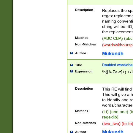
Description
Replaces the spa
regex replacemen
naming conventi
string will be: $
the replacement 
Matches
(ABC CBA) (abc
Non-Matches
(wordswithouts
Mukundh
Author
Doubled word/chara
Title
Expression
\b([A-Za-z]+) +\
Description
This RE will fin
This will give a
to identify and 
words/character
Matches
(t t) (one one) (
regexlib)
Non-Matches
(two_two) (to-to)
Mukundh
Author