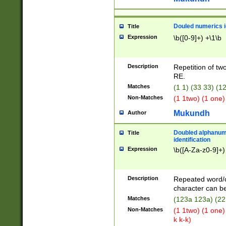
Douled numerics id
Title
Expression
\b([0-9]+) +\1\b
Description
Repetition of two
RE.
Matches
(1 1) (33 33) 
Non-Matches
(1 1two) (1 one)
Mukundh
Author
Doubled alphanum
Title
identification
Expression
\b([A-Za-z0-9]+)
Description
Repeated word/
character can be
Matches
(123a 123a) (22
Non-Matches
(1 1two) (1 one)
k k-k)