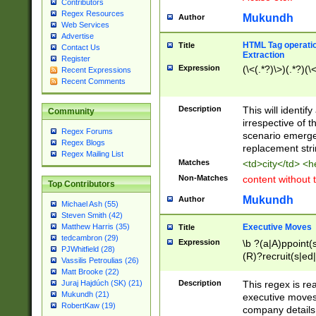
Contributors
Regex Resources
Mukundh
Author
Web Services
Advertise
HTML Tag operation
Title
Contact Us
Extraction
Register
Expression
(\<(.*?)\>)(.*?)(\<
Recent Expressions
Recent Comments
Description
This will identif
Community
irrespective of th
Regex Forums
scenario emerge
Regex Blogs
replacement str
Regex Mailing List
Matches
<td>city</td> <
Non-Matches
content without 
Top Contributors
Mukundh
Author
Michael Ash (55)
Steven Smith (42)
Executive Moves
Matthew Harris (35)
Title
tedcambron (29)
Expression
\b ?(a|A)ppoint(s
PJWhitfield (28)
(R)?recruit(s|ed|
Vassilis Petroulias (26)
(R)?replace(s|d|
Matt Brooke (22)
(P|p)romot(ed|es
Description
This regex is real
Juraj Hajdúch (SK) (21)
names(d)?| (his|h
Mukundh (21)
executive moves
(M|m)anagement
RobertKaw (19)
company details 