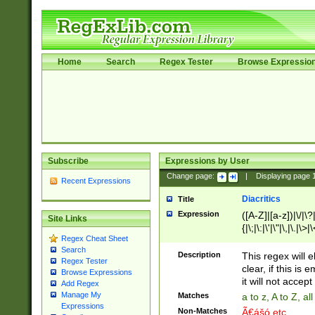
Home
Search
Regex Tester
Browse Expressio
Subscribe
Expressions by User
Change page:
|
Displaying page
Recent Expressions
Diacritics
Title
Expression
([A-Z]|[a-z])|\/|\?|
Site Links
{|\;|\:|\'|\"|\,|\.|\>
Regex Cheat Sheet
Search
Description
This regex will e
Regex Tester
clear, if this is
Browse Expressions
it will not accept 
Add Regex
Manage My
Matches
a to z, A to Z, a
Expressions
Non-Matches
Ã€ášó etc..