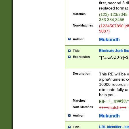
first, second 3 d
replaced format 
Matches
(123)-123/2345
333.334,3456
Non-Matches
(1234567890 jdf
9087)
Mukundh
Author
Eliminate Junk lin
Title
Expression
^[^a-zA-Z0-9]+$
Description
This RE will be v
alpha\numeric co
10000 records in
eliminate fully u
help you.
Matches
[{}[-=+_ !@#$%^
Non-Matches
++++match+++ -
Mukundh
Author
URL identifier - s
Title