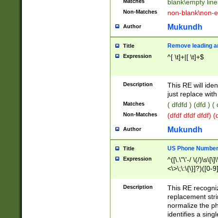
Matches
blank\empty line
Non-Matches
non-blank\non-e
Mukundh
Author
Remove leading an
Title
Expression
^[ \t]+|[ \t]+$
Description
This RE will iden
just replace with
Matches
( dfdfd ) (dfd ) (
Non-Matches
(dfdf dfdf dfdf) 
Mukundh
Author
US Phone Number 
Title
Expression
^([\.\"\'-/ \(/)\s\[\]
<\>\;\:\{\}]?)([0-9]
Description
This RE recogn
replacement str
normalize the ph
identifies a sing