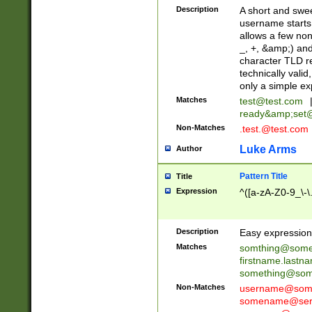
Description
A short and swee
username starts
allows a few non
_, +, &amp;) an
character TLD r
technically valid
only a simple ex
Matches
test@test.com
ready&amp;
set
Non-Matches
.test.@test.com
Luke Arms
Author
Pattern Title
Title
Expression
^([a-zA-Z0-9_\-\
Description
Easy expression 
Matches
somthing@some
firstname.last
something@some
Non-Matches
username@some
somename@serv