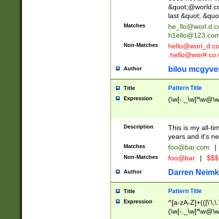
&quot;@world.co
last &quot;.&quo
Matches
he_llo@worl.d.
h1ello@123.co
Non-Matches
hello@worl_d.
.hello@wor#.co.
bilou mcgyve
Author
Pattern Title
Title
Expression
(\w[-._\w]*\w@\w[
Description
This is my all-tim
years and it's ne
Matches
foo@bar.com
|
Non-Matches
foo@bar
|
$$$
Darren Neimk
Author
Pattern Title
Title
Expression
^[a-zA-Z]+(([\'\,\
(\w[-._\w]*\w@\w