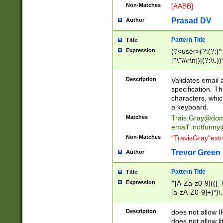
Non-Matches
[AABB]
Prasad DV
Author
Pattern Title
Title
Expression
(?<user>(?:(?:[^ \t
[^\"\\\r\n])|(?:\\.))
(?:\"(?:(?:[^\"\\\
<\>@,;\:\\\"\.\[\]\r
Description
Validates email
(?:[^ \t\(\)\<\>@,;\:
specification. Th
(?:\\.))*\])))*)
characters, whic
a keyboard.
Matches
Trais.Gray@dom
email"
.notfunny
Non-Matches
"TravisGray"ext
Trevor Green
Author
Pattern Title
Title
Expression
^[A-Za-z0-9](([_\
[a-zA-Z0-9]+)*)\.
Description
does not allow 
does not allow l