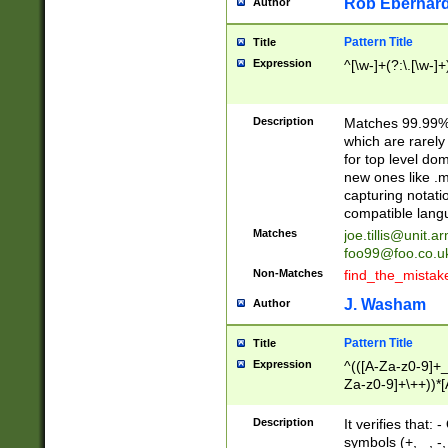
Rob Eberhard
Author
Pattern Title
Title
Expression
^[\w-]+(?:\.[\w-]
Description
Matches 99.99% 
which are rarely
for top level do
new ones like .m
capturing notati
compatible lang
Matches
joe.tillis@unit.a
foo99@foo.co.u
Non-Matches
find_the_mistak
J. Washam
Author
Pattern Title
Title
Expression
^(([A-Za-z0-9]+_
Za-z0-9]+\++))*[
zA-Z]{2,6}$
Description
It verifies that:
symbols (+, _, -,