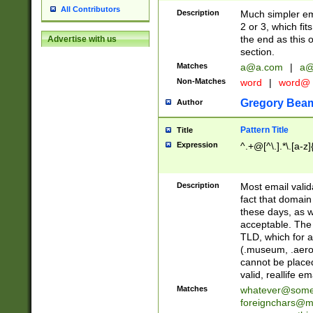
All Contributors
Description
Much simpler ema
2 or 3, which fi
the end as this 
Advertise with us
section.
Matches
a@a.com
|
a@
Non-Matches
word
|
word@
Gregory Bea
Author
Pattern Title
Title
Expression
^.+@[^\.].*\.[a-z]
Description
Most email valid
fact that domain
these days, as w
acceptable. The 
TLD, which for a
(.museum, .aero, 
cannot be placed
valid, reallife em
Matches
whatever@som
foreignchars@m