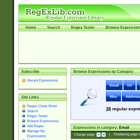
Home
Search
Regex Tester
Browse Expressio
Subscribe
Browse Expressions by Category
Recent Expressions
Email
Uri
Misc
Address
Site Links
Regex Cheat Sheet
38
regular expre
Search
Regex Tester
Browse Expressions
Add Regex
Expressions in category:
Email
Manage My
Change page:
|
Displaying page
Expressions