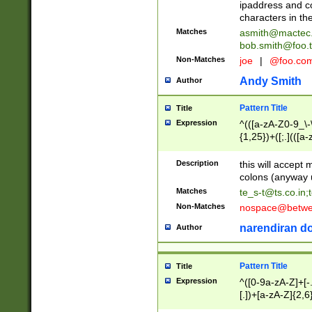
ipaddress and c
characters in t
Matches
asmith@mactec
bob.smith@foo.t
Non-Matches
joe
|
@foo.co
Andy Smith
Author
Pattern Title
Title
Expression
^(([a-zA-Z0-9_\-\
{1,25})+([;.](([a
Z]{2,5}){1,25})+
Description
this will accept 
colons (anyway u
Matches
te_s-t@ts.co.in
;
Non-Matches
nospace@betwee
narendiran do
Author
Pattern Title
Title
Expression
^([0-9a-zA-Z]+[
[.])+[a-zA-Z]{2,6