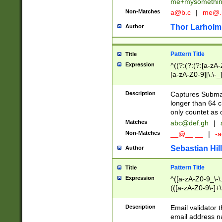
me+mysomethi
Non-Matches
a@b.c
|
me@.
Thor Larholm
Author
Pattern Title
Title
Expression
^((?:(?:(?:[a-zA-
[a-zA-Z0-9][\.\-_
Description
Captures Subma
longer than 64 c
only countet as 
Matches
abc@def.gh
|
Non-Matches
__@__.__
|
-a
Sebastian Hill
Author
Pattern Title
Title
Expression
^([a-zA-Z0-9_\-\.]
(([a-zA-Z0-9\-]+\
Description
Email validator t
email address na