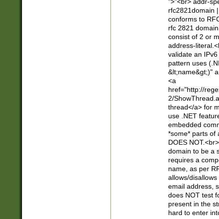
">"<br> addr-sp
rfc2821domain | 
conforms to RFC
rfc 2821 domain
consist of 2 or 
address-literal.<
validate an IPv6
pattern uses (.N
&lt;name&gt;)" a
<a
href="http://re
2/ShowThread.a
thread</a> for m
use .NET featur
embedded commen
*some* parts of 
DOES NOT.<br> 
domain to be a s
requires a compo
name, as per RF
allows/disallows
email address, 
does NOT test f
present in the s
hard to enter int