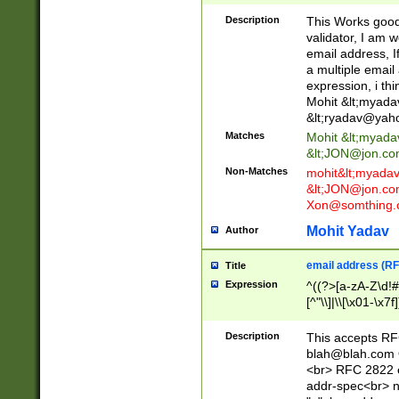
._\w]*\w\.\w{2,3}
Description
This Works good 
validator, I am w
email address, I
a multiple email
expression, i thi
Mohit &lt;
myada
&lt;
ryadav@yah
Matches
Mohit &lt;
myada
&lt;
JON@jon.co
Non-Matches
mohit&lt;
myada
&lt;
JON@jon.co
Xon@somthing.
Mohit Yadav
Author
email address (RF
Title
Expression
^((?>[a-zA-Z\d!#
[^"\\]|\\[\x01-\x
Z\d!#$%&'*+\-/=?^
\x7f])*")@(((?!-)[
Description
This accepts RF
[)\.)(25[0-5]|2[0
blah@blah.com
((?=[\x01-\x7f])[^
<br> RFC 2822 e
addr-spec<br> n