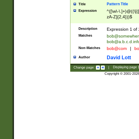
Pattern Title
Title
Expression
^([\w\-\.]+)@((\[(
zA-Z]{2,4}))$
Description
Expression 1 of 
Matches
bob@somewher
bob@a.b.c.d.inf
Non-Matches
bob@com
|
bo
David Lott
Author
Change page:
|
Displaying page
Copyright © 2001-202