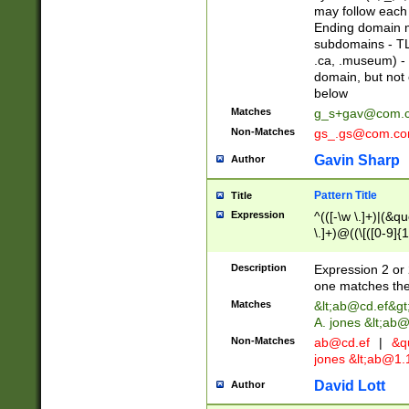
may follow each 
Ending domain mu
subdomains - TL
.ca, .museum) - 
domain, but not
below
Matches
g_s+gav@com.
Non-Matches
gs_.gs@com.c
Gavin Sharp
Author
Pattern Title
Title
Expression
^(([-\w \.]+)|(&q
\.]+)@((\[([0-9]{1
{2,4}))&gt;$
Description
Expression 2 or 
one matches the 
Matches
&lt;
ab@cd.ef
&gt
A. jones &lt;ab@
Non-Matches
ab@cd.ef
|
&qu
jones &lt;
ab@1.1
David Lott
Author