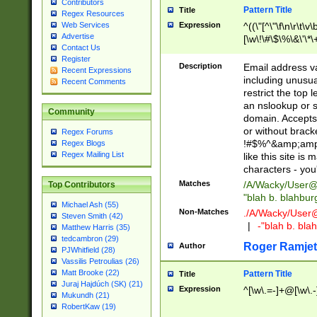
Contributors
Pattern Title
Title
Regex Resources
Web Services
Expression
^((\"[^\"\f\n\r\t\v\
Advertise
[\w\!\#\$\%\&\'\*\+
Contact Us
9])|([0-1]?[0-9]?[
Register
[0-9]))\.((25[0-5]
Description
Email address v
Recent Expressions
5])|(2[0-4][0-9])|
including unusual
Recent Comments
9])|([0-1]?[0-9]?[
restrict the top 
[0-9]))\.((25[0-5]
an nslookup or s
Community
5])|(2[0-4][0-9])|
domain. Accepts 
Za-z\-]+))$
or without bracket
Regex Forums
!#$%^&amp;amp;
Regex Blogs
Regex Mailing List
like this site i
characters - you'l
Matches
/A/Wacky/
User@
Top Contributors
"blah b. blahbu
Michael Ash (55)
Non-Matches
./A/Wacky/
User
Steven Smith (42)
|
-"blah b. bl
Matthew Harris (35)
tedcambron (29)
Roger Ramjet
Author
PJWhitfield (28)
Vassilis Petroulias (26)
Matt Brooke (22)
Pattern Title
Title
Juraj Hajdúch (SK) (21)
Expression
^[\w\.=-]+@[\w\.-
Mukundh (21)
RobertKaw (19)