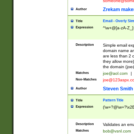
someone@somet
Zrekam make
Author
Email - Overly Si
Title
Expression
^\w+@[a-zA-Z_]+
Description
Simple email exp
domain name and 
are less than 2 o
they allow more)
the domain (
joe
Matches
joe@aol.com
|
Non-Matches
joe@123aspx.c
Steven Smith
Author
Pattern Title
Title
Expression
(\w+?@\w+?\x2E
Description
Validates an em
Matches
bob@vsnl.com