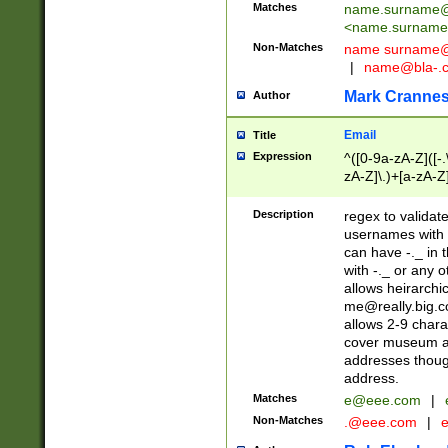
Matches
name.surname@
<
name.surname
Non-Matches
name
surname@
|
name@bla-.
Mark Cranne
Author
Email
Title
Expression
^([0-9a-zA-Z]([-
zA-Z]\.)+[a-zA-Z
Description
regex to validat
usernames with 
can have -._ in
with -._ or any 
allows heirarchi
me@really.big.
allows 2-9 chara
cover museum an
addresses though
address.
Matches
e@eee.com
|
Non-Matches
.@eee.com
|