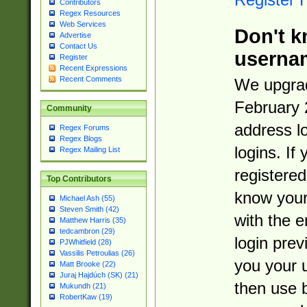
Contributors
Regex Resources
Web Services
Don't k
Advertise
Contact Us
userna
Register
Recent Expressions
Recent Comments
We upgrad
February 
Community
address l
Regex Forums
Regex Blogs
logins. If
Regex Mailing List
registered
Top Contributors
know you
Michael Ash (55)
Steven Smith (42)
with the 
Matthew Harris (35)
tedcambron (29)
login prev
PJWhitfield (28)
Vassilis Petroulias (26)
you your 
Matt Brooke (22)
Juraj Hajdúch (SK) (21)
then use 
Mukundh (21)
RobertKaw (19)