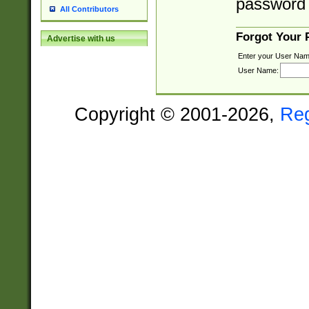
password 
All Contributors
Forgot Your
Advertise with us
Enter your User Nam
User Name:
Copyright © 2001-2026,
Re