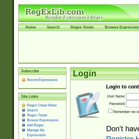
Home
Search
Regex Tester
Browse Expressio
Subscribe
Login
Recent Expressions
Login to cont
User Name:
Site Links
Password:
Regex Cheat Sheet
Search
Remember me nex
Regex Tester
Browse Expressions
Add Regex
Don't hav
Manage My
Expressions
Register 