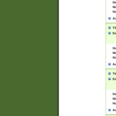
De
Ma
No
Au
Ti
Ex
De
Ma
No
Au
Ti
Ex
De
Ma
No
Au