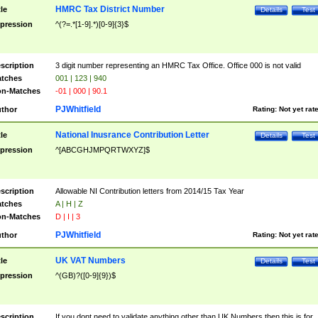
HMRC Tax District Number
tle
Details
Test
pression
^(?=.*[1-9].*)[0-9]{3}$
scription
3 digit number representing an HMRC Tax Office. Office 000 is not valid
tches
001 | 123 | 940
n-Matches
-01 | 000 | 90.1
PJWhitfield
thor
Rating:
Not yet rat
National Inusrance Contribution Letter
tle
Details
Test
pression
^[ABCGHJMPQRTWXYZ]$
scription
Allowable NI Contribution letters from 2014/15 Tax Year
tches
A | H | Z
n-Matches
D | I | 3
PJWhitfield
thor
Rating:
Not yet rat
UK VAT Numbers
tle
Details
Test
pression
^(GB)?([0-9]{9})$
scription
If you dont need to validate anything other than UK Numbers then this is for