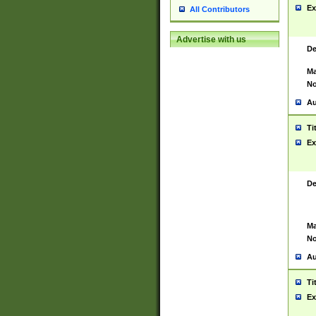
Ex
All Contributors
Advertise with us
De
Ma
No
Au
Ti
Ex
De
Ma
No
Au
Ti
Ex