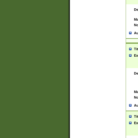
De
Ma
No
Au
Ti
Ex
De
Ma
No
Au
Ti
Ex