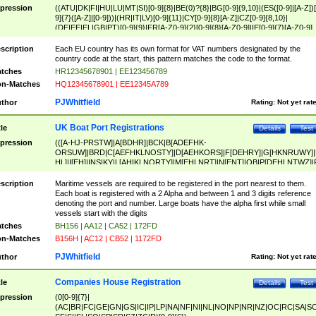
pression
((ATU|DK|FI|HU|LU|MT|SI)[0-9]{8}|BE(0)?{8}|BG[0-9]{9,10}|(ES([0-9]|[A-Z])[
9]{7}([A-Z]|[0-9]))|(HR|IT|LV)[0-9]{11}|CY[0-9]{8}[A-Z]|CZ[0-9]{8,10}|
(DE|EE|EL|GB|PT)[0-9]{9}|FR[A-Z0-9]{2}[0-9]{8}[A-Z0-9]|IE[0-9]{7}[A-Z0-9]
{2}|LT[0-9]{9}([0-9]{3})?|NL[0-9]{9}B([0-9]{2})|PL[0-9]{10}|RO[0-9]{2,10)|SK[
9]{10}|SE[0-9]{12})
scription
Each EU country has its own format for VAT numbers designated by the
country code at the start, this pattern matches the code to the format.
tches
HR12345678901 | EE123456789
n-Matches
HQ12345678901 | EE12345A789
PJWhitfield
thor
Rating:
Not yet rat
UK Boat Port Registrations
tle
Details
Test
pression
(([A-HJ-PRSTW]|A[BDHR]|BCK|B[ADEFHK-
ORSUW]|BRD|C[AEFHKLNOSTY]|D[AEHKORS]|F[DEHRY]|G[HKNRUWY]|
HL]|I[EH]|INS|KY|L[AHIKLNORTY]|M[EHLNRT]|N[ENT]|OB|P[DEHLNTWZ]|
NORXY]|S[ACDEHMNORSTUY]|SSS|T[HNOT]|UL|W[ADHIKNOTY]|YH)[1-9
[0-9]{0,2})|([1-9][0-9]{0,2}([A-HJ-PRSTW]|A[BDHR]|BCK|B[ADEFHK-
scription
Maritime vessels are required to be registered in the port nearest to them.
ORSUW]|BRD|C[AEFHKLNOSTY]|D[AEHKORS]|F[DEHRY]|G[HKNRUWY]|
Each boat is registered with a 2 Alpha and between 1 and 3 digits reference
HL]|I[EH]|INS|KY|L[AHIKLNORTY]|M[EHLNRT]|N[ENT]|OB|P[DEHLNTWZ]|
denoting the port and number. Large boats have the alpha first while small
NORXY]|S[ACDEHMNORSTUY]|SSS|T[HNOT]|UL|W[ADHIKNOTY]|YH))
vessels start with the digits
tches
BH156 | AA12 | CA52 | 172FD
n-Matches
B156H | AC12 | CB52 | 1172FD
PJWhitfield
thor
Rating:
Not yet rat
Companies House Registration
tle
Details
Test
pression
(0[0-9]{7}|
(AC|BR|FC|GE|GN|GS|IC|IP|LP|NA|NF|NI|NL|NO|NP|NR|NZ|OC|RC|SA|SC