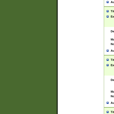
Au
Ti
Ex
De
Ma
No
Au
Ti
Ex
De
Ma
No
Au
Ti