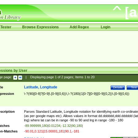
Tester
Browse Expressions
Add Regex
Login
essions by User
ge page:
|
Displaying page
1
of
2
pages; Items
1
to
20
Latitude, Longitude
tle
Details
Test
pression
\-?(90|[0-8]?[0-9]\.[0-9]{0,6})\,\-?(180|(1[0-7][0-9]|[0-9]{0,2})\.[0-9]{0,6})
scription
Parses Standard Latitude, Longitude notation for identifying earth co-ordinat
(as per google maps etc). Allows values in format dd.dddddd,ddd.dddddd (lat
lng) where lat can be in range -90 to 90 and lng in range -180 - 180
tches
-89.999999,180|0.01234,-12.32|90,180|
n-Matches
-90.01,0.121|15.00001,181|90.1,-181