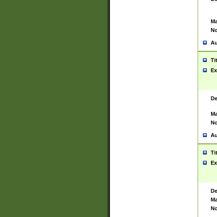
Ma
No
Au
Ti
Ex
De
Ma
No
Au
Ti
Ex
De
Ma
No