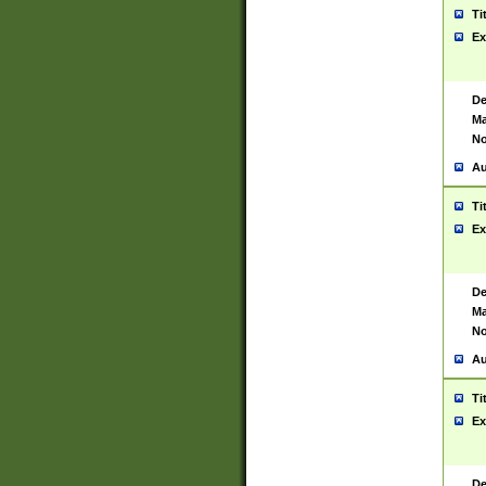
Ti
Ex
De
Ma
No
Au
Ti
Ex
De
Ma
No
Au
Ti
Ex
De