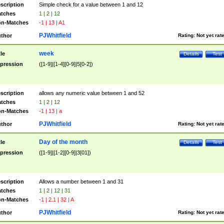
scription
Simple check for a value between 1 and 12
tches
1 | 2 | 12
n-Matches
-1 | 13 | A1
PJWhitfield
thor
Rating:
Not yet rat
week
tle
Details
Test
pression
([1-9]|[1-4][0-9]|5[0-2])
scription
allows any numeric value between 1 and 52
tches
1 | 2 | 12
n-Matches
-1 | 13 | a
PJWhitfield
thor
Rating:
Not yet rat
Day of the month
tle
Details
Test
pression
([1-9]|[1-2][0-9]|3[01])
scription
Allows a number between 1 and 31
tches
1 | 2 | 12 | 31
n-Matches
-1 | 2.1 | 32 | A
PJWhitfield
thor
Rating:
Not yet rat