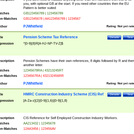
you, with optional GB at the start. If you need other countries then the EU
Pattern is better suited
tches
GB123456789 | 123456789
n-Matches
GB12345678 | AA123456789 | 1234567
PJWhitfield
thor
Rating:
Not yet rat
Pension Scheme Tax Reference
tle
Details
Test
pression
^[0-9]{8}R[A-HJ-NP-TV-Z]$
scription
Pension Schemes have their own references, 8 digits followed by R and the
another letter.
tches
12345678RA | 43213245RT
n-Matches
1234567RA | 432132456RR
PJWhitfield
thor
Rating:
Not yet rat
HMRC Construction Industry Scheme (CIS) Ref
tle
Details
Test
pression
[A-Za-z]{2}[0-9]{1,6}|[0-9]{1,8}
scription
CIS Reference for Self Employed Construction Industry Workers.
tches
AA213432 | 12345678
n-Matches
12AA3456 | 123456AV