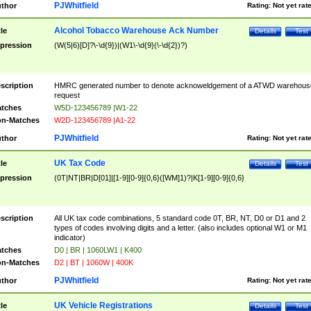
PJWhitfield
thor
Rating:
Not yet rat
Alcohol Tobacco Warehouse Ack Number
tle
Details
Test
pression
(W(5|6)[D]?\-\d{9})|(W1\-\d{9}(\-\d{2})?)
scription
HMRC generated number to denote acknoweldgement of a ATWD warehous
request
tches
W5D-123456789 |W1-22
n-Matches
W2D-123456789 |A1-22
PJWhitfield
thor
Rating:
Not yet rat
UK Tax Code
tle
Details
Test
pression
(0T|NT|BR|D[01]|[1-9][0-9]{0,6}([WM]1)?|K[1-9][0-9]{0,6}
scription
All UK tax code combinations, 5 standard code 0T, BR, NT, D0 or D1 and 2
types of codes involving digits and a letter. (also includes optional W1 or M1
indicator)
tches
D0 | BR | 1060LW1 | K400
n-Matches
D2 | BT | 1060W | 400K
PJWhitfield
thor
Rating:
Not yet rat
UK Vehicle Registrations
tle
Details
Test