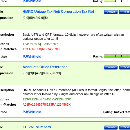
PJWhitfield
thor
Rating:
HMRC Unique Tax Ref/ Corporation Tax Ref
tle
Details
Test
pression
[0-9]{5}\s?[0-9]{5}
scription
Basic UTR and CRT formats, 10 digits however are often written with an
optional space after 1st 5
tches
1234567890|12345 67890
n-Matches
123 4567890|A123456789
PJWhitfield
thor
Rating:
Accounts Office Reference
tle
Details
Test
pression
[0-9]{3}P[A-Z][0-9]{7}[0-9X]
scription
HMRC Accounts Office Reference (AORef) in format 3digits, the letter P and
another letter followed by 7 digits and either an 8th digit or letter X
tches
123PA12345678|451PW1234523X
n-Matches
A01PA12345678|123RA1234567X
PJWhitfield
thor
Rating:
Not yet rat
EU VAT Numbers
tle
Details
Test