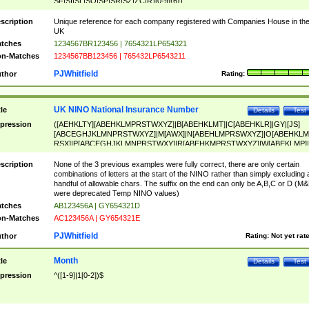
SF|SI|SL|SO|SP|SR|SZ|ZC|R)[0-9]{6})
scription
Unique reference for each company registered with Companies House in th
UK
tches
1234567BR123456 | 7654321LP654321
n-Matches
1234567BB123456 | 765432LP6543211
PJWhitfield
thor
Rating:
UK NINO National Insurance Number
tle
Details
Test
pression
([AEHKLTY][ABEHKLMPRSTWXYZ]|B[ABEHKLMT]|C[ABEHKLR]|GY|[JS]
[ABCEGHJKLMNPRSTWXYZ]|M[AWX]|N[ABEHLMPRSWXYZ]|O[ABEHKLM
RSX]|P[ABCEGHJKLMNPRSTWXY]|R[ABEHKMPRSTWXYZ]|W[ABEKLMP]|
ABEHKLMPRSTWXY])[0-9]{6}[A-D]?
scription
None of the 3 previous examples were fully correct, there are only certain
combinations of letters at the start of the NINO rather than simply excluding 
handful of allowable chars. The suffix on the end can only be A,B,C or D (M
were deprecated Temp NINO values)
tches
AB123456A | GY654321D
n-Matches
AC123456A | GY654321E
PJWhitfield
thor
Rating:
Not yet rat
Month
tle
Details
Test
pression
^([1-9]|1[0-2])$