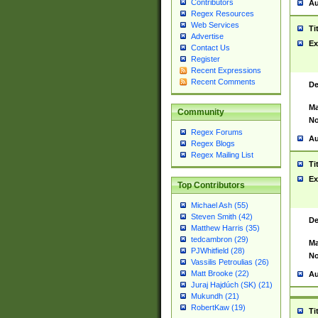
Contributors
Au
Regex Resources
Web Services
Ti
Advertise
Ex
Contact Us
Register
Recent Expressions
Recent Comments
De
Ma
Community
No
Regex Forums
Au
Regex Blogs
Regex Mailing List
Ti
Ex
Top Contributors
Michael Ash (55)
Steven Smith (42)
De
Matthew Harris (35)
tedcambron (29)
Ma
PJWhitfield (28)
No
Vassilis Petroulias (26)
Matt Brooke (22)
Au
Juraj Hajdúch (SK) (21)
Mukundh (21)
RobertKaw (19)
Ti