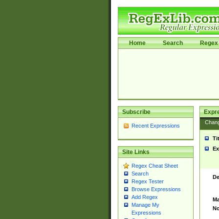
Home
Search
Regex 
Subscribe
Expr
Chan
Recent Expressions
Ti
Ex
Site Links
Regex Cheat Sheet
Search
De
Regex Tester
Browse Expressions
Add Regex
Ma
Manage My
No
Expressions