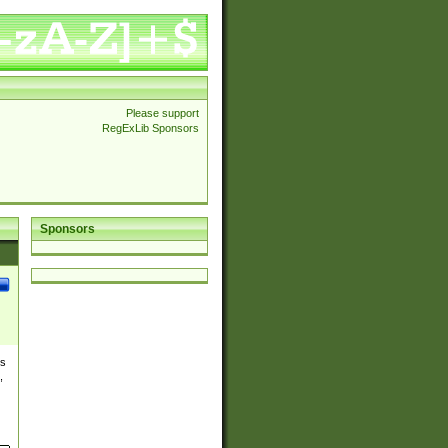
Please support
RegExLib Sponsors
Sponsors
es
,