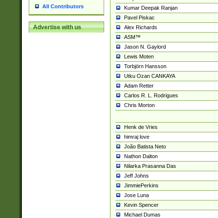
All Contributors
Kumar Deepak Ranjan
Pavel Piskac
Advertise with us
Alex Richards
ASM™
Jason N. Gaylord
Lewis Moten
Torbjörn Hansson
Utku Ozan CANKAYA
Adam Retter
Carlos R. L. Rodrigues
Chris Morton
Henk de Vries
himraj love
João Batista Neto
Nathon Dalton
Nilarka Prasanna Das
Jeff Johns
JimmiePerkins
Jose Luna
Kevin Spencer
Michael Dumas