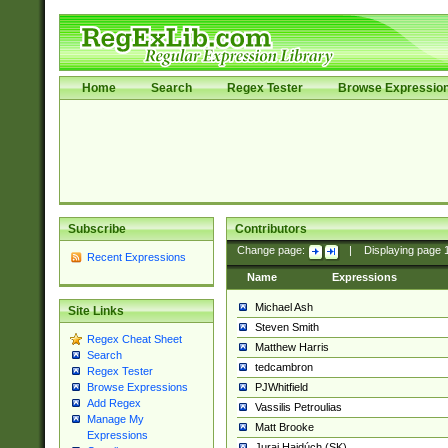
Home
Search
Regex Tester
Browse Expressio
Subscribe
Contributors
Change page:
|
Displaying page
Recent Expressions
Name
Expressions
Michael Ash
Site Links
Steven Smith
Regex Cheat Sheet
Matthew Harris
Search
tedcambron
Regex Tester
PJWhitfield
Browse Expressions
Add Regex
Vassilis Petroulias
Manage My
Matt Brooke
Expressions
Juraj Hajdúch (SK)