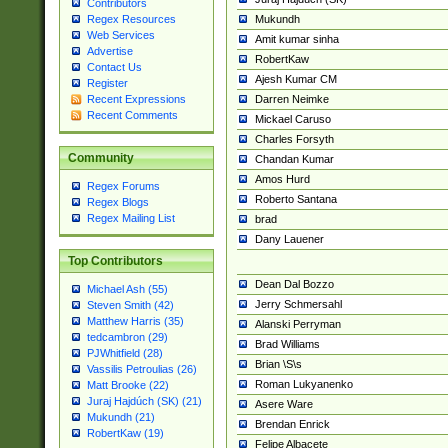
Contributors
Mukundh
Regex Resources
Web Services
Amit kumar sinha
Advertise
RobertKaw
Contact Us
Ajesh Kumar CM
Register
Darren Neimke
Recent Expressions
Recent Comments
Mickael Caruso
Charles Forsyth
Community
Chandan Kumar
Amos Hurd
Regex Forums
Roberto Santana
Regex Blogs
Regex Mailing List
brad
Dany Lauener
Top Contributors
Dean Dal Bozzo
Michael Ash (55)
Jerry Schmersahl
Steven Smith (42)
Matthew Harris (35)
Alanski Perryman
tedcambron (29)
Brad Williams
PJWhitfield (28)
Brian \S\s
Vassilis Petroulias (26)
Roman Lukyanenko
Matt Brooke (22)
Juraj Hajdúch (SK) (21)
Asere Ware
Mukundh (21)
Brendan Enrick
RobertKaw (19)
Felipe Albacete