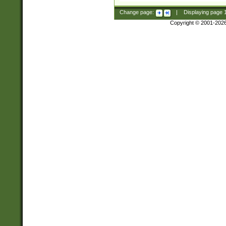
Change page:
|
Displaying page
Copyright © 2001-202