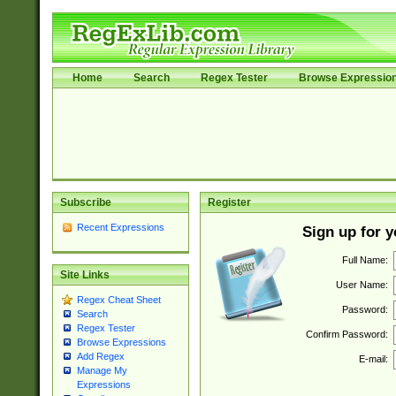
Home
Search
Regex Tester
Browse Expressio
Subscribe
Register
Recent Expressions
Sign up for 
Full Name:
Site Links
User Name:
Regex Cheat Sheet
Password:
Search
Regex Tester
Confirm Password:
Browse Expressions
Add Regex
E-mail:
Manage My
Expressions