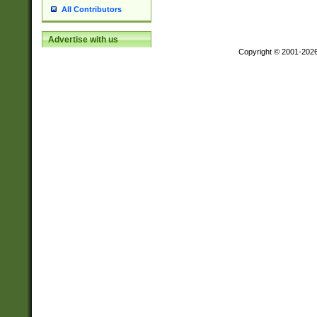
All Contributors
Advertise with us
Copyright © 2001-202