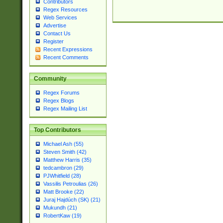
Contributors
Regex Resources
Web Services
Advertise
Contact Us
Register
Recent Expressions
Recent Comments
Community
Regex Forums
Regex Blogs
Regex Mailing List
Top Contributors
Michael Ash (55)
Steven Smith (42)
Matthew Harris (35)
tedcambron (29)
PJWhitfield (28)
Vassilis Petroulias (26)
Matt Brooke (22)
Juraj Hajdúch (SK) (21)
Mukundh (21)
RobertKaw (19)