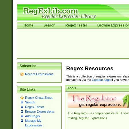
Home
Search
Regex Tester
Browse Expressio
Subscribe
Regex Resources
Recent Expressions
This is a collection of regular expresion rela
contact us via the
Contact page
if you have a
Tools
Site Links
Regex Cheat Sheet
Search
Regex Tester
Browse Expressions
The Regulator - a comprehensive .NET tool 
Add Regex
testing Regular Expressions.
Manage My
Expressions