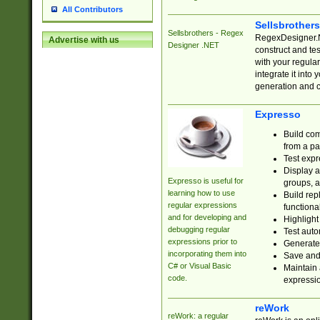
All Contributors
Sellsbrother
Sellsbrothers - Regex
RegexDesigner.NE
Advertise with us
Designer .NET
construct and t
with your regula
integrate it into
generation and 
Expresso
Build com
from a pa
Test expr
Display a
Expresso is useful for
groups, a
learning how to use
Build rep
regular expressions
functional
and for developing and
Highlight
debugging regular
Test auto
expressions prior to
Generate
incorporating them into
Save and 
C# or Visual Basic
Maintain 
code.
expressi
reWork
reWork: a regular