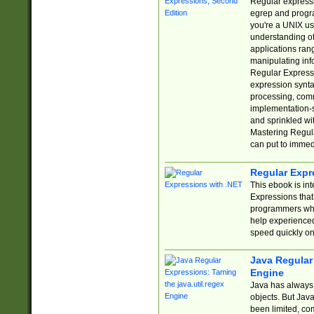
Regular expressio
egrep and progr
you're a UNIX use
understanding of
applications rang
manipulating info
Regular Expressi
expression synta
processing, comm
implementation-sp
and sprinkled wi
Mastering Regula
can put to immed
Regular Expr
This ebook is in
Expressions tha
programmers who 
help experience
speed quickly on
Java Regular 
Engine
Java has always 
objects. But Jav
been limited, co