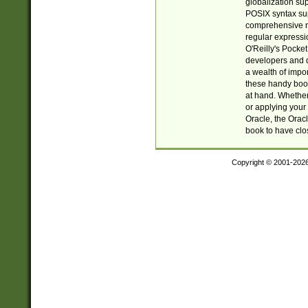
globalization su
POSIX syntax sup
comprehensive re
regular expressi
O'Reilly's Pock
developers and d
a wealth of impor
these handy book
at hand. Whether 
or applying your 
Oracle, the Orac
book to have clo
Copyright © 2001-202