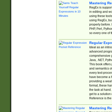
Mastering Re
RegEx is support
in editing and w
using these tools
using RegEx, but
properly before.
PHP, Perl, Pytho
so every one of t
Regular Expr
Ideal as an intro
advanced progra
comprehensive gu
Java, .NET, Pytho
This book offers
and semantics of 
every text-proce
have become a f
providing a wealt
format, these ha
the task at hand
get to a solutio
Reference is the 
Mastering Re