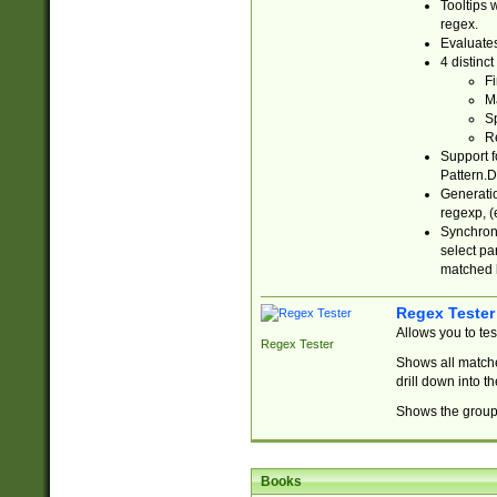
Tooltips 
regex.
Evaluates
4 distinc
Fi
Ma
Sp
R
Support f
Pattern.D
Generatio
regexp, (e
Synchroni
select par
matched b
Regex Tester
Allows you to te
Regex Tester
Shows all matche
drill down into 
Shows the group 
Books