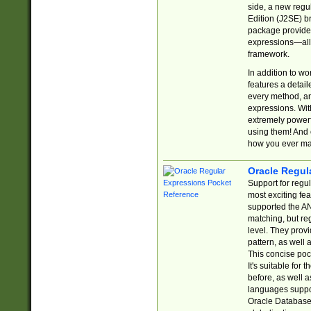
side, a new regu
Edition (J2SE) b
package provides
expressions—all 
framework.
In addition to w
features a detai
every method, and
expressions. With
extremely power
using them! And 
how you ever ma
Oracle Regul
Support for regu
most exciting fe
supported the AN
matching, but re
level. They prov
pattern, as well 
This concise pock
It's suitable fo
before, as well 
languages suppor
Oracle Database 