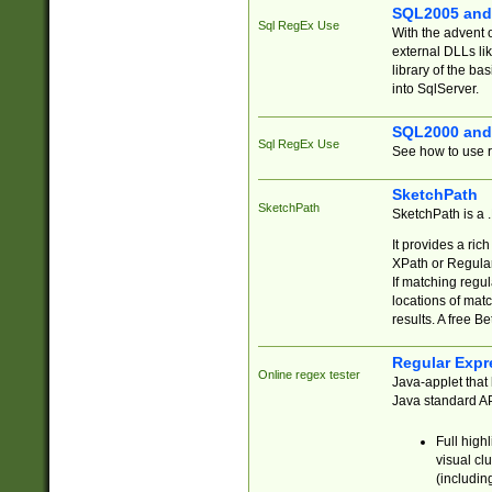
SQL2005 and
Sql RegEx Use
With the advent 
external DLLs li
library of the ba
into SqlServer.
SQL2000 and
Sql RegEx Use
See how to use r
SketchPath
SketchPath
SketchPath is a
It provides a ric
XPath or Regular
If matching regu
locations of mat
results. A free B
Regular Expr
Online regex tester
Java-applet that 
Java standard API
Full high
visual cl
(includin