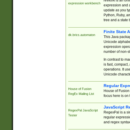
reWork is an onl
expression workbench
expression and a
update as you ty
Python, Ruby, and
tree and a state 
Finite State 
dk.brics.automaton
This Java packa
Unicode alphabet
expression opera
number of non-st
In contrast to m
is fast, compact,
operations. It us
Unicode charact
Regular Expr
House of Fusion
House of Fusion 
RegEx Mailing List
focus here is on 
JavaScript R
RegexPal JavaScript
RegexPal is a si
Tester
regular expressio
and regex syntax