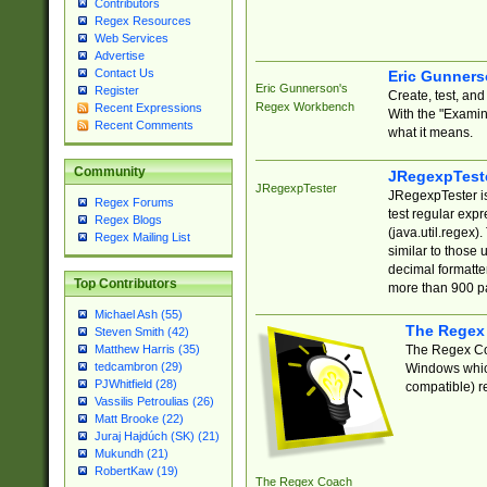
Contributors
Regex Resources
Web Services
Advertise
Contact Us
Eric Gunner
Eric Gunnerson's
Register
Create, test, an
Regex Workbench
Recent Expressions
With the "Examin
Recent Comments
what it means.
Community
JRegexpTest
JRegexpTester
JRegexpTester is
Regex Forums
test regular exp
Regex Blogs
(java.util.regex)
Regex Mailing List
similar to those 
decimal formatter
Top Contributors
more than 900 pa
Michael Ash (55)
The Regex
Steven Smith (42)
The Regex Coa
Matthew Harris (35)
tedcambron (29)
Windows which
PJWhitfield (28)
compatible) re
Vassilis Petroulias (26)
Matt Brooke (22)
Juraj Hajdúch (SK) (21)
Mukundh (21)
RobertKaw (19)
The Regex Coach