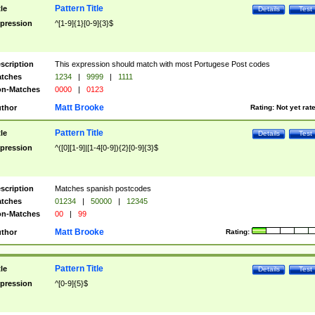
Pattern Title
tle
Details
Test
pression
^[1-9]{1}[0-9]{3}$
scription
This expression should match with most Portugese Post codes
tches
1234
|
9999
|
1111
n-Matches
0000
|
0123
Matt Brooke
thor
Rating:
Not yet rat
Pattern Title
tle
Details
Test
pression
^([0][1-9]|[1-4[0-9]){2}[0-9]{3}$
scription
Matches spanish postcodes
tches
01234
|
50000
|
12345
n-Matches
00
|
99
Matt Brooke
thor
Rating:
Pattern Title
tle
Details
Test
pression
^[0-9]{5}$