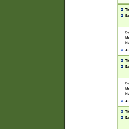
Ti
Ex
De
Ma
No
Au
Ti
Ex
De
Ma
No
Au
Ti
Ex