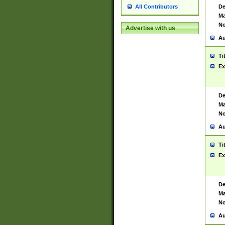
De
All Contributors
Ma
No
Advertise with us
Au
Ti
Ex
De
Ma
No
Au
Ti
Ex
De
Ma
No
Au