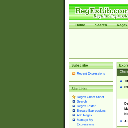
Home
Search
Regex 
Subscribe
Expr
Chan
Recent Expressions
Ti
Ex
Site Links
Regex Cheat Sheet
Search
De
Regex Tester
Ma
Browse Expressions
No
Add Regex
Manage My
Au
Expressions