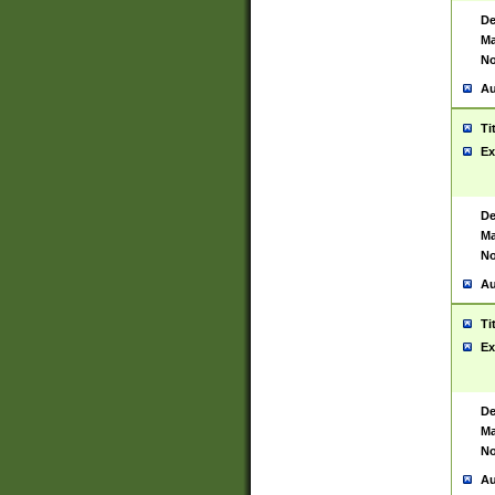
De
Ma
No
Au
Ti
Ex
De
Ma
No
Au
Ti
Ex
De
Ma
No
Au