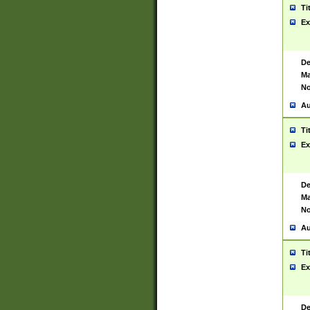
Ti
Ex
De
Ma
No
Au
Ti
Ex
De
Ma
No
Au
Ti
Ex
De