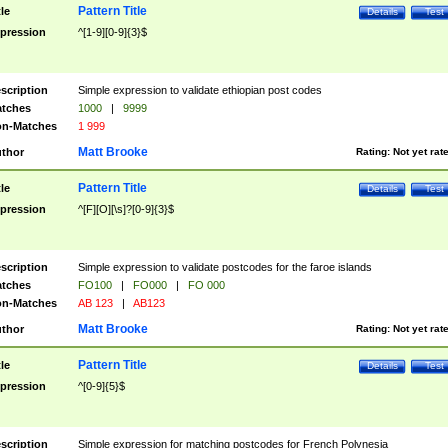
Pattern Title
tle
Details
Test
pression
^[1-9][0-9]{3}$
scription
Simple expression to validate ethiopian post codes
tches
1000
|
9999
n-Matches
1 999
Matt Brooke
thor
Rating:
Not yet rat
Pattern Title
tle
Details
Test
pression
^[F][O][\s]?[0-9]{3}$
scription
Simple expression to validate postcodes for the faroe islands
tches
FO100
|
FO000
|
FO 000
n-Matches
AB 123
|
AB123
Matt Brooke
thor
Rating:
Not yet rat
Pattern Title
tle
Details
Test
pression
^[0-9]{5}$
scription
Simple expression for matching postcodes for French Polynesia