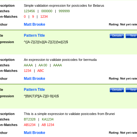
scription
Simple validation expression for postcodes for Belarus
tches
123456
|
000000
|
999999
n-Matches
0
|
9
|
1234
Matt Brooke
thor
Rating:
Not yet rat
Pattern Title
tle
Details
Test
pression
^([A-Z]{2}[\s]|[A-Z]{2})[\w]{2}$
scription
An expression to validate postcodes for bermuda
tches
AA AA
|
AA 00
|
AAAA
n-Matches
1234
|
ABC
Matt Brooke
thor
Rating:
Not yet rat
Pattern Title
tle
Details
Test
pression
^[B|K|T|P][A-Z][0-9]{4}$
scription
This is a simple expression to validate postcodes from Brunei
tches
BT2328
|
KA1234
n-Matches
AB1234
|
AB 1234
Matt Brooke
thor
Rating:
Not yet rat