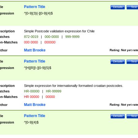
Pattern Title
tle
Details
Test
pression
^[0-9]{3}[-][0-9]{4}$
scription
Simple Postcode validation expression for Chile
tches
872-0019
|
000-0000
|
999-9999
n-Matches
000 0000
|
000000
Matt Brooke
thor
Rating:
Not yet rat
Pattern Title
tle
Details
Test
pression
^[H][R][\-][0-9]{5}$
scription
Simple expression for internationally formatted croatian postcodes.
tches
HR-00000
|
HR-99999
n-Matches
HR 00000
|
00000
Matt Brooke
thor
Rating:
Not yet rat
Pattern Title
tle
Details
Test
pression
^[0-9]{4}$