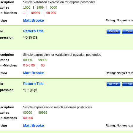
scription
Simple validation expression for cyprus postcodes
tches
1000
|
9999
|
0000
n-Matches
1
|
99999
|
99 000
Matt Brooke
thor
Rating:
Not yet rat
Pattern Title
tle
Details
Test
pression
^[0-9]{5}$
scription
Simple expression for validation of egyptian postcodes
tches
00000
|
99999
n-Matches
0 0 0 00
|
00
Matt Brooke
thor
Rating:
Not yet rat
Pattern Title
tle
Details
Test
pression
^[0-9]{5}$
scription
Simple expression to match estonian postcodes
tches
00000
|
99999
n-Matches
00 000
Matt Brooke
thor
Rating:
Not yet rat