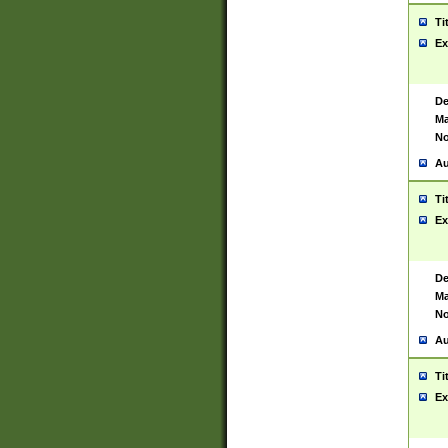
Ti
Ex
De
Ma
No
Au
Ti
Ex
De
Ma
No
Au
Ti
Ex