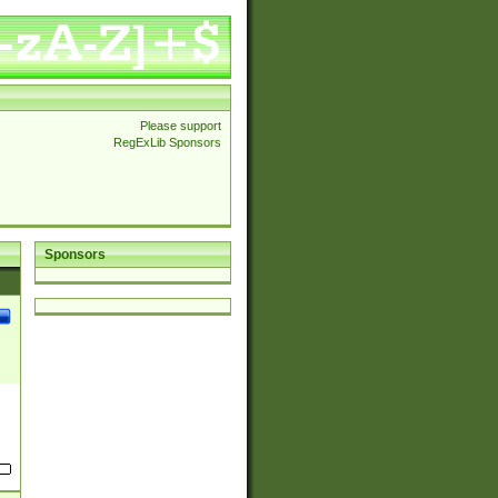
Please support
RegExLib Sponsors
Sponsors