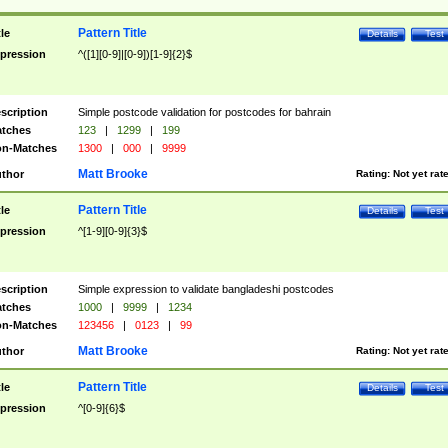
Pattern Title
tle
Details
Test
pression
^([1][0-9]|[0-9])[1-9]{2}$
scription
Simple postcode validation for postcodes for bahrain
tches
123
|
1299
|
199
n-Matches
1300
|
000
|
9999
Matt Brooke
thor
Rating:
Not yet rat
Pattern Title
tle
Details
Test
pression
^[1-9][0-9]{3}$
scription
Simple expression to validate bangladeshi postcodes
tches
1000
|
9999
|
1234
n-Matches
123456
|
0123
|
99
Matt Brooke
thor
Rating:
Not yet rat
Pattern Title
tle
Details
Test
pression
^[0-9]{6}$