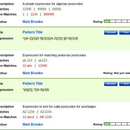
scription
A simple expression for algerian postcodes
tches
12345
|
99999
|
00000
n-Matches
1
|
1234
|
999999
Matt Brooke
thor
Rating:
Pattern Title
tle
Details
Test
pression
^([A-Z]{2}[0-9]{3})|([A-Z]{2}[\ ][0-9]{3})$
scription
Expression for matching andorran postcodes
tches
ab 123
|
ab123
n-Matches
12 abc
|
12345
Matt Brooke
thor
Rating:
Not yet rat
Pattern Title
tle
Details
Test
pression
^[A][Z](.?)[0-9]{4}$
scription
Expression to test for valid postcodes for azerbaijan
tches
AZ 1234
|
AZ1234
n-Matches
12 abcd
|
AB 1234
Matt Brooke
thor
Rating: