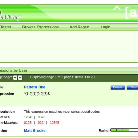
Tester
Browse Expressions
Add Regex
Login
essions by User
ge page:
|
Displaying page
1
of
2
pages; Items
1
to
20
Pattern Title
tle
Details
Test
pression
^[1-9]{1}[0-9]{3}$
scription
This expression matches most swiss postal codes
tches
1234
|
9876
n-Matches
0123
|
012
|
12345
Matt Brooke
thor
Rating: