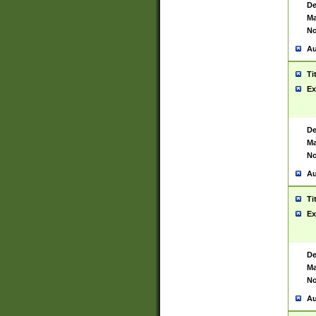
De
Ma
No
Au
Ti
Ex
De
Ma
No
Au
Ti
Ex
De
Ma
No
Au