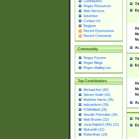
Contributors
Ti
Regex Resources
Ex
Web Services
Advertise
Contact Us
Register
De
Recent Expressions
Ma
Recent Comments
No
Au
Community
Regex Forums
Ti
Regex Blogs
Ex
Regex Mailing List
Top Contributors
De
Ma
Michael Ash (55)
No
Steven Smith (42)
Matthew Harris (35)
Au
tedcambron (29)
PJWhitfield (28)
Vassilis Petroulias (26)
Ti
Matt Brooke (22)
Juraj Hajdúch (SK) (21)
Ex
Mukundh (21)
RobertKaw (19)