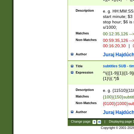
(latin2\_(bin|cz
{1},([0-9][0-9][0-
(cp1257\_(bin|(ge
Description
e. g. HH:MM:SS:t
(latin7\_(bin|gen
start minute; $3 
(general|bulgari
stop hour; $6 is
s/1000;
Matches
00:12:35,126 --
Non-Matches
00:59:35,126 --
00:16:20,30
|
0
Juraj Hajdúch
Author
subtitles SUB - t
Title
Expression
^\{([1-9]{1}|[1-9]
{1}\}(.*)$
Description
e. g. {11510}{118
Matches
{100}{150}subtit
Non-Matches
{0100}{1000}sub
Juraj Hajdúch
Author
Change page:
|
Displaying page
Copyright © 2001-202