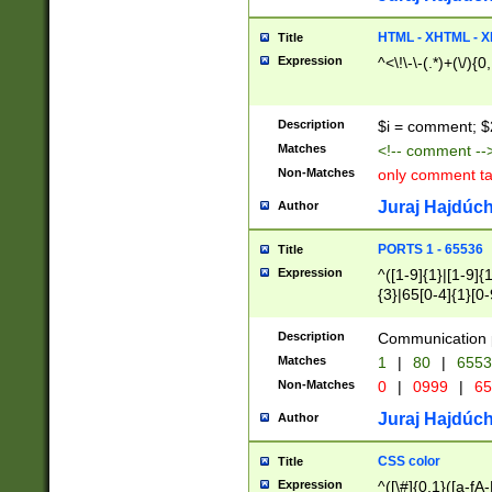
7(0|4|8)|8(0|1|3|
4|8)|4(2|3|6)|5(2
HTML - XHTML - X
Title
(2|3|4|5|6)|1(0|6
Expression
^<\!\-\-(.*)+(\/){0
0|4|8)|9(2|5|6|8)
6|8(2|7)|94))$
Description
$i = comment; $
Matches
<!-- comment --
Non-Matches
only comment t
Juraj Hajdúch
Author
PORTS 1 - 65536
Title
Expression
^([1-9]{1}|[1-9]{
{3}|65[0-4]{1}[0-
Description
Communication p
Matches
1
|
80
|
6553
Non-Matches
0
|
0999
|
65
Juraj Hajdúch
Author
CSS color
Title
Expression
^([\#]{0,1}([a-fA