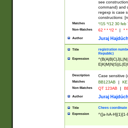
(jan|feb|mar|apr|
see construction
{1})|((\*\/){0,1}((
command) and da
(sun|mon|tue|wed
regexp is case 
constructions: 
Matches
*/15 */12 30 feb
Non-Matches
62 * * */2 *
|
* *
Juraj Hajdúch
Author
registration numbe
Title
Republic)
Expression
^(B(A|B|C|J|L|N|
E|K|M|N|S)|L(E|
|K|N|P|T|U|V)|R(
O|R|S|T|V)|V(K|T)
Description
Case sensitive (
{2})$
Matches
BB123AB
|
KE
Non-Matches
QT 123AB
|
BB
Juraj Hajdúch
Author
Chees coordinate
Title
Expression
^([a-hA-H]{1}[1-