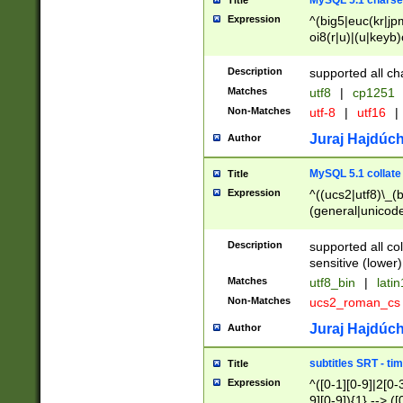
MySQL 5.1 charse
Title
Expression
^(big5|euc(kr|jp
oi8(r|u)|(u|keyb)
(dec|hp|utf|geos
|125(0|1|6|7))|la
Description
supported all ch
Matches
utf8
|
cp1251
Non-Matches
utf-8
|
utf16
|
Juraj Hajdúch
Author
MySQL 5.1 collate
Title
Expression
^((ucs2|utf8)\_(b
(general|unicode
(latv|pers)ian|(
(esto|lithua|roma
Description
supported all co
((mac(ce|roman)
sensitive (lower)
cii|keybcs2|gree
Matches
utf8_bin
|
lati
((dec8|swe7)\_(b
Non-Matches
ucs2_roman_c
((hp8|latin5)\_(b
((big5|gb(2312|k
Juraj Hajdúch
Author
(s|u)jis)\_(bin|j
(tis620\_(bin|thai
subtitles SRT - t
Title
(((dan|span|swed
Expression
^([0-1][0-9]|2[0-3
(cp1250\_(bin|cz
9][0-9]){1} --> ([