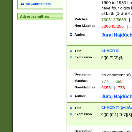
1900 to 1953 hav
All Contributors
have four digits 
of birth (3rd & 4
Advertise with us
Matches
760612/5689
|
Non-Matches
680645/256
|
7
Juraj Hajdúch
Author
CHMOD #1
Title
Expression
^([0-7]{3})$
Description
no comment :o)
Matches
777
|
655
Non-Matches
0658
|
778
Juraj Hajdúch
Author
CHMOD #1 (with/wi
Title
Expression
^([0]{0,1}[0-7]{3
Description
no comment :o)