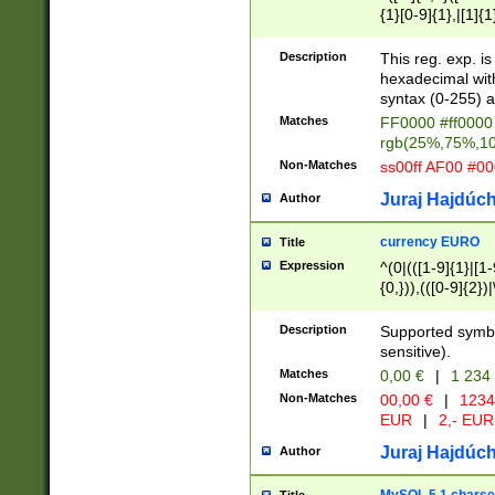
{1}[0-9]{1},|[1]{1
{2}([0-9]{1}|[1-9]
{1}|25[0-5]{1}){1
Description
This reg. exp. i
{1}%,|100%,){2}(
hexadecimal with 
syntax (0-255) a
Matches
FF0000 #ff0000 
rgb(25%,75%,1
Non-Matches
ss00ff AF00 #0
Juraj Hajdúch
Author
currency EURO
Title
Expression
^(0|(([1-9]{1}|[1-
{0,})),(([0-9]{2}
Description
Supported symbo
sensitive).
Matches
0,00 €
|
1 234
Non-Matches
00,00 €
|
1234
EUR
|
2,- EUR
Juraj Hajdúch
Author