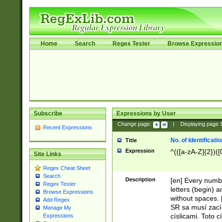
Home
Search
Regex Tester
Browse Expressio
Subscribe
Expressions by User
Change page:
|
Displaying page
Recent Expressions
No. of Identificat
Title
Expression
^(([a-zA-Z]{2})([
Site Links
Regex Cheat Sheet
Search
Description
[en] Every numbe
Regex Tester
letters (begin) 
Browse Expressions
without spaces. 
Add Regex
SR sa musí zací
Manage My
císlicami. Toto 
Expressions