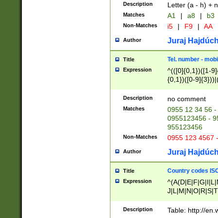
Description
Letter (a - h) + 
Matches
A1
|
a8
|
b3
Non-Matches
i5
|
F9
|
AA
Juraj Hajdúch
Author
Tel. number - mobi
Title
Expression
^(([0]{0,1})([1-9]{
{0,1})([0-9]{3}))|(
{2})))$
Description
no comment
Matches
0955 12 34 56 -
0955123456 - 95
955123456
Non-Matches
0955 123 4567 
Juraj Hajdúch
Author
Country codes ISO
Title
Expression
^(A(D|E|F|G|I|L
J|L|M|N|O|R|S|T
V|X|Y|Z)|D(E|J|
(A|B|D|E|F|G|H|
Description
Table: http://en
D|E|Q|L|M|N|O|R