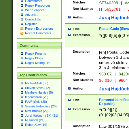
Contributors
Matches
SF746208
|
dc
Regex Resources
Non-Matches
HT5635781
|
d
Web Services
Advertise
Juraj Hajdúch
Author
Contact Us
Register
Postal Code (Slov
Recent Expressions
Title
Recent Comments
Expression
^(([0-9]{5})|([0-9
Community
Description
[en] Postal Code
Regex Forums
Between 3rd and
Regex Blogs
smerové císlo v 
Regex Mailing List
3. a 4. císlicou
Matches
960 07
|
8420
Top Contributors
Non-Matches
96 010
|
9604
Michael Ash (55)
Steven Smith (42)
Juraj Hajdúch
Author
Matthew Harris (35)
tedcambron (29)
Personal identific
Title
PJWhitfield (28)
Republic)
Vassilis Petroulias (26)
Expression
^([0-9]{2})
Matt Brooke (22)
(01|02|03|04|05
Juraj Hajdúch (SK) (21)
|58|59|60|61|62)(
Mukundh (21)
1]{1}))/([0-9]{3,4
RobertKaw (19)
Description
Law 301/1995 z.