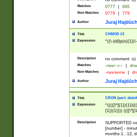
Matches
0777
|
655
Non-Matches
0779
|
779
Juraj Hajdúch
Author
CHMOD #2
Title
Expression
^((\-|d|l|p|s){1}(\
Description
no comment :o)
Matches
-rwxr--r--
|
drw
Non-Matches
-rwxrwxrw
|
dr
Juraj Hajdúch
Author
CRON (part: date/t
Title
Expression
^(((([\*]{1}){1})|(
{1}){1}))) ((([\*]{
9]{1}){1}){1}|([2]{
(([1-9]{1}){1}|(([
Description
SUPPORTED const
{1}){1}))) ((([\*]{
[number] - minut
([0-9]{1}){1}){1}|
months 1...12, da