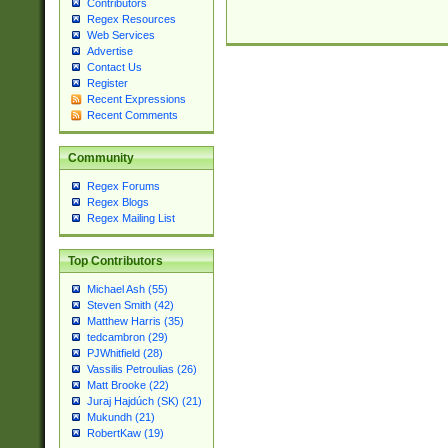
Contributors
Regex Resources
Web Services
Advertise
Contact Us
Register
Recent Expressions
Recent Comments
Community
Regex Forums
Regex Blogs
Regex Mailing List
Top Contributors
Michael Ash (55)
Steven Smith (42)
Matthew Harris (35)
tedcambron (29)
PJWhitfield (28)
Vassilis Petroulias (26)
Matt Brooke (22)
Juraj Hajdúch (SK) (21)
Mukundh (21)
RobertKaw (19)