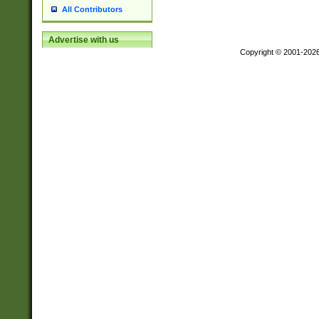
All Contributors
Advertise with us
Copyright © 2001-202