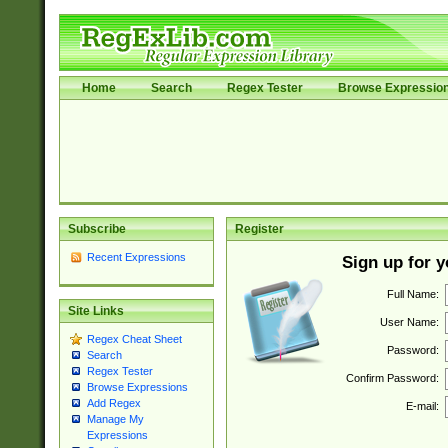
Home
Search
Regex Tester
Browse Expressio
Subscribe
Register
Recent Expressions
Sign up for 
Full Name:
Site Links
User Name:
Regex Cheat Sheet
Password:
Search
Regex Tester
Confirm Password:
Browse Expressions
Add Regex
E-mail:
Manage My
Expressions