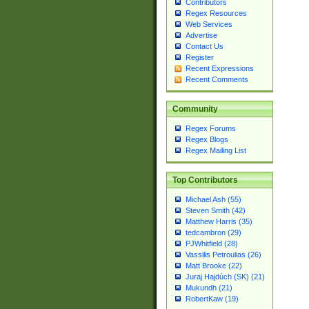
Contributors
Regex Resources
Web Services
Advertise
Contact Us
Register
Recent Expressions
Recent Comments
Community
Regex Forums
Regex Blogs
Regex Mailing List
Top Contributors
Michael Ash (55)
Steven Smith (42)
Matthew Harris (35)
tedcambron (29)
PJWhitfield (28)
Vassilis Petroulias (26)
Matt Brooke (22)
Juraj Hajdúch (SK) (21)
Mukundh (21)
RobertKaw (19)