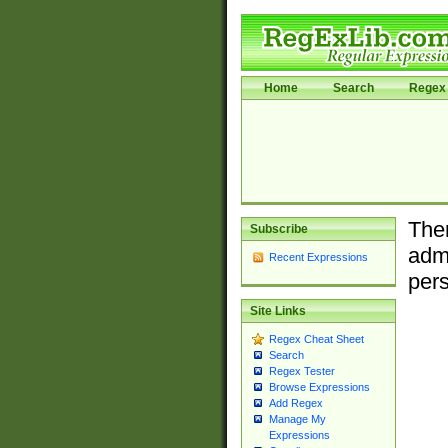
Home
Search
Regex 
Ther
Subscribe
admi
Recent Expressions
pers
Site Links
Regex Cheat Sheet
Search
Regex Tester
Browse Expressions
Add Regex
Manage My
Expressions