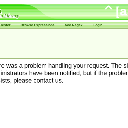
Tester
Browse Expressions
Add Regex
Login
e was a problem handling your request. The si
nistrators have been notified, but if the probl
ists, please contact us.