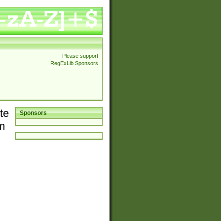
Please support
RegExLib Sponsors
te
Sponsors
em