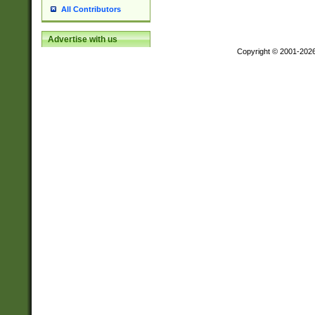
All Contributors
Advertise with us
Copyright © 2001-202