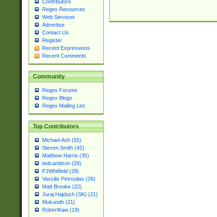
Contributors
Regex Resources
Web Services
Advertise
Contact Us
Register
Recent Expressions
Recent Comments
Community
Regex Forums
Regex Blogs
Regex Mailing List
Top Contributors
Michael Ash (55)
Steven Smith (42)
Matthew Harris (35)
tedcambron (29)
PJWhitfield (28)
Vassilis Petroulias (26)
Matt Brooke (22)
Juraj Hajdúch (SK) (21)
Mukundh (21)
RobertKaw (19)