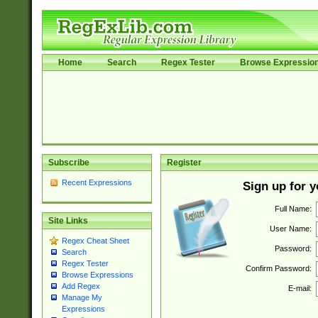
Home
Search
Regex Tester
Browse Expressio
Subscribe
Register
Recent Expressions
Sign up for 
Full Name:
Site Links
User Name:
Regex Cheat Sheet
Password:
Search
Regex Tester
Confirm Password:
Browse Expressions
Add Regex
E-mail:
Manage My
Expressions