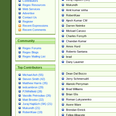
Contributors
Mukundh
Regex Resources
Web Services
Amit kumar sinha
Advertise
RobertKaw
Contact Us
Ajesh Kumar CM
Register
Darren Neimke
Recent Expressions
Recent Comments
Mickael Caruso
Charles Forsyth
Community
Chandan Kumar
Amos Hurd
Regex Forums
Roberto Santana
Regex Blogs
Regex Mailing List
brad
Dany Lauener
Top Contributors
Dean Dal Bozzo
Michael Ash (55)
Jerry Schmersahl
Steven Smith (42)
Matthew Harris (35)
Alanski Perryman
tedcambron (29)
Brad Williams
PJWhitfield (28)
Brian \S\s
Vassilis Petroulias (26)
Roman Lukyanenko
Matt Brooke (22)
Juraj Hajdúch (SK) (21)
Asere Ware
Mukundh (21)
Brendan Enrick
RobertKaw (19)
Felipe Albacete