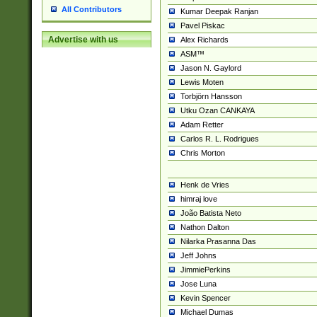
All Contributors
Kumar Deepak Ranjan
Pavel Piskac
Advertise with us
Alex Richards
ASM™
Jason N. Gaylord
Lewis Moten
Torbjörn Hansson
Utku Ozan CANKAYA
Adam Retter
Carlos R. L. Rodrigues
Chris Morton
Henk de Vries
himraj love
João Batista Neto
Nathon Dalton
Nilarka Prasanna Das
Jeff Johns
JimmiePerkins
Jose Luna
Kevin Spencer
Michael Dumas