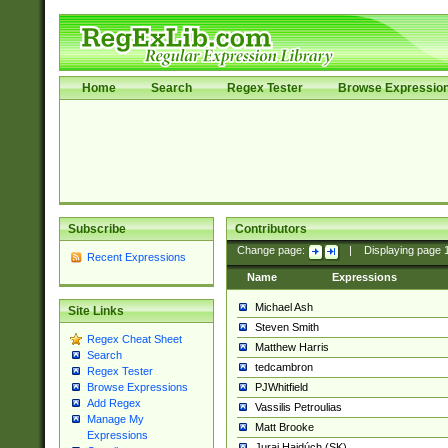
Home
Search
Regex Tester
Browse Expressio
Subscribe
Contributors
Change page:
|
Displaying page
Recent Expressions
Name
Expressions
Michael Ash
Site Links
Steven Smith
Regex Cheat Sheet
Matthew Harris
Search
tedcambron
Regex Tester
PJWhitfield
Browse Expressions
Add Regex
Vassilis Petroulias
Manage My
Matt Brooke
Expressions
Juraj Hajdúch (SK)