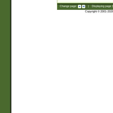
Change page:
|
Displaying page
Copyright © 2001-202