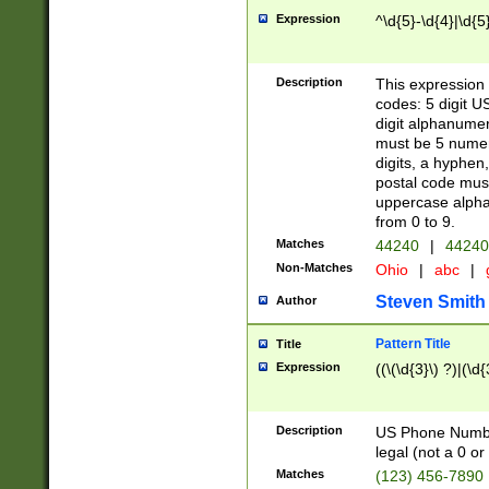
Expression
^\d{5}-\d{4}|\d{5
Description
This expression 
codes: 5 digit U
digit alphanumer
must be 5 numer
digits, a hyphen
postal code mus
uppercase alphab
from 0 to 9.
Matches
44240
|
44240
Non-Matches
Ohio
|
abc
|
Steven Smith
Author
Pattern Title
Title
Expression
((\(\d{3}\) ?)|(\d
Description
US Phone Number -
legal (not a 0 or 
Matches
(123) 456-7890