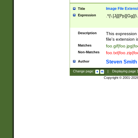
Image File Extens
Title
Expression
.*(\.[Jj][Pp][Gg]|
Description
This expression 
file's extension i
Matches
foo.gif|foo.jpg|f
Non-Matches
foo.txt|foo.zip|f
Steven Smith
Author
Change page:
|
Displaying page
Copyright © 2001-202