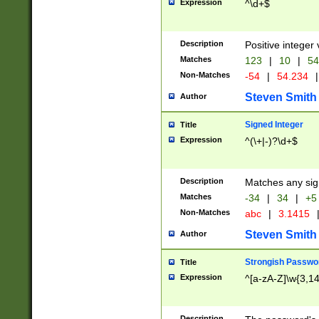
Expression
^\d+$
Description
Positive integer 
Matches
123
|
10
|
54
Non-Matches
-54
|
54.234
|
Steven Smith
Author
Signed Integer
Title
Expression
^(\+|-)?\d+$
Description
Matches any sig
Matches
-34
|
34
|
+5
Non-Matches
abc
|
3.1415
Steven Smith
Author
Strongish Passwo
Title
Expression
^[a-zA-Z]\w{3,1
Description