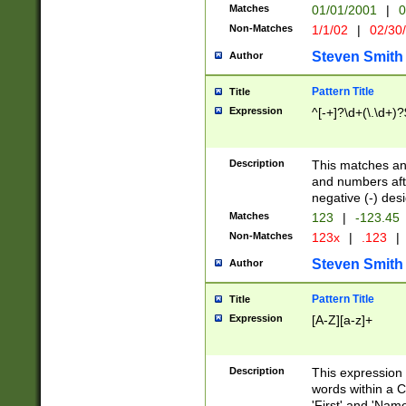
Matches
01/01/2001
|
0
Non-Matches
1/1/02
|
02/30
Steven Smith
Author
Pattern Title
Title
Expression
^[-+]?\d+(\.\d+)?
Description
This matches any
and numbers afte
negative (-) des
Matches
123
|
-123.45
Non-Matches
123x
|
.123
|
Steven Smith
Author
Pattern Title
Title
Expression
[A-Z][a-z]+
Description
This expression
words within a C
'First' and 'Name