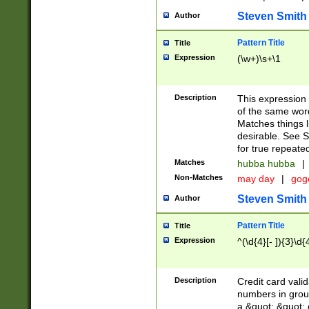
Steven Smith
Author
Pattern Title
Title
Expression
(\w+)\s+\1
Description
This expression
of the same word
Matches things l
desirable. See S
for true repeate
Matches
hubba hubba
|
Non-Matches
may day
|
gog
Steven Smith
Author
Pattern Title
Title
Expression
^(\d{4}[- ]){3}\d{
Description
Credit card valid
numbers in group
a &quot; &quot; o