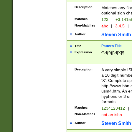
Description
Matches any floa
optional sign ch
Matches
123
|
+3.1415
Non-Matches
abc
|
3.4.5
|
Steven Smith
Author
Pattern Title
Title
Expression
^\d{9}[\d|X]$
Description
A very simple ISB
a 10 digit number
'X'. Complete sp
http://www.isbn.
usm4.htm. An en
hyphens or 3 or 
formats.
Matches
1234123412
|
Non-Matches
not an isbn
Steven Smith
Author