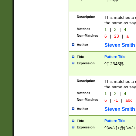
Description
This matches a s
the same as say
Matches
1
|
3
|
4
Non-Matches
6
|
23
|
a
Steven Smith
Author
Pattern Title
Title
Expression
^[12345]$
Description
This matches a s
the same as sayi
Matches
1
|
2
|
4
Non-Matches
6
|
-1
|
abc
Steven Smith
Author
Pattern Title
Title
Expression
^[\w-\.]+@([\w-]+