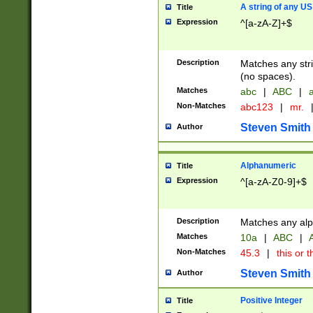
A string of any US
Title
Expression
^[a-zA-Z]+$
Description
Matches any stri
(no spaces).
Matches
abc
|
ABC
|
a
Non-Matches
abc123
|
mr.
Steven Smith
Author
Alphanumeric
Title
Expression
^[a-zA-Z0-9]+$
Description
Matches any alp
Matches
10a
|
ABC
|
A
Non-Matches
45.3
|
this or t
Steven Smith
Author
Positive Integer
Title