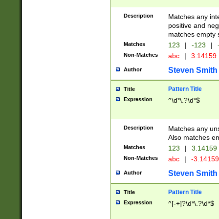
Description
Matches any inte
positive and nega
matches empty s
Matches
123
|
-123
|
Non-Matches
abc
|
3.14159
Steven Smith
Author
Pattern Title
Title
Expression
^\d*\.?\d*$
Description
Matches any uns
Also matches em
Matches
123
|
3.14159
Non-Matches
abc
|
-3.1415
Steven Smith
Author
Pattern Title
Title
Expression
^[-+]?\d*\.?\d*$