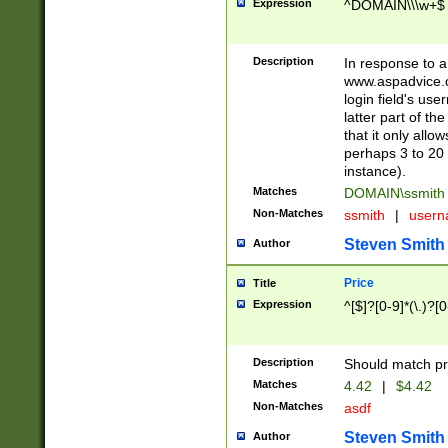
Expression
^DOMAIN\\\w+$
Description
In response to a 
www.aspadvice.c
login field's us
latter part of t
that it only all
perhaps 3 to 20 
instance).
Matches
DOMAIN\ssmit
Non-Matches
ssmith
|
user
Steven Smith
Author
Price
Title
Expression
^[$]?[0-9]*(\.)?[
Description
Should match pri
Matches
4.42
|
$4.42
Non-Matches
asdf
Steven Smith
Author