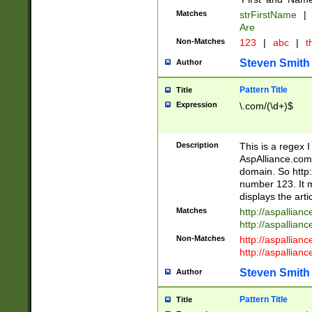
Matches
strFirstName
|
Are
Non-Matches
123
|
abc
|
th
Steven Smith
Author
Pattern Title
Title
Expression
\.com/(\d+)$
Description
This is a regex 
AspAlliance.com w
domain. So http:
number 123. It m
displays the arti
Matches
http://aspallia
http://aspallian
Non-Matches
http://aspallian
http://aspallian
Steven Smith
Author
Pattern Title
Title