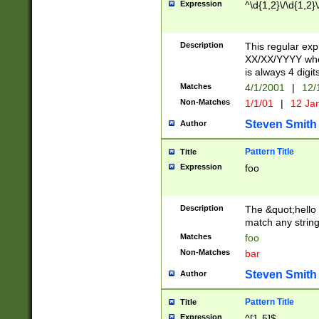
Expression
^\d{1,2}\/\d{1,2}\
Description
This regular exp
XX/XX/YYYY wher
is always 4 digit
Matches
4/1/2001
|
12/
Non-Matches
1/1/01
|
12 Ja
Steven Smith
Author
Pattern Title
Title
Expression
foo
Description
The &quot;hello 
match any string 
Matches
foo
Non-Matches
bar
Steven Smith
Author
Pattern Title
Title
Expression
^[1-5]$