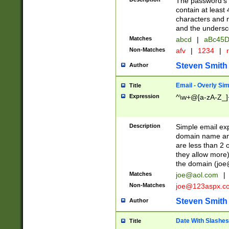
The password's fi
contain at least
characters and n
and the unders
Matches
abcd
|
aBc45D
Non-Matches
afv
|
1234
|
r
Steven Smith
Author
Email - Overly Si
Title
Expression
^\w+@[a-zA-Z_]+
Description
Simple email exp
domain name and 
are less than 2 o
they allow more)
the domain (
joe
Matches
joe@aol.com
|
Non-Matches
joe@123aspx.c
Steven Smith
Author
Date With Slashes
Title