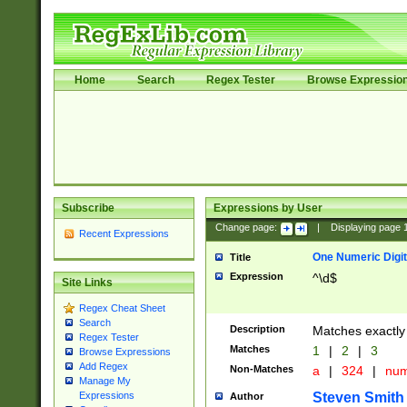
Home
Search
Regex Tester
Browse Expressio
Subscribe
Expressions by User
Change page:
|
Displaying page
Recent Expressions
One Numeric Digit
Title
Expression
^\d$
Site Links
Regex Cheat Sheet
Search
Description
Matches exactly 
Regex Tester
Matches
1
|
2
|
3
Browse Expressions
Add Regex
Non-Matches
a
|
324
|
nu
Manage My
Steven Smith
Expressions
Author