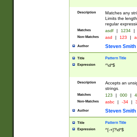
Description
Matches any stri
Limits the length
regular expressi
Matches
asdf
|
1234
|
Non-Matches
asd
|
123
|
a
Steven Smith
Author
Pattern Title
Title
Expression
^\d*$
Description
Accepts an unsi
strings.
Matches
123
|
000
|
4
Non-Matches
asbc
|
-34
|
3
Steven Smith
Author
Pattern Title
Title
Expression
^[-+]?\d*$