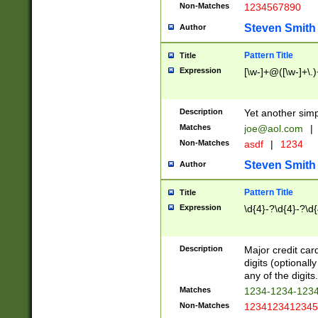
Non-Matches
1234567890
Steven Smith
Author
Pattern Title
Title
Expression
[\w-]+@([\w-]+\.)
Description
Yet another simp
Matches
joe@aol.com
|
Non-Matches
asdf
|
1234
Steven Smith
Author
Pattern Title
Title
Expression
\d{4}-?\d{4}-?\d{
Description
Major credit card
digits (optional
any of the digits.
Matches
1234-1234-123
Non-Matches
1234123412345