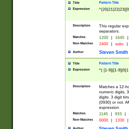
Pattern Title
Title
Expression
^(20|21|22|23|[0
Description
This regular exp
separators.
Matches
1200
|
1645
|
Non-Matches
2400
|
asbc
|
Steven Smith
Author
Pattern Title
Title
Expression
^( [1-9]|[1-9]|0[
Description
Matches a 12-ho
numeric digits, 
digits. 3 digit t
(0930) or not. A
expression.
Matches
1145
|
933
|
Non-Matches
0000
|
1330
|
Steven Smith
Author