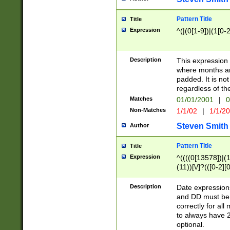
Pattern Title
Title
Expression
^(|(0[1-9])|(1[0-2
Description
This expressio
where months an
padded. It is not
regardless of th
Matches
01/01/2001
|
0
Non-Matches
1/1/02
|
1/1/2
Steven Smith
Author
Pattern Title
Title
Expression
^((((0[13578])|(1[
(11))[\/]?(([0-2][
Description
Date expressio
and DD must be 
correctly for al
to always have 2
optional.