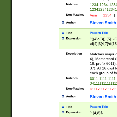
Matches
1234-1234-123
1234123412341
Non-Matches
Visa
|
1234
|
Steven Smith
Author
Pattern Title
Title
Expression
^((4\d{3})|(5[1-5
\d{4}|3[4,7]\d{13
Description
Matches major cr
4), Mastercard (
16, prefix 6011)
37). All 16 digi
each group of fou
Matches
6011-1111-1111
34111111111111
Non-Matches
4111-111-111-1
Steven Smith
Author
Pattern Title
Title
Expression
^.{4,8}$