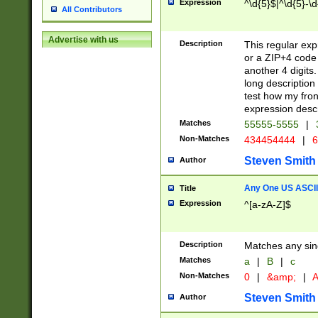
Expression
^\d{5}$|^\d{5}-\d
All Contributors
Advertise with us
Description
This regular exp
or a ZIP+4 code 
another 4 digits. 
long description 
test how my fron
expression descr
Matches
55555-5555
|
Non-Matches
434454444
|
6
Steven Smith
Author
Any One US ASCII 
Title
Expression
^[a-zA-Z]$
Description
Matches any sing
Matches
a
|
B
|
c
Non-Matches
0
|
&amp;
|
A
Steven Smith
Author