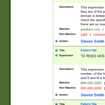
Description
This expression
they are of the p
domain is betwe
check the specifi
there are so ma
Matches
joe@aol.com
|
Non-Matches
a@b
|
notane
Steven Smith
Author
Pattern Title
Title
Expression
^[2-9]\d{2}-\d{3}
Description
This expressio
number, of the
and 9 and N is 
Matches
800-555-5555
|
Non-Matches
000-000-0000
|
Steven Smith
Author
Pattern Title
Title