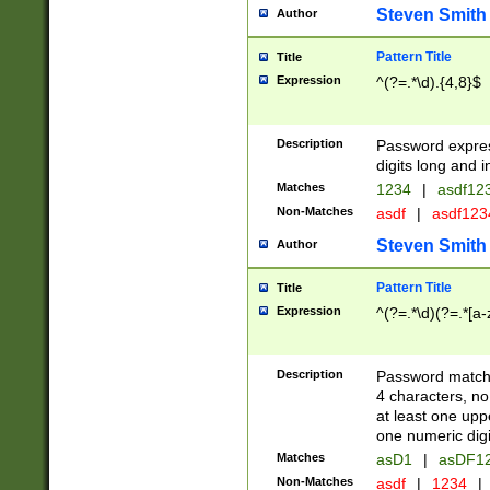
Steven Smith
Author
Pattern Title
Title
Expression
^(?=.*\d).{4,8}$
Description
Password expre
digits long and i
Matches
1234
|
asdf12
Non-Matches
asdf
|
asdf12
Steven Smith
Author
Pattern Title
Title
Expression
^(?=.*\d)(?=.*[a-
Description
Password matchi
4 characters, no
at least one uppe
one numeric digi
Matches
asD1
|
asDF1
Non-Matches
asdf
|
1234
|