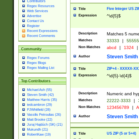
Contributors
Regex Resources
Five Integer US Z
Title
Web Services
Expression
^\d{5}$
Advertise
Contact Us
Register
Recent Expressions
Description
Matches 5 numeri
Recent Comments
Matches
33333
|
5555
Non-Matches
abcd
|
1324
|
Community
Steven Smith
Author
Regex Forums
Regex Blogs
Regex Mailing List
ZIP+4 - XXXXX-X
Title
Expression
^\d{5}-\d{4}$
Top Contributors
Michael Ash (55)
Description
Numeric and hyp
Steven Smith (42)
Matthew Harris (35)
Matches
22222-3333
|
tedcambron (29)
Non-Matches
123456789
|
A
PJWhitfield (28)
Vassilis Petroulias (26)
Steven Smith
Author
Matt Brooke (22)
Juraj Hajdúch (SK) (21)
Mukundh (21)
US ZIP (5 or 5+4)
Title
RobertKaw (19)