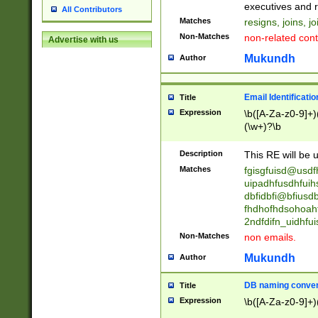
reassumes posit
executives and r
All Contributors
promoted to| ha
Matches
resigns, joins, j
will succeed| h
Non-Matches
non-related cont
Advertise with us
promoted to| has
reassumes posit
Mukundh
Author
additional (role|
transferred| has 
stepp(ed|ing) d
Email Identificati
Title
retired| (has|he
Expression
\b([A-Za-z0-9]+)
(T|t)erminat(ed|s|
(\w+)?\b
stopped working| 
notified| will lea
Description
This RE will be u
been|has)? elect
Matches
fgisgfuisd@usd
uipadhfusdhfuih
dbfidbfi@bfiusd
fhdhofhdsohoahf
2ndfdifn_uidhfu
Non-Matches
non emails.
Mukundh
Author
DB naming conven
Title
Expression
\b([A-Za-z0-9]+)