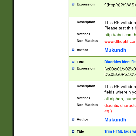
Expression
^(http(s)?\:\/\/\S
Description
This RE will iden
Please test this 
Matches
http://abci.com 
Non-Matches
www.dfkdpkf.com 
Mukundh
Author
Diacritics identifi
Title
Expression
[\x00\x01\x02\x
D\x0E\x0F\x1C\
x9E\x9F\xA7\xA
C8\xC9\xCA\xCB
Description
This RE will ident
xD5\xD6\xD8\xD
fields wherein y
\xE3\xE4\xE5\x
Matches
all alphan, nume
xF0\xF1\xF2\xF
Non-Matches
diacritic chara
FE\xFF\u0060\u
eg.)
00A8\u00A9\u0
0B1\u00B2\u00
Mukundh
Author
B\u00BC\u00BD
\u00C4\u00C5\
Trim HTML tags wi
Title
u00CC\u00CD\u