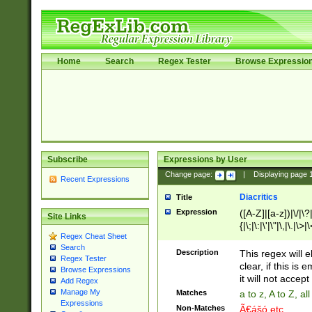
Home
Search
Regex Tester
Browse Expressio
Subscribe
Expressions by User
Change page:
|
Displaying page
Recent Expressions
Diacritics
Title
Expression
([A-Z]|[a-z])|\/|\?|
Site Links
{|\;|\:|\'|\"|\,|\.|\>
Regex Cheat Sheet
Search
Description
This regex will e
Regex Tester
clear, if this is
Browse Expressions
it will not accept 
Add Regex
Manage My
Matches
a to z, A to Z, a
Expressions
Non-Matches
Ã€ášó etc..