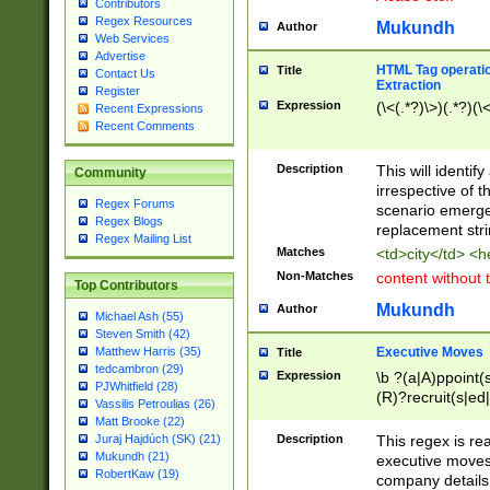
Contributors
Regex Resources
Mukundh
Author
Web Services
Advertise
HTML Tag operation
Title
Contact Us
Extraction
Register
Expression
(\<(.*?)\>)(.*?)(\<
Recent Expressions
Recent Comments
Description
This will identif
Community
irrespective of th
Regex Forums
scenario emerge
Regex Blogs
replacement str
Regex Mailing List
Matches
<td>city</td> <
Non-Matches
content without 
Top Contributors
Mukundh
Author
Michael Ash (55)
Steven Smith (42)
Executive Moves
Matthew Harris (35)
Title
tedcambron (29)
Expression
\b ?(a|A)ppoint(s
PJWhitfield (28)
(R)?recruit(s|ed|
Vassilis Petroulias (26)
(R)?replace(s|d|
Matt Brooke (22)
(P|p)romot(ed|es
Description
This regex is real
Juraj Hajdúch (SK) (21)
names(d)?| (his|h
Mukundh (21)
executive moves
(M|m)anagement
RobertKaw (19)
company details 