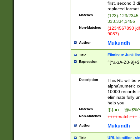
first, second 3 d
replaced format 
Matches
(123)-123/2345
333.334,3456
Non-Matches
(1234567890 jdf
9087)
Mukundh
Author
Eliminate Junk lin
Title
Expression
^[^a-zA-Z0-9]+$
Description
This RE will be v
alpha\numeric co
10000 records in
eliminate fully u
help you.
Matches
[{}[-=+_ !@#$%^
Non-Matches
++++match+++ -
Mukundh
Author
URL identifier - s
Title