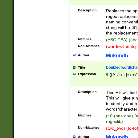
Description
Replaces the spa
regex replacemen
naming conventi
string will be: $
the replacement 
Matches
(ABC CBA) (abc
Non-Matches
(wordswithouts
Mukundh
Author
Doubled word/chara
Title
Expression
\b([A-Za-z]+) +\
Description
This RE will fin
This will give a
to identify and 
words/character
Matches
(t t) (one one) (
regexlib)
Non-Matches
(two_two) (to-to)
Mukundh
Author