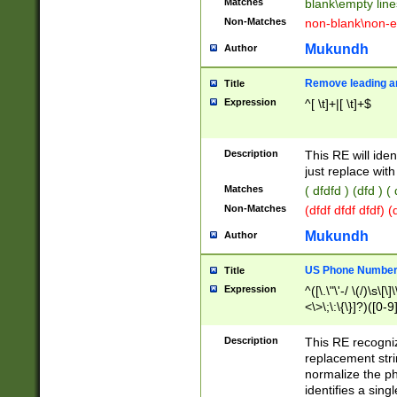
Matches
blank\empty line
Non-Matches
non-blank\non-e
Mukundh
Author
Remove leading an
Title
Expression
^[ \t]+|[ \t]+$
Description
This RE will iden
just replace with
Matches
( dfdfd ) (dfd ) (
Non-Matches
(dfdf dfdf dfdf) 
Mukundh
Author
US Phone Number 
Title
Expression
^([\.\"\'-/ \(/)\s\[\]
<\>\;\:\{\}]?)([0-9]
Description
This RE recogn
replacement str
normalize the ph
identifies a sing