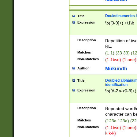
Douled numerics id
Title
Expression
\b([0-9]+) +\1\b
Description
Repetition of two
RE.
Matches
(1 1) (33 33) 
Non-Matches
(1 1two) (1 one)
Mukundh
Author
Doubled alphanum
Title
identification
Expression
\b([A-Za-z0-9]+)
Description
Repeated word/
character can be
Matches
(123a 123a) (22
Non-Matches
(1 1two) (1 one)
k k-k)