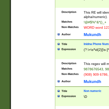
8\u01A9\u01AA
u01B1\u01B2\u
Description
1B9\u01BA\u01
This RE will iden
C1\u01C2\u01C
alpha/numeric).
A\u01CB\u01CC
Matches
!@#$%^&*()_+
3\u01D4\u01D5
Non-Matches
WORD word 12
\u01DC\u01DD\
u01E4\u01E5\u
Mukundh
Author
1EC\u01ED\u01
F4\u01F5\u01F
Inidna Phone Num
Title
0\u0201\u0202\
Expression
(?:\+\s*\d{2}[\s-]
209\u020A\u02
1\u0212\u0213\
0252\u0259\u0
Description
This regex will
60\u0263\u0264
Matches
9878676543, 98
u026C\u026D\u
276\u0277\u02
Non-Matches
(908) 909 6786,
E\u027F\u0281\
Mukundh
Author
0288\u0289\u0
90\u0291\u0292
0299\u029A\u0
Non numeric
Title
A2\u02A3\u02A
Expression
\D
\u0342\u0343\u
38C\u038E\u038
F\u03A0\u03A3