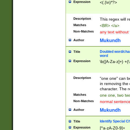
Expression
<(.|\n)*?>
u00D4\u00D5\u
00DD\u00DE\u0
0E5\u00E6\u00
Description
This regex will 
ED\u00EE\u00E
5\u00F6\u00F8
Matches
<BR> </a>
u00FF\u0100\u0
Non-Matches
any text without
07\u0108\u0109
u0110\u0111\u0
Mukundh
Author
8\u0119\u011A\
0121\u0122\u01
Doubled word/char
Title
9\u012A\u012B\
word
0132\u0133\u01
Expression
\b([A-Za-z]+) +(\
A\u013B\u013C\
0143\u0144\u01
B\u014C\u014D\
Description
"one one" can be
0154\u0155\u01
in removing the 
C\u015D\u015E\
character. The r
0165\u0166\u01
Matches
one one, two two
D\u016E\u016F\
Non-Matches
normal sentenc
0176\u0177\u0
7E\u017F\u0180
Mukundh
Author
u0187\u0188\u
18F\u0190\u019
Identify Special C
Title
\u0198\u0199\u
Expression
[^a-zA-Z0-9]+
1A0\u01A1\u01