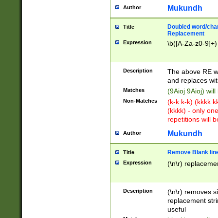
Mukundh
Author
Doubled word/chara
Title
Replacement
Expression
\b([A-Za-z0-9]+)
Description
The above RE wi
and replaces wit
Matches
(9Aioj 9Aioj) wil
Non-Matches
(k-k k-k) (kkkk 
(kkkk) - only on
repetitions will b
Mukundh
Author
Remove Blank lines
Title
Expression
(\n\r) replacemen
Description
(\n\r) removes s
replacement stri
useful