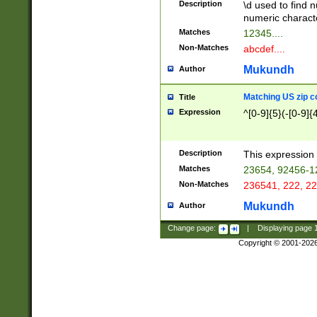
Description
\d used to find n
u03AD\u03AE\u
numeric charact
3B5\u03B6\u03
Matches
12345....
BE\u03BF\u03C
Non-Matches
abcdef....
6\u03C7\u03C8
E\u03D0\u03D1
Mukundh
Author
u03E2\u03E3\u
3F0\u03F1\u040
Matching US zip c
Title
C\u040E\u040F\
Expression
^[0-9]{5}(-[0-9]{
041B\u041C\u0
29\u042A\u042B
u0433\u0434\u0
3B\u043F\u0444
Description
This expression 
u044E\u044F\u0
Matches
23654, 92456-1
5A\u045B\u045C
Non-Matches
236541, 222, 22
u0464\u0465\u0
6C\u046D\u046E
Mukundh
Author
u0477\u0478\u
Change page:
|
Displaying page
Copyright © 2001-202