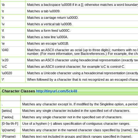
\b
Matches a backspace \u0008 if in a []; otherwise matches a word boundar
\t
Matches a tab \u0009.
\r
Matches a carriage return \u000D.
\v
Matches a vertical tab \u000B.
\f
Matches a form feed \u000C.
\n
Matches a new line \u000A.
\e
Matches an escape \u001B.
\040
Matches an ASCII character as octal (up to three digits); numbers with no 
number. (For more information, see Backreferences.) For example, the ch
\x20
Matches an ASCII character using hexadecimal representation (exactly two
\cC
Matches an ASCII control character; for example \cC is control-C.
\u0020
Matches a Unicode character using a hexadecimal representation (exactly f
\*
When followed by a character that is not recognized as an escaped chara
Character Classes
http://tinyurl.com/5ck4ll
Char Class
Description
.
Matches any character except \n. If modified by the Singleline option, a per
[aeiou]
Matches any single character included in the specified set of characters.
[^aeiou]
Matches any single character not in the specified set of characters.
[0-9a-fA-F]
Use of a hyphen (–) allows specification of contiguous character ranges.
\p{name}
Matches any character in the named character class specified by {name}. S
\P{name}
Matches text not included in groups and block ranges specified in {name}.