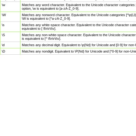
\w
Matches any word character. Equivalent to the Unicode character categories [
option, \w is equivalent to [a-zA-Z_0-9].
\W
Matches any nonword character. Equivalent to the Unicode categories [^\p{Ll}\
\W is equivalent to [^a-zA-Z_0-9].
\s
Matches any white-space character. Equivalent to the Unicode character categor
equivalent to [ \f\n\r\t\v].
\S
Matches any non-white-space character. Equivalent to the Unicode character ca
is equivalent to [^ \f\n\r\t\v].
\d
Matches any decimal digit. Equivalent to \p{Nd} for Unicode and [0-9] for no
\D
Matches any nondigit. Equivalent to \P{Nd} for Unicode and [^0-9] for non-Un