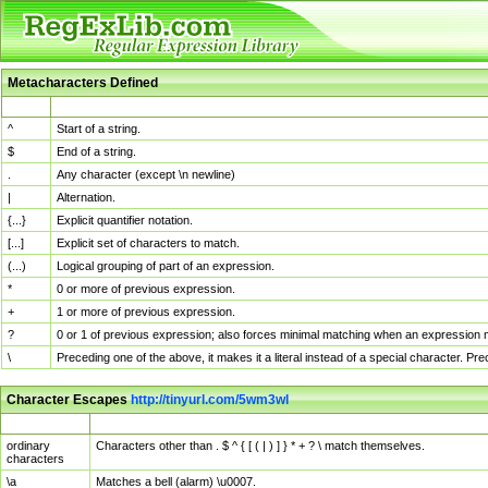
Metacharacters Defined
MChar
Definition
^
Start of a string.
$
End of a string.
.
Any character (except \n newline)
|
Alternation.
{...}
Explicit quantifier notation.
[...]
Explicit set of characters to match.
(...)
Logical grouping of part of an expression.
*
0 or more of previous expression.
+
1 or more of previous expression.
?
0 or 1 of previous expression; also forces minimal matching when an expression mi
\
Preceding one of the above, it makes it a literal instead of a special character. P
Character Escapes
http://tinyurl.com/5wm3wl
Escaped Char
Description
ordinary
Characters other than . $ ^ { [ ( | ) ] } * + ? \ match themselves.
characters
\a
Matches a bell (alarm) \u0007.