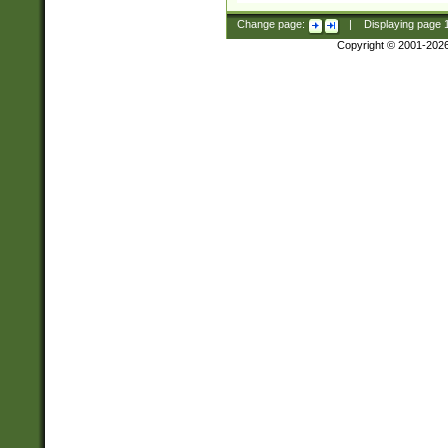
Change page:
|
Displaying page
Copyright © 2001-202