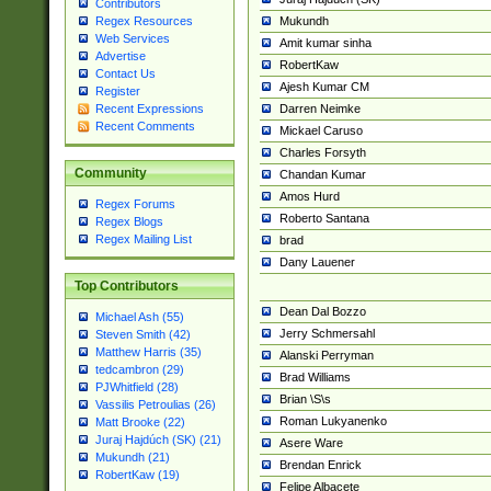
Contributors
Mukundh
Regex Resources
Web Services
Amit kumar sinha
Advertise
RobertKaw
Contact Us
Ajesh Kumar CM
Register
Darren Neimke
Recent Expressions
Recent Comments
Mickael Caruso
Charles Forsyth
Community
Chandan Kumar
Amos Hurd
Regex Forums
Roberto Santana
Regex Blogs
Regex Mailing List
brad
Dany Lauener
Top Contributors
Dean Dal Bozzo
Michael Ash (55)
Jerry Schmersahl
Steven Smith (42)
Matthew Harris (35)
Alanski Perryman
tedcambron (29)
Brad Williams
PJWhitfield (28)
Brian \S\s
Vassilis Petroulias (26)
Roman Lukyanenko
Matt Brooke (22)
Juraj Hajdúch (SK) (21)
Asere Ware
Mukundh (21)
Brendan Enrick
RobertKaw (19)
Felipe Albacete