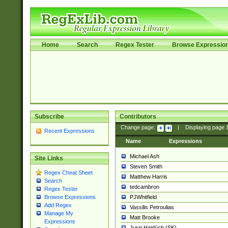
Home
Search
Regex Tester
Browse Expressio
Subscribe
Contributors
Change page:
|
Displaying page
Recent Expressions
Name
Expressions
Michael Ash
Site Links
Steven Smith
Regex Cheat Sheet
Matthew Harris
Search
tedcambron
Regex Tester
PJWhitfield
Browse Expressions
Add Regex
Vassilis Petroulias
Manage My
Matt Brooke
Expressions
Juraj Hajdúch (SK)