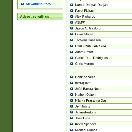
All Contributors
Kumar Deepak Ranjan
Pavel Piskac
Advertise with us
Alex Richards
ASM™
Jason N. Gaylord
Lewis Moten
Torbjörn Hansson
Utku Ozan CANKAYA
Adam Retter
Carlos R. L. Rodrigues
Chris Morton
Henk de Vries
himraj love
João Batista Neto
Nathon Dalton
Nilarka Prasanna Das
Jeff Johns
JimmiePerkins
Jose Luna
Kevin Spencer
Michael Dumas