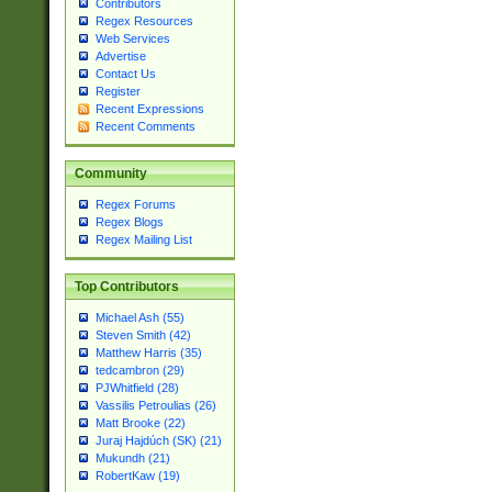
Contributors
Regex Resources
Web Services
Advertise
Contact Us
Register
Recent Expressions
Recent Comments
Community
Regex Forums
Regex Blogs
Regex Mailing List
Top Contributors
Michael Ash (55)
Steven Smith (42)
Matthew Harris (35)
tedcambron (29)
PJWhitfield (28)
Vassilis Petroulias (26)
Matt Brooke (22)
Juraj Hajdúch (SK) (21)
Mukundh (21)
RobertKaw (19)