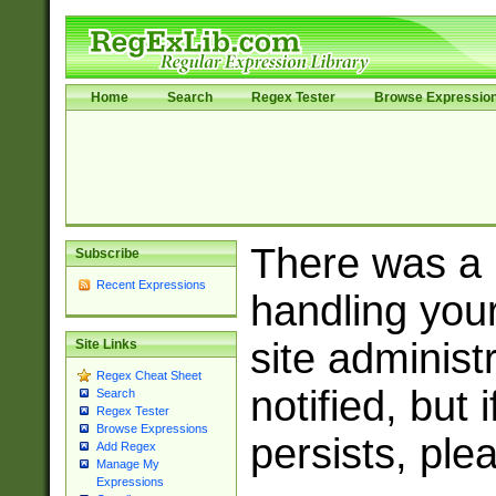
Home
Search
Regex Tester
Browse Expressio
There was a
Subscribe
Recent Expressions
handling you
site adminis
Site Links
Regex Cheat Sheet
notified, but 
Search
Regex Tester
Browse Expressions
persists, ple
Add Regex
Manage My
Expressions