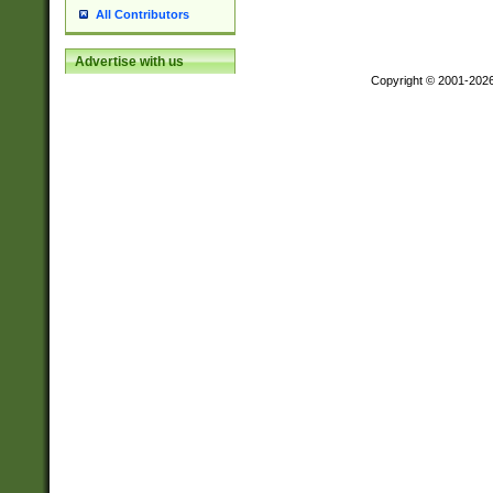
All Contributors
Advertise with us
Copyright © 2001-202