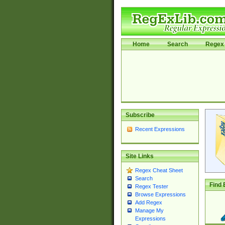
Home
Search
Regex 
Subscribe
Recent Expressions
Site Links
Regex Cheat Sheet
Search
Find 
Regex Tester
Browse Expressions
Add Regex
Manage My
Expressions