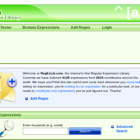
Tester
Browse Expressions
Add Regex
Login
Welcome to
RegExLib.com
, the Internet's first Regular Expression Library.
Currently we have indexed
4149
expressions from
2818
contributors around the
world. We hope you'll find this site useful and come back whenever you
need hel
writing an expression, you're
looking for an expression
for a particular task, or are
ready to
contribute new expressions
you’ve just figured out. Thanks!
Add Regex
Expressions
Enter Keywords (e.g. email)
Advanced
Search