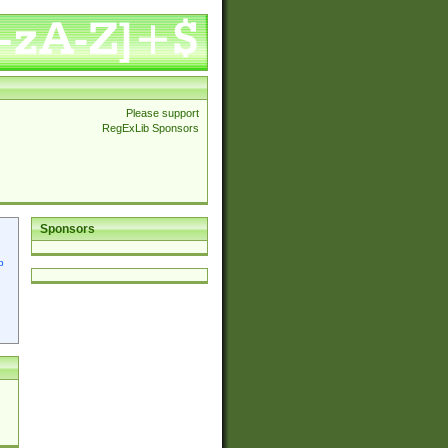
Please support
RegExLib Sponsors
Sponsors
p