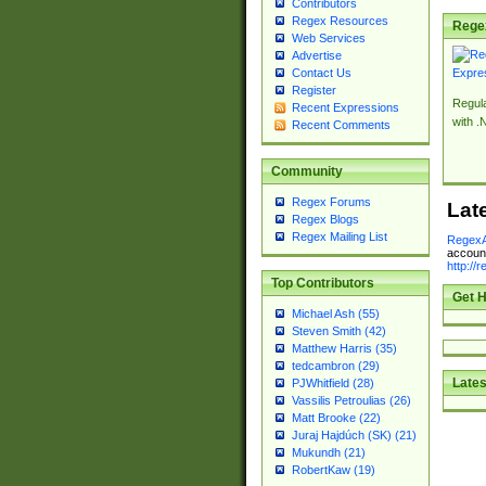
Contributors
Regex Resources
Rege
Web Services
Advertise
Contact Us
Register
Regul
Recent Expressions
with .
Recent Comments
Community
Regex Forums
Lat
Regex Blogs
Regex Mailing List
RegexA
account
http://
Top Contributors
Get H
Michael Ash (55)
Steven Smith (42)
Matthew Harris (35)
tedcambron (29)
Lates
PJWhitfield (28)
Vassilis Petroulias (26)
Matt Brooke (22)
Juraj Hajdúch (SK) (21)
Mukundh (21)
RobertKaw (19)