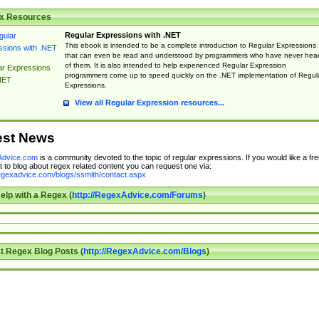
x Resources
Regular Expressions with .NET
This ebook is intended to be a complete introduction to Regular Expressions
that can even be read and understood by programmers who have never hea
of them. It is also intended to help experienced Regular Expression
ar Expressions
programmers come up to speed quickly on the .NET implementation of Regul
NET
Expressions.
View all Regular Expression resources...
est News
dvice.com
is a community devoted to the topic of regular expressions. If you would like a fre
 to blog about regex related content you can request one via:
regexadvice.com/blogs/ssmith/contact.aspx
elp with a Regex (
http://RegexAdvice.com/Forums
)
t Regex Blog Posts (
http://RegexAdvice.com/Blogs
)