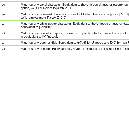
\w
Matches any word character. Equivalent to the Unicode character categories [
option, \w is equivalent to [a-zA-Z_0-9].
\W
Matches any nonword character. Equivalent to the Unicode categories [^\p{Ll}\
\W is equivalent to [^a-zA-Z_0-9].
\s
Matches any white-space character. Equivalent to the Unicode character categor
equivalent to [ \f\n\r\t\v].
\S
Matches any non-white-space character. Equivalent to the Unicode character ca
is equivalent to [^ \f\n\r\t\v].
\d
Matches any decimal digit. Equivalent to \p{Nd} for Unicode and [0-9] for no
\D
Matches any nondigit. Equivalent to \P{Nd} for Unicode and [^0-9] for non-Un