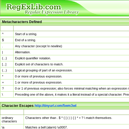
Metacharacters Defined
MChar
Definition
^
Start of a string.
$
End of a string.
.
Any character (except \n newline)
|
Alternation.
{...}
Explicit quantifier notation.
[...]
Explicit set of characters to match.
(...)
Logical grouping of part of an expression.
*
0 or more of previous expression.
+
1 or more of previous expression.
?
0 or 1 of previous expression; also forces minimal matching when an expression mi
\
Preceding one of the above, it makes it a literal instead of a special character. P
Character Escapes
http://tinyurl.com/5wm3wl
Escaped Char
Description
ordinary
Characters other than . $ ^ { [ ( | ) ] } * + ? \ match themselves.
characters
\a
Matches a bell (alarm) \u0007.