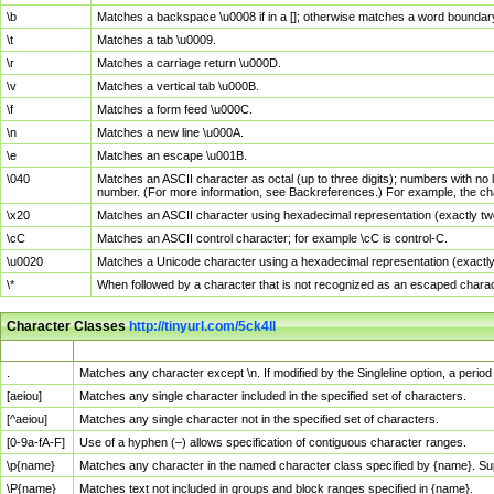
\b
Matches a backspace \u0008 if in a []; otherwise matches a word boundar
\t
Matches a tab \u0009.
\r
Matches a carriage return \u000D.
\v
Matches a vertical tab \u000B.
\f
Matches a form feed \u000C.
\n
Matches a new line \u000A.
\e
Matches an escape \u001B.
\040
Matches an ASCII character as octal (up to three digits); numbers with no 
number. (For more information, see Backreferences.) For example, the ch
\x20
Matches an ASCII character using hexadecimal representation (exactly two
\cC
Matches an ASCII control character; for example \cC is control-C.
\u0020
Matches a Unicode character using a hexadecimal representation (exactly f
\*
When followed by a character that is not recognized as an escaped chara
Character Classes
http://tinyurl.com/5ck4ll
Char Class
Description
.
Matches any character except \n. If modified by the Singleline option, a per
[aeiou]
Matches any single character included in the specified set of characters.
[^aeiou]
Matches any single character not in the specified set of characters.
[0-9a-fA-F]
Use of a hyphen (–) allows specification of contiguous character ranges.
\p{name}
Matches any character in the named character class specified by {name}. S
\P{name}
Matches text not included in groups and block ranges specified in {name}.