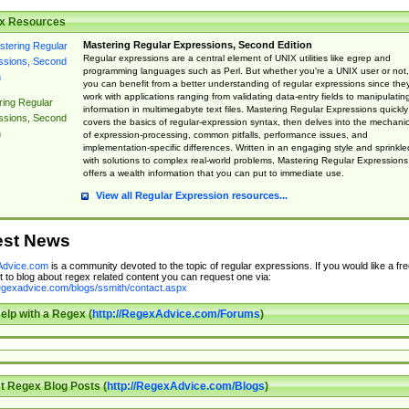
x Resources
Mastering Regular Expressions, Second Edition
Regular expressions are a central element of UNIX utilities like egrep and
programming languages such as Perl. But whether you're a UNIX user or not,
you can benefit from a better understanding of regular expressions since the
work with applications ranging from validating data-entry fields to manipulatin
ing Regular
information in multimegabyte text files. Mastering Regular Expressions quickly
ssions, Second
covers the basics of regular-expression syntax, then delves into the mechani
n
of expression-processing, common pitfalls, performance issues, and
implementation-specific differences. Written in an engaging style and sprinkle
with solutions to complex real-world problems, Mastering Regular Expressions
offers a wealth information that you can put to immediate use.
View all Regular Expression resources...
est News
dvice.com
is a community devoted to the topic of regular expressions. If you would like a fre
 to blog about regex related content you can request one via:
regexadvice.com/blogs/ssmith/contact.aspx
elp with a Regex (
http://RegexAdvice.com/Forums
)
t Regex Blog Posts (
http://RegexAdvice.com/Blogs
)