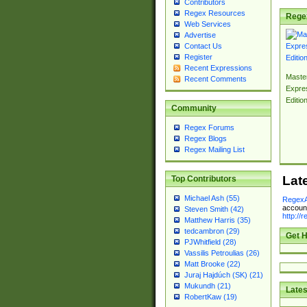
Contributors
Regex Resources
Rege
Web Services
Advertise
Contact Us
Register
Recent Expressions
Master
Recent Comments
Expre
Editio
Community
Regex Forums
Regex Blogs
Regex Mailing List
Lat
Top Contributors
Michael Ash (55)
RegexA
account
Steven Smith (42)
http://
Matthew Harris (35)
tedcambron (29)
Get H
PJWhitfield (28)
Vassilis Petroulias (26)
Matt Brooke (22)
Juraj Hajdúch (SK) (21)
Mukundh (21)
Lates
RobertKaw (19)