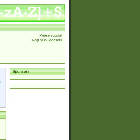
Please support
RegExLib Sponsors
Sponsors
p