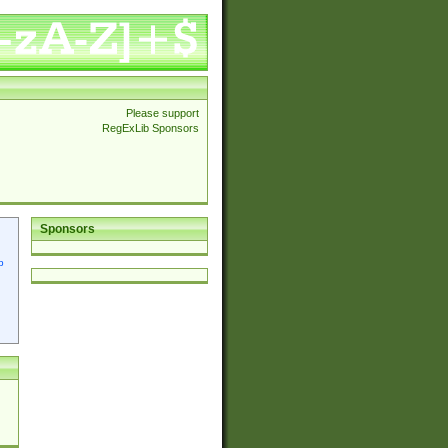
Please support
RegExLib Sponsors
Sponsors
p