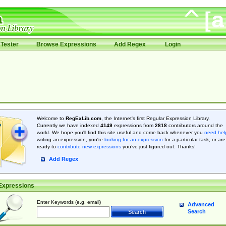
Tester
Browse Expressions
Add Regex
Login
Welcome to
RegExLib.com
, the Internet's first Regular Expression Library.
Currently we have indexed
4149
expressions from
2818
contributors around the
world. We hope you'll find this site useful and come back whenever you
need hel
writing an expression, you're
looking for an expression
for a particular task, or are
ready to
contribute new expressions
you’ve just figured out. Thanks!
Add Regex
Expressions
Enter Keywords (e.g. email)
Advanced
Search