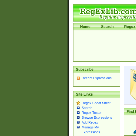
Home
Search
Regex 
Subscribe
Recent Expressions
Site Links
Regex Cheat Sheet
Search
Find 
Regex Tester
Browse Expressions
Add Regex
Manage My
Expressions