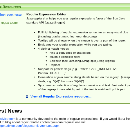
x Resources
Regular Expression Editor
Java-applet that helps you test regular expressions flavor of the Sun Java
standard API (java.util.regex)
 regex tester
Full highlighting of regular expression syntax for an easy visual clue
(including bracket matching, error detecting)
Tooltips will be shown when the mouse is over a part of the regex.
Evaluates your regular expression while you are typing;
4 distinct match modes:
Find a sequence of characters;
Match a complete text;
Split text (see java.lang.String.split(String regex));
Replace;
Support for pattern flags (e.g. Pattern.CASE_INSENSITIVE,
Pattern.DOTALL, ...);
Generation of java source string literals based on the regexp, (esca
slash, e.g. "\(x\)" becomes "\\(x\\)")
Synchronized selection of regular expression and text: Just select pa
of the regexp to see which part of the text is matched by this part.
View all Regular Expression resources...
est News
dvice.com
is a community devoted to the topic of regular expressions. If you would like a fre
 to blog about regex related content you can request one via:
regexadvice.com/blogs/ssmith/contact.aspx