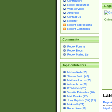
Contributors
Regex Resources
Rege
Web Services
Advertise
Contact Us
Online
Register
Recent Expressions
Recent Comments
Community
Regex Forums
Regex Blogs
Regex Mailing List
Top Contributors
Michael Ash (55)
Steven Smith (42)
Matthew Harris (35)
tedcambron (29)
PJWhitfield (28)
Vassilis Petroulias (26)
Lat
Matt Brooke (22)
Juraj Hajdúch (SK) (21)
RegexA
Mukundh (21)
account
http://
RobertKaw (19)